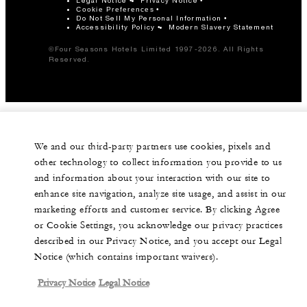
Legal Notice
Privacy Notice
Cookie Preferences
Do Not Sell My Personal Information
Accessibility Policy
Modern Slavery Statement
©Four Seasons Hotels Limited 1997-2026. All Rights
Reserved.
We and our third-party partners use cookies, pixels and
other technology to collect information you provide to us
and information about your interaction with our site to
enhance site navigation, analyze site usage, and assist in our
marketing efforts and customer service. By clicking Agree
or Cookie Settings, you acknowledge our privacy practices
described in our Privacy Notice, and you accept our Legal
Notice (which contains important waivers).
Privacy Notice
Legal Notice