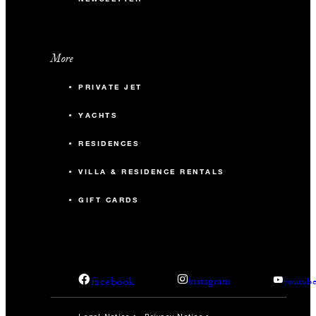
More
PRIVATE JET
YACHTS
RESIDENCES
VILLA & RESIDENCE RENTALS
GIFT CARDS
facebook
instagram
youtub