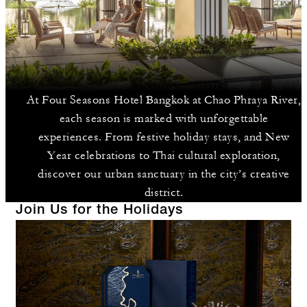
At Four Seasons Hotel Bangkok at Chao Phraya River,
each season is marked with unforgettable
experiences. From festive holiday stays, and New
Year celebrations to Thai cultural exploration,
discover our urban sanctuary in the city’s creative
district.
Join Us for the Holidays