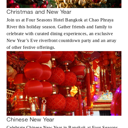
Christmas and New Year
Join us at Four Seasons Hotel Bangkok at Chao Phraya
River this holiday season. Gather friends and family to
celebrate with curated dining experiences, an exclusive
New Year’s Eve riverfront countdown party and an array
of other festive offerings.
Chinese New Year
Celebrate Chinese New Year in Bangkok at Four Seasons