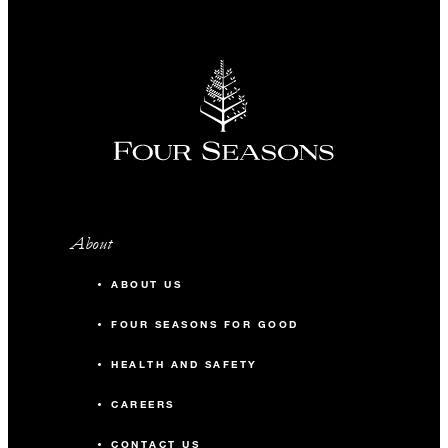
About
ABOUT US
FOUR SEASONS FOR GOOD
HEALTH AND SAFETY
CAREERS
CONTACT US