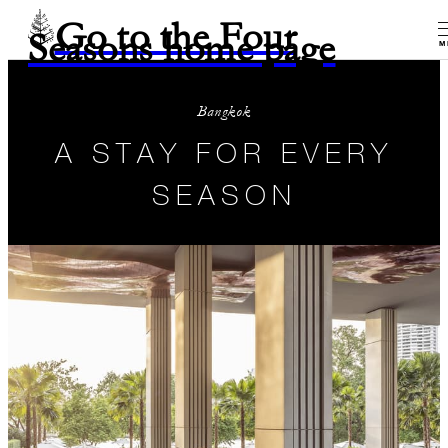
Go to the Four
Seasons home page
M
Bangkok
A STAY FOR EVERY
SEASON