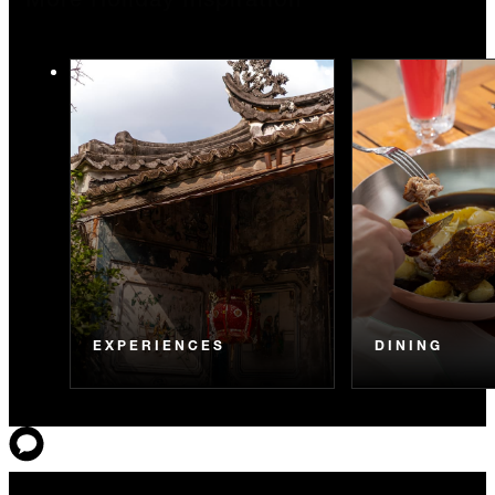
More Holiday Inspiration
EXPERIENCES
DINING