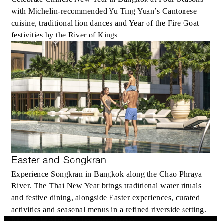
with Michelin-recommended Yu Ting Yuan’s Cantonese
cuisine, traditional lion dances and Year of the Fire Goat
festivities by the River of Kings.
Easter and Songkran
Experience Songkran in Bangkok along the Chao Phraya
River. The Thai New Year brings traditional water rituals
and festive dining, alongside Easter experiences, curated
activities and seasonal menus in a refined riverside setting.