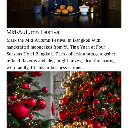
Mid-Autumn Festival
Mark the Mid-Autumn Festival in Bangkok with
handcrafted mooncakes from Yu Ting Yuan at Four
Seasons Hotel Bangkok. Each collection brings together
refined flavours and elegant gift boxes, ideal for sharing
with family, friends or business partners.