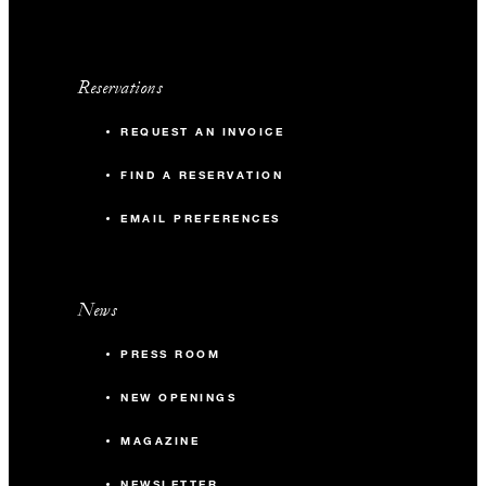
Reservations
REQUEST AN INVOICE
FIND A RESERVATION
EMAIL PREFERENCES
News
PRESS ROOM
NEW OPENINGS
MAGAZINE
NEWSLETTER