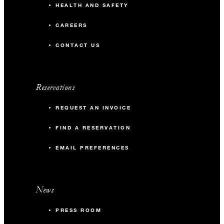
HEALTH AND SAFETY
CAREERS
CONTACT US
Reservations
REQUEST AN INVOICE
FIND A RESERVATION
EMAIL PREFERENCES
News
PRESS ROOM