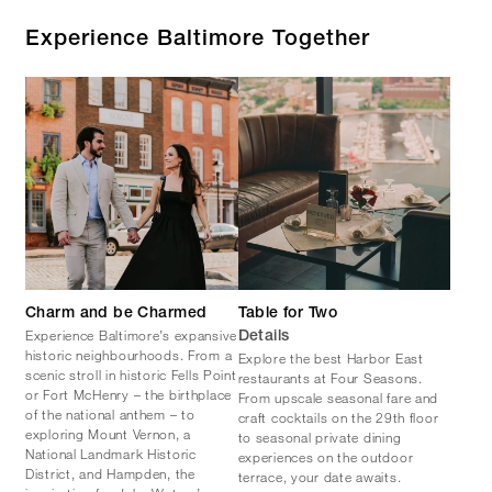
Experience Baltimore Together
Charm and be Charmed
Table for Two
Experience Baltimore’s expansive
Details
historic neighbourhoods. From a
Explore the best Harbor East
scenic stroll in historic Fells Point
restaurants at Four Seasons.
or Fort McHenry – the birthplace
From upscale seasonal fare and
of the national anthem – to
craft cocktails on the 29th floor
exploring Mount Vernon, a
to seasonal private dining
National Landmark Historic
experiences on the outdoor
District, and Hampden, the
terrace, your date awaits.