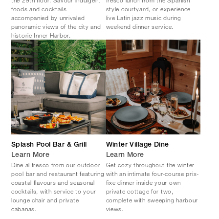
the 29th floor. Savour indulgent
fresco lunch from the Spanish
foods and cocktails
style courtyard, or experience
accompanied by unrivaled
live Latin jazz music during
panoramic views of the city and
weekend dinner service.
historic Inner Harbor.
Splash Pool Bar & Grill
Winter Village Dine
Learn More
Learn More
Dine al fresco from our outdoor
Get cozy throughout the winter
pool bar and restaurant featuring
with an intimate four-course prix-
coastal flavours and seasonal
fixe dinner inside your own
cocktails, with service to your
private cottage for two,
lounge chair and private
complete with sweeping harbour
cabanas.
views.