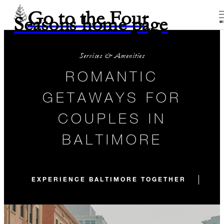
Go to the Four
Seasons home page
M
Services & Amenities
ROMANTIC
GETAWAYS FOR
COUPLES IN
BALTIMORE
EXPERIENCE BALTIMORE TOGETHER
WE