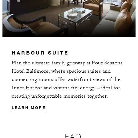
HARBOUR SUITE
Plan the ultimate family getaway at Four Seasons
Hotel Baltimore, where spacious suites and
connecting rooms offer waterfront views of the
Inner Harbor and vibrant city energy – ideal for
creating unforgettable memories together.
LEARN MORE
FAQ