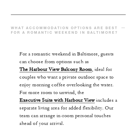
WHAT ACCOMMODATION OPTIONS ARE BEST
FOR A ROMANTIC WEEKEND IN BALTIMORE?
For a romantic weekend in Baltimore, guests
can choose from options such as
The Harbour View Balcony Room
, ideal for
couples who want a private outdoor space to
enjoy morning coffee overlooking the water.
For more room to unwind, the
Executive Suite with Harbour View
includes a
separate living area for added flexibility. Our
team can arrange in-room personal touches
ahead of your arrival.