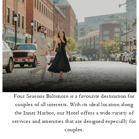
Four Seasons Baltimore is a favourite destination for
couples of all interests. With its ideal location along
the Inner Harbor, our Hotel offers a wide variety of
services and amenities that are designed especially for
couples.