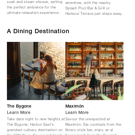
soak and steam shower, setting
amenities, with the nearby
the perfect ambience for the
Splash Pool Bar & Grill or
ultimate relaxation experience.
Harbour Terrace just steps away.
A Dining Destination
The Bygone
Maximón
Learn More
Learn More
Take date night to new heights at
Savour the unexpected at
The Bygone, Harbor East’s
Maximón. Sip cocktails from the
grandest culinary destination on
library-style bar, enjoy an al