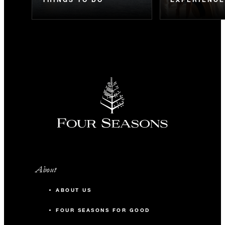
About
ABOUT US
FOUR SEASONS FOR GOOD