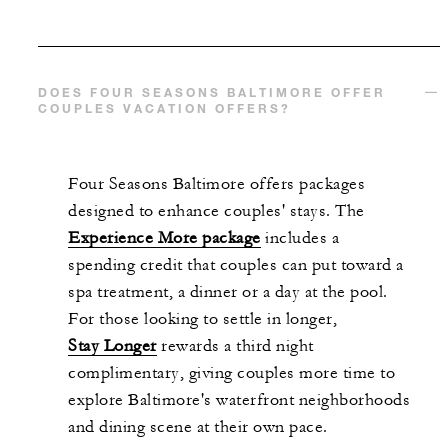
DOES FOUR SEASONS BALTIMORE OFFER
COUPLES VACATION OFFERS?
Four Seasons Baltimore offers packages
designed to enhance couples' stays. The
Experience More package
includes a
spending credit that couples can put toward a
spa treatment, a dinner or a day at the pool.
For those looking to settle in longer,
Stay Longer
rewards a third night
complimentary, giving couples more time to
explore Baltimore's waterfront neighborhoods
and dining scene at their own pace.