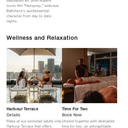
inspiration for John Waters’
iconic film “Hairspray,” embrace
Baltimore's quintessential
character from day to date
nights.
Wellness and Relaxation
Harbour Terrace
Time For Two
Details
Book Now
Relax at our secluded adults-only
Unwind together with dedicated
Harbour Terrace that offers
time for two: an unforgettable