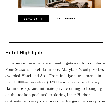
ALL OFFERS
DETAILS
VALID FOR SELECTED DATES
BETWEEN
AUG 7 2026 – DEC 31 2026
Hotel Highlights
Experience the ultimate romantic getaway for couples a
Offers are subject to availability at time of
Four Seasons Hotel Baltimore, Maryland’s only Forbes
booking. Blackout dates and other restrictions
may apply.
awarded Hotel and Spa. From indulgent treatments in
the 10,000-square-foot (929.03-square-metre) luxury
Baltimore Spa and intimate private dining to lounging
MINIMUM STAY:
2 NIGHTS
on the rooftop pool and exploring Inner Harbor
destinations, every experience is designed to sweep yo