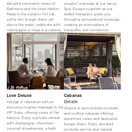
elevated panoramic views of
couples’ massage at our luxury
Baltimore and the Inner Harbor.
Spa. Escape together as our
Relax in the outdoor hot tub,
skilled therapists guide you
settle into lounge chairs set
through a personalized massage,
above the water, celebrate with
creating an atmosphere of
champagne or relax in a cabana.
tranquillity and connection.
Love Deluxe
Cabanas
Indulge in relaxation with an
Details
exclusive couples massage in the
Unwind in semi-private poolside
VIP Suite, offering views of the
and rooftop cabanas offering
harbour. Enjoy a private retreat
waterfront views and dedicated
with champagne, chocolate-
lounge chairs. Enjoy elevated
covered strawberries, a bath
poolside service and cabana