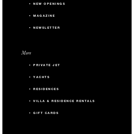
NEW OPENINGS
MAGAZINE
NEWSLETTER
More
PRIVATE JET
YACHTS
RESIDENCES
VILLA & RESIDENCE RENTALS
GIFT CARDS