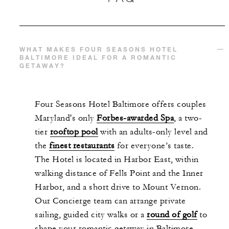
WHAT MAKES FOUR SEASONS HOTEL
BALTIMORE IDEAL FOR A ROMANTIC
GETAWAY?
Four Seasons Hotel Baltimore offers couples
Maryland's only
Forbes-awarded Spa
, a two-
tier
rooftop pool
with an adults-only level and
the
finest restaurants
for everyone’s taste.
The Hotel is located in Harbor East, within
walking distance of Fells Point and the Inner
Harbor, and a short drive to Mount Vernon.
Our Concierge team can arrange private
sailing, guided city walks or a
round of golf
to
shape your romantic getaway in Baltimore