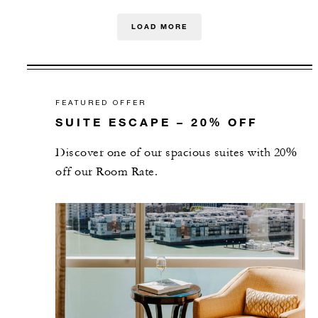
LOAD MORE
FEATURED OFFER
SUITE ESCAPE – 20% OFF
Discover one of our spacious suites with 20%
off our Room Rate.