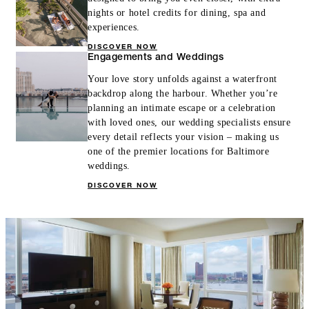
nights or hotel credits for dining, spa and
experiences.
DISCOVER NOW
Engagements and Weddings
Your love story unfolds against a waterfront
backdrop along the harbour. Whether you’re
planning an intimate escape or a celebration
with loved ones, our wedding specialists ensure
every detail reflects your vision – making us
one of the premier locations for Baltimore
weddings.
DISCOVER NOW