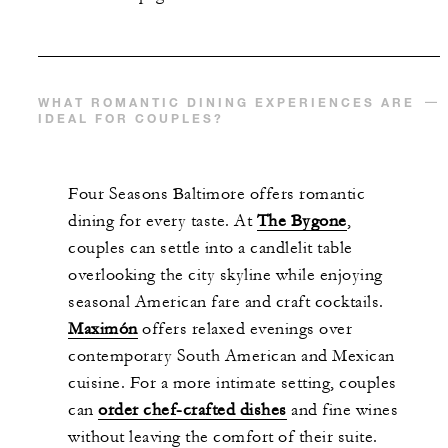
WHAT ROMANTIC DINING EXPERIENCES ARE
IDEAL FOR COUPLES?
Four Seasons Baltimore offers romantic
dining for every taste. At
The Bygone
,
couples can settle into a candlelit table
overlooking the city skyline while enjoying
seasonal American fare and craft cocktails.
Maximón
offers relaxed evenings over
contemporary South American and Mexican
cuisine. For a more intimate setting, couples
can
order chef-crafted dishes
and fine wines
without leaving the comfort of their suite.