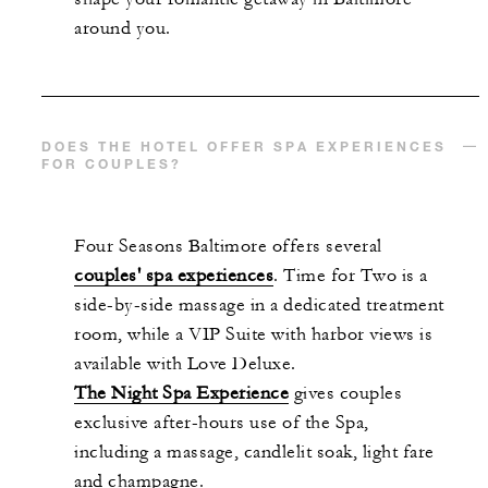
around you.
DOES THE HOTEL OFFER SPA EXPERIENCES
FOR COUPLES?
Four Seasons Baltimore offers several
couples' spa experiences
. Time for Two is a
side-by-side massage in a dedicated treatment
room, while a VIP Suite with harbor views is
available with Love Deluxe.
The Night Spa Experience
gives couples
exclusive after-hours use of the Spa,
including a massage, candlelit soak, light fare
and champagne.