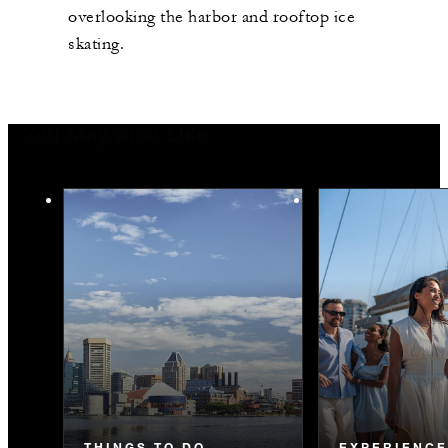
overlooking the harbor and rooftop ice
skating.
You May Also Like
THINGS TO DO
EXPERIENC