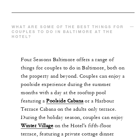
WHAT ARE SOME OF THE BEST THINGS FOR
COUPLES TO DO IN BALTIMORE AT THE
HOTEL?
Four Seasons Baltimore offers a range of
things for couples to do in Baltimore, both on
the property and beyond. Couples can enjoy a
poolside experience during the summer
months with a day at the rooftop pool
featuring a
Poolside Cabana
or a Harbour
Terrace Cabana on the adults only terrace.
During the holiday season, couples can enjoy
Winter Village
on the Hotel's fifth-floor
terrace, featuring a private cottage dinner