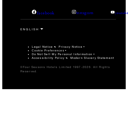
facebook
instagram
youtub
Legal Notice
Privacy Notice
Cookie Preferences
Do Not Sell My Personal Information
Accessibility Policy
Modern Slavery Statement
©Four Seasons Hotels Limited 1997-2026. All Rights
Reserved.