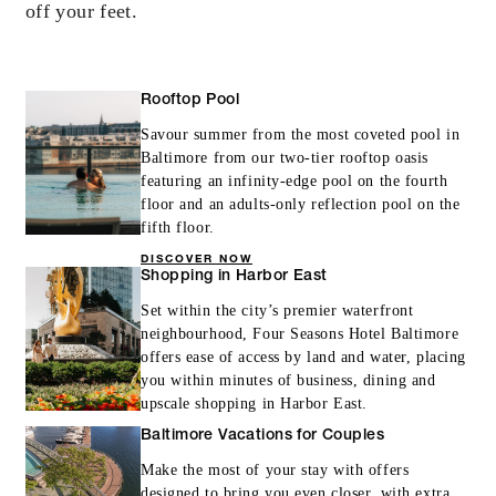
off your feet.
INCLUDED
Rooftop Pool
20% off our Room Rate for your stay in a
suite
Savour summer from the most coveted pool in
Baltimore from our two-tier rooftop oasis
Late check-out until 2:00 pm, subject to
featuring an infinity-edge pool on the fourth
availability
floor and an adults-only reflection pool on the
fifth floor.
DISCOVER NOW
Shopping in Harbor East
Set within the city’s premier waterfront
neighbourhood, Four Seasons Hotel Baltimore
MORE DETAILS
offers ease of access by land and water, placing
you within minutes of business, dining and
upscale shopping in Harbor East.
Baltimore Vacations for Couples
Make the most of your stay with offers
designed to bring you even closer, with extra