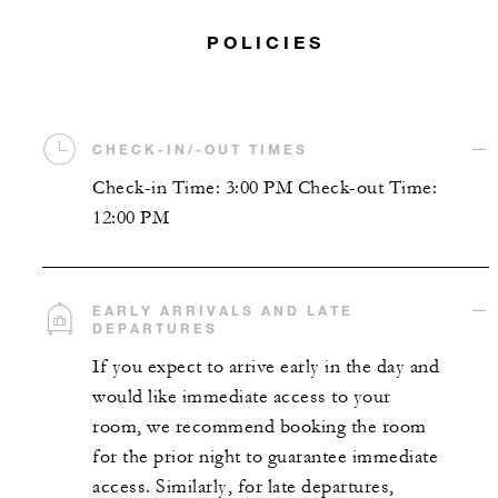
POLICIES
CHECK-IN/-OUT TIMES
Check-in Time: 3:00 PM Check-out Time:
12:00 PM
EARLY ARRIVALS AND LATE
DEPARTURES
If you expect to arrive early in the day and
would like immediate access to your
room, we recommend booking the room
for the prior night to guarantee immediate
access. Similarly, for late departures,