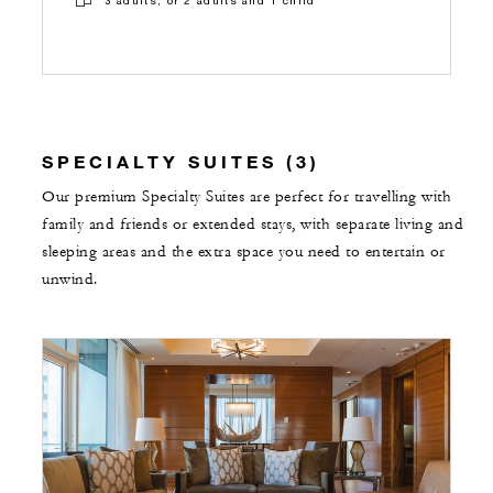
SPECIALTY SUITES (3)
Our premium Specialty Suites are perfect for travelling with
family and friends or extended stays, with separate living and
sleeping areas and the extra space you need to entertain or
unwind.