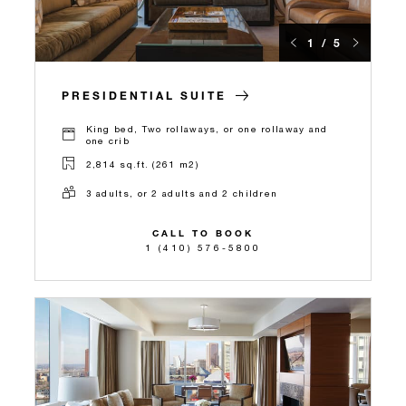
1 / 5
PRESIDENTIAL SUITE
King bed, Two rollaways, or one rollaway and
one crib
2,814 sq.ft. (261 m2)
3 adults, or 2 adults and 2 children
CALL TO BOOK
1 (410) 576-5800