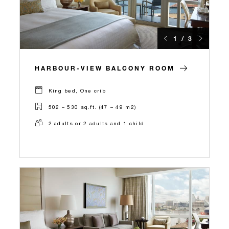
1 / 3
HARBOUR-VIEW BALCONY ROOM
King bed, One crib
502 – 530 sq.ft. (47 – 49 m2)
2 adults or 2 adults and 1 child