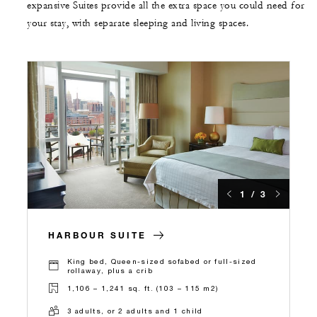
expansive Suites provide all the extra space you could need for
your stay, with separate sleeping and living spaces.
1 / 3
HARBOUR SUITE
King bed, Queen-sized sofabed or full-sized
rollaway, plus a crib
1,106 – 1,241 sq. ft. (103 – 115 m2)
3 adults, or 2 adults and 1 child