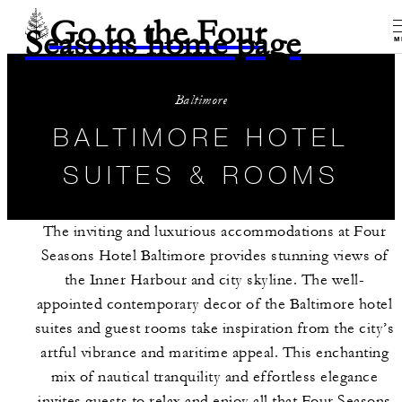
Go to the Four
Seasons home page
M
Baltimore
BALTIMORE HOTEL
SUITES & ROOMS
The inviting and luxurious accommodations at Four
Seasons Hotel Baltimore provides stunning views of
the Inner Harbour and city skyline. The well-
appointed contemporary decor of the Baltimore hotel
suites and guest rooms take inspiration from the city’s
artful vibrance and maritime appeal. This enchanting
mix of nautical tranquility and effortless elegance
invites guests to relax and enjoy all that Four Seasons