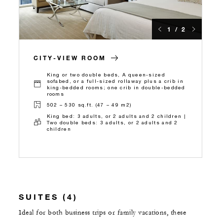
1 / 2
CITY-VIEW ROOM
King or two double beds, A queen-sized
sofabed, or a full-sized rollaway plus a crib in
king-bedded rooms; one crib in double-bedded
rooms
502 – 530 sq.ft. (47 – 49 m2)
King bed: 3 adults, or 2 adults and 2 children |
Two double beds: 3 adults, or 2 adults and 2
children
SUITES (4)
Ideal for both business trips or family vacations, these