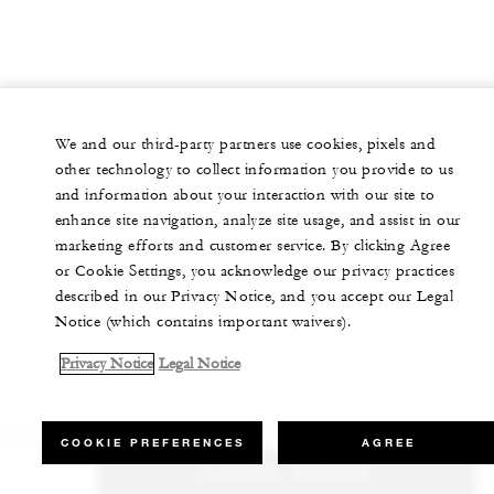
We and our third-party partners use cookies, pixels and
other technology to collect information you provide to us
and information about your interaction with our site to
enhance site navigation, analyze site usage, and assist in our
marketing efforts and customer service. By clicking Agree
or Cookie Settings, you acknowledge our privacy practices
described in our Privacy Notice, and you accept our Legal
Notice (which contains important waivers).
Privacy Notice
Legal Notice
COOKIE PREFERENCES
AGREE
CHECK RATES