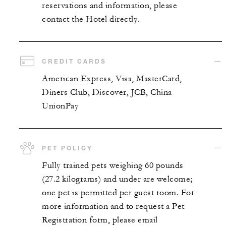
reservations and information, please
contact the Hotel directly.
CREDIT CARDS
American Express, Visa, MasterCard,
Diners Club, Discover, JCB, China
UnionPay
PET POLICY
Fully trained pets weighing 60 pounds
(27.2 kilograms) and under are welcome;
one pet is permitted per guest room. For
more information and to request a Pet
Registration form, please email