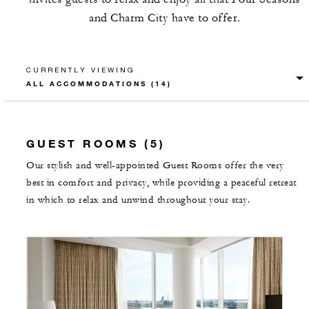
and Charm City have to offer.
CURRENTLY VIEWING
GUEST ROOMS (5)
Our stylish and well-appointed Guest Rooms offer the very
best in comfort and privacy, while providing a peaceful retreat
in which to relax and unwind throughout your stay.