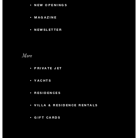
NEW OPENINGS
MAGAZINE
NEWSLETTER
More
PRIVATE JET
YACHTS
RESIDENCES
VILLA & RESIDENCE RENTALS
GIFT CARDS