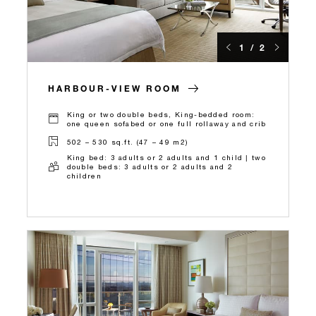
1 / 2
HARBOUR-VIEW ROOM
King or two double beds, King-bedded room:
one queen sofabed or one full rollaway and crib
502 – 530 sq.ft. (47 – 49 m2)
King bed: 3 adults or 2 adults and 1 child | two
double beds: 3 adults or 2 adults and 2
children