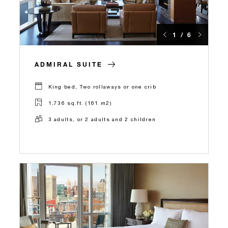
1 / 6
ADMIRAL SUITE
King bed, Two rollaways or one crib
1,736 sq.ft. (161 m2)
3 adults, or 2 adults and 2 children