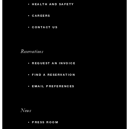
HEALTH AND SAFETY
CAREERS
CONTACT US
Reservations
REQUEST AN INVOICE
FIND A RESERVATION
EMAIL PREFERENCES
News
PRESS ROOM