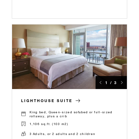
1 / 3
LIGHTHOUSE SUITE
King bed, Queen-sized sofabed or full-sized
rollaway, plus a crib
1,106 sq.ft. (103 m2)
3 Adults, or 2 adults and 2 children