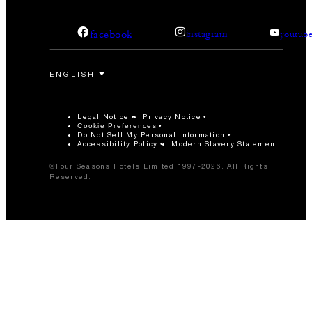
facebook
instagram
youtub
Legal Notice
Privacy Notice
Cookie Preferences
Do Not Sell My Personal Information
Accessibility Policy
Modern Slavery Statement
©Four Seasons Hotels Limited 1997-2026. All Rights
Reserved.