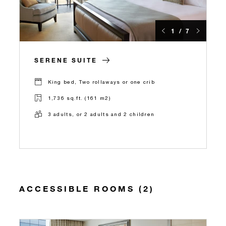
1 / 7
SERENE SUITE
King bed, Two rollaways or one crib
1,736 sq.ft. (161 m2)
3 adults, or 2 adults and 2 children
ACCESSIBLE ROOMS (2)