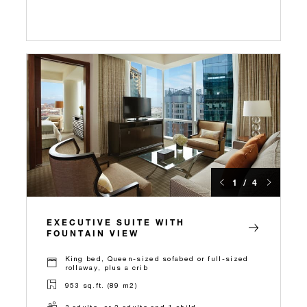
1 / 4
EXECUTIVE SUITE WITH
FOUNTAIN VIEW
King bed, Queen-sized sofabed or full-sized
rollaway, plus a crib
953 sq.ft. (89 m2)
3 adults, or 2 adults and 1 child