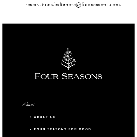
reservations.baltimore@fourseasons.com.
About
ABOUT US
FOUR SEASONS FOR GOOD