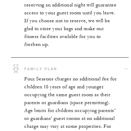
reserving an additional night will guarantee
access to your guest room until you leave.
If you choose not to reserve, we will be
glad to store your bags and make our
fitness facilities available for you to
freshen up.
FAMILY PLAN
Four Seasons charges no additional fee for
children 18 years of age and younger
occupying the same guest room as their
parents or guardians (space permitting).
Age limits for children occupying parents’
or guardians’ guest rooms at no additional
charge may vary at some properties. For