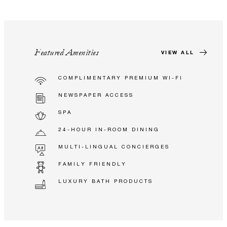
Featured Amenities
VIEW ALL
COMPLIMENTARY PREMIUM WI-FI
NEWSPAPER ACCESS
SPA
24-HOUR IN-ROOM DINING
MULTI-LINGUAL CONCIERGES
FAMILY FRIENDLY
LUXURY BATH PRODUCTS