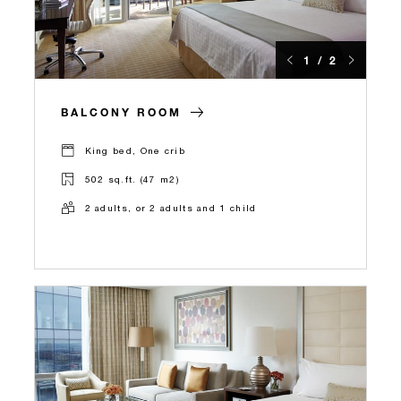
1 / 2
BALCONY ROOM
King bed, One crib
502 sq.ft. (47 m2)
2 adults, or 2 adults and 1 child