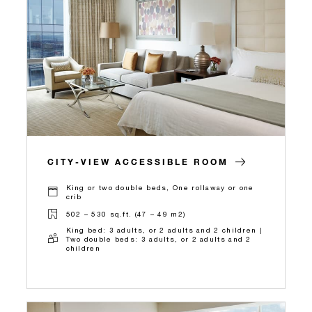
CITY-VIEW ACCESSIBLE ROOM
King or two double beds, One rollaway or one
crib
502 – 530 sq.ft. (47 – 49 m2)
King bed: 3 adults, or 2 adults and 2 children |
Two double beds: 3 adults, or 2 adults and 2
children