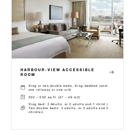
HARBOUR-VIEW ACCESSIBLE
ROOM
King or two double beds, King-bedded room:
one rollaway or one crib
502 – 530 sq.ft. (47 – 49 m2)
King bed: 3 Adults, or 2 adults and 1 child |
Two double beds: 3 adults, or 2 adults and 2
children