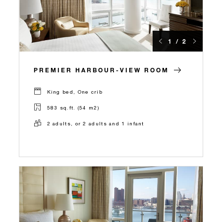
1 / 2
PREMIER HARBOUR-VIEW ROOM
King bed, One crib
583 sq.ft. (54 m2)
2 adults, or 2 adults and 1 infant