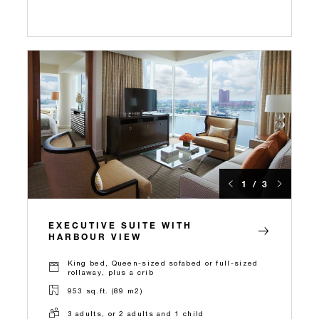
1 / 3
EXECUTIVE SUITE WITH
HARBOUR VIEW
King bed, Queen-sized sofabed or full-sized
rollaway, plus a crib
953 sq.ft. (89 m2)
3 adults, or 2 adults and 1 child