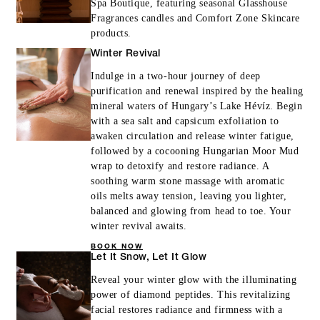
Spa Boutique, featuring seasonal Glasshouse
Fragrances candles and Comfort Zone Skincare
MORE DETAILS
products.
Winter Revival
Indulge in a two-hour journey of deep
purification and renewal inspired by the healing
mineral waters of Hungary’s Lake Hévíz. Begin
with a sea salt and capsicum exfoliation to
awaken circulation and release winter fatigue,
followed by a cocooning Hungarian Moor Mud
wrap to detoxify and restore radiance. A
soothing warm stone massage with aromatic
oils melts away tension, leaving you lighter,
balanced and glowing from head to toe. Your
winter revival awaits.
BOOK NOW
Let It Snow, Let It Glow
Reveal your winter glow with the illuminating
power of diamond peptides. This revitalizing
facial restores radiance and firmness with a