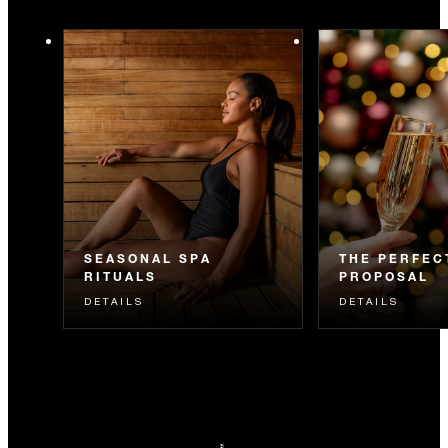
SEASONAL SPA
THE PERFEC
RITUALS
PROPOSAL
DETAILS
DETAILS