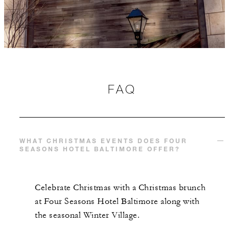
FAQ
WHAT CHRISTMAS EVENTS DOES FOUR
SEASONS HOTEL BALTIMORE OFFER?
Celebrate Christmas with a Christmas brunch
at Four Seasons Hotel Baltimore along with
the seasonal Winter Village.