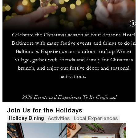
Celebrate the Christmas season at Four Seasons Hotel
Baltimore with many festive events and things to do in
Baltimore. Experience our outdoor rooftop Winter
Village, gather with friends and family for Christmas
brunch, and enjoy our festive décor and seasonal
activations.
2026 Events and Experiences To Be Confirmed
Join Us for the Holidays
Holiday Dining
Activities
Local Experiences