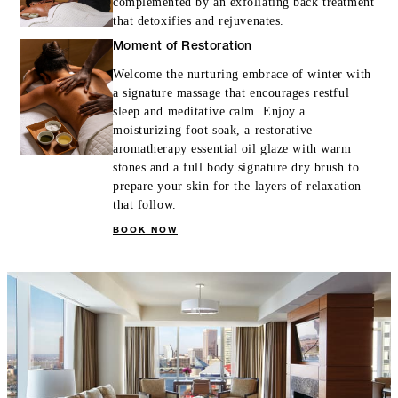
complemented by an exfoliating back treatment
that detoxifies and rejuvenates.
Moment of Restoration
Welcome the nurturing embrace of winter with
a signature massage that encourages restful
sleep and meditative calm. Enjoy a
moisturizing foot soak, a restorative
aromatherapy essential oil glaze with warm
stones and a full body signature dry brush to
prepare your skin for the layers of relaxation
that follow.
BOOK NOW