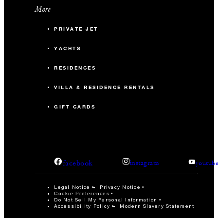
More
PRIVATE JET
YACHTS
RESIDENCES
VILLA & RESIDENCE RENTALS
GIFT CARDS
facebook
instagram
youtub
Legal Notice
Privacy Notice
Cookie Preferences
Do Not Sell My Personal Information
Accessibility Policy
Modern Slavery Statement