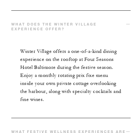
WHAT DOES THE WINTER VILLAGE
EXPERIENCE OFFER?
Winter Village offers a one-of-a-kind dining
experience on the rooftop at Four Seasons
Hotel Baltimore during the festive season.
Enjoy a monthly rotating prix fixe menu
inside your own private cottage overlooking
the harbour, along with specialty cocktails and
fine wines.
WHAT FESTIVE WELLNESS EXPERIENCES ARE