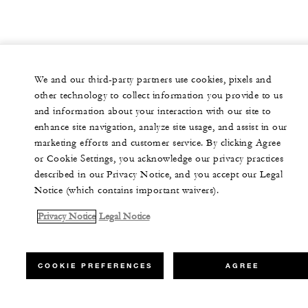
We and our third-party partners use cookies, pixels and
other technology to collect information you provide to us
and information about your interaction with our site to
enhance site navigation, analyze site usage, and assist in our
marketing efforts and customer service. By clicking Agree
or Cookie Settings, you acknowledge our privacy practices
described in our Privacy Notice, and you accept our Legal
Notice (which contains important waivers).
Privacy Notice
Legal Notice
COOKIE PREFERENCES
AGREE