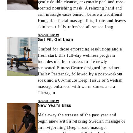
gentle double cleanse, enzymatic peel and rose-
scented nourishing mask. A relaxing hand and
arm massage eases tension before a traditional
Hungarian facial massage lifts, firms and leaves
skin beautifully refreshed all season long.
BOOK NOW
Get Fit, Get Lean
Crafted for those embracing resolutions and a
fresh start, this full-day wellness program
includes one-hour access to the newly
renovated Fitness Centre designed by trainer
Harley Pasternak, followed by a post-workout
soak and a 60-minute Deep Tissue or Swedish
massage enhanced with warm stones and a
Theragun.
BOOK NOW
New Year’s Bliss
Melt away the stresses of the past year and
begin anew with a relaxing Swedish massage or
an invigorating Deep Tissue massage,