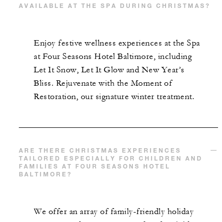
AVAILABLE AT THE SPA DURING CHRISTMAS?
Enjoy festive wellness experiences at the Spa
at Four Seasons Hotel Baltimore, including
Let It Snow, Let It Glow and New Year’s
Bliss. Rejuvenate with the Moment of
Restoration, our signature winter treatment.
ARE THERE CHRISTMAS EXPERIENCES
TAILORED ESPECIALLY FOR CHILDREN AND
FAMILIES AT FOUR SEASONS HOTEL
BALTIMORE?
We offer an array of family-friendly holiday