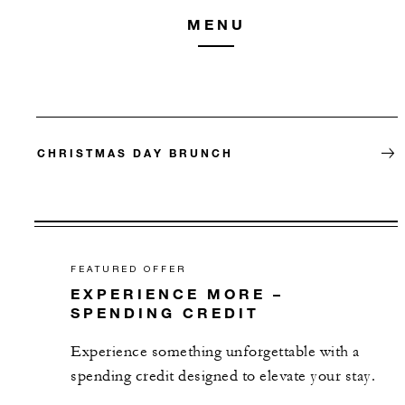
MENU
CHRISTMAS DAY BRUNCH
FEATURED OFFER
EXPERIENCE MORE –
SPENDING CREDIT
Experience something unforgettable with a
spending credit designed to elevate your stay.