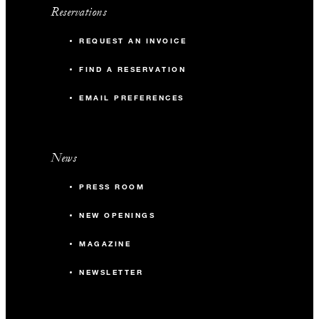
Reservations
REQUEST AN INVOICE
FIND A RESERVATION
EMAIL PREFERENCES
News
PRESS ROOM
NEW OPENINGS
MAGAZINE
NEWSLETTER