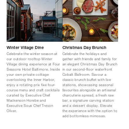
Winter Village Dine
Christmas Day Brunch
Celebrate the winter season at
Celebrate the holidays and
our outdoor rooftop Winter
gather with friends and family for
Village dining experience at Four
an elegant Christmas Day Brunch
Seasons Hotel Baltimore. Inside
in our second-floor waterfront
your own private cottage
Cobalt Ballroom. Savour a
overlooking the Inner Harbor,
classic brunch buffet with live
enjoy a rotating prix fixe four-
stations, showcasing seasonal
course menu and craft cocktails
favourites alongside an artisanal
curated by Executive Chef
charcuterie spread, a fresh raw
Mackenson Horebe and
bar, a signature carving station
Executive Sous Chef Trevon
and a dessert display. Elevate
Oliver.
the experience with the option to
add bottomless mimosas.