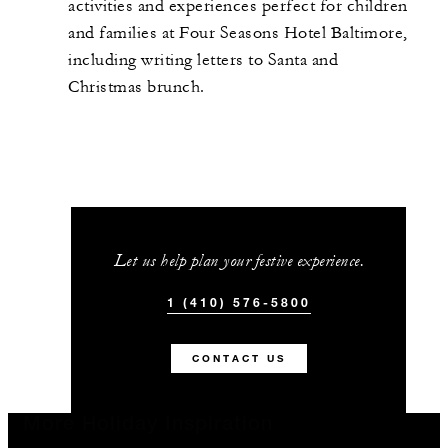
activities and experiences perfect for children
and families at Four Seasons Hotel Baltimore,
including writing letters to Santa and
Christmas brunch.
Let us help plan your festive experience.
1 (410) 576-5800
CONTACT US
More Holiday Inspiration