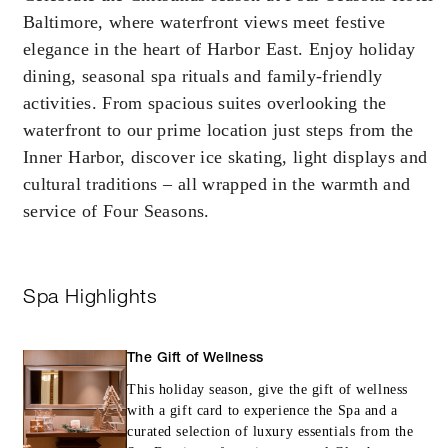
Baltimore, where waterfront views meet festive
booking. Blackout dates and other restrictions
may apply.
elegance in the heart of Harbor East. Enjoy holiday
dining, seasonal spa rituals and family-friendly
activities. From spacious suites overlooking the
MINIMUM STAY:
2 NIGHTS
waterfront to our prime location just steps from the
Inner Harbor, discover ice skating, light displays and
cultural traditions – all wrapped in the warmth and
service of Four Seasons.
INCLUDED
With stays in a guest room: USD 100
Spa Highlights
spending credit per stay
With stays in a suite or specialty suite: U
250 spending credit per stay
The Gift of Wellness
This holiday season, give the gift of wellness
with a gift card to experience the Spa and a
curated selection of luxury essentials from the