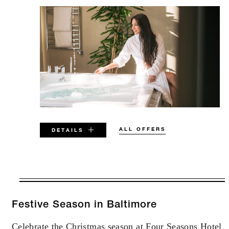
ALL OFFERS
DETAILS
VALID FOR SELECTED DATES
BETWEEN
AUG 5 2026 – DEC 31 2027
Festive Season in Baltimore
Celebrate the Christmas season at Four Seasons Hotel
Offers are subject to availability at time of