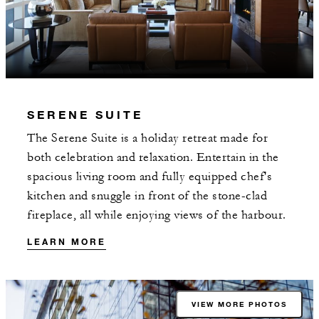
SERENE SUITE
The Serene Suite is a holiday retreat made for
both celebration and relaxation. Entertain in the
spacious living room and fully equipped chef's
kitchen and snuggle in front of the stone-clad
fireplace, all while enjoying views of the harbour.
LEARN MORE
VIEW MORE PHOTOS