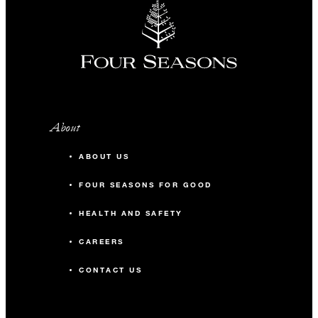
About
ABOUT US
FOUR SEASONS FOR GOOD
HEALTH AND SAFETY
CAREERS
CONTACT US