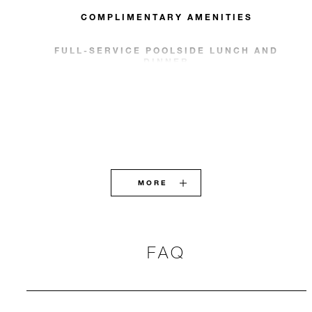
COMPLIMENTARY AMENITIES
FULL-SERVICE POOLSIDE LUNCH AND
DINNER
MORE
FAQ