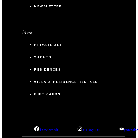
NEWSLETTER
More
PRIVATE JET
YACHTS
RESIDENCES
VILLA & RESIDENCE RENTALS
GIFT CARDS
facebook
instagram
youtub