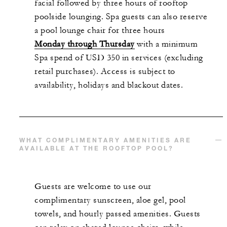
facial followed by three hours of rooftop
poolside lounging. Spa guests can also reserve
a pool lounge chair for three hours
Monday through Thursday
with a minimum
Spa spend of USD 350 in services (excluding
retail purchases). Access is subject to
availability, holidays and blackout dates.
WHAT COMPLIMENTARY AMENITIES ARE
AVAILABLE AT THE ROOFTOP POOL?
Guests are welcome to use our
complimentary sunscreen, aloe gel, pool
towels, and hourly passed amenities. Guests