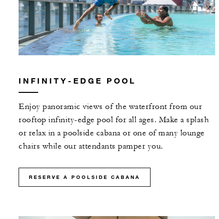
INFINITY-EDGE POOL
Enjoy panoramic views of the waterfront from our
rooftop infinity-edge pool for all ages. Make a splash
or relax in a poolside cabana or one of many lounge
chairs while our attendants pamper you.
RESERVE A POOLSIDE CABANA