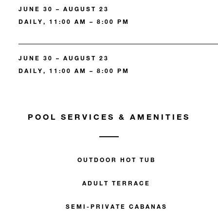
JUNE 30 – AUGUST 23
DAILY, 11:00 AM – 8:00 PM
JUNE 30 – AUGUST 23
DAILY, 11:00 AM – 8:00 PM
POOL SERVICES & AMENITIES
OUTDOOR HOT TUB
ADULT TERRACE
SEMI-PRIVATE CABANAS