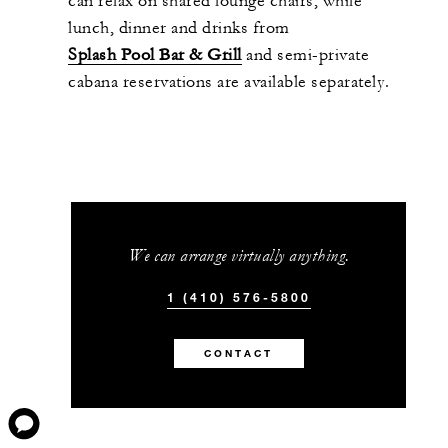
can relax on shared lounge chairs, while
lunch, dinner and drinks from
Splash Pool Bar & Grill
and semi-private
cabana reservations are available separately.
We can arrange virtually anything.
1 (410) 576-5800
CONTACT