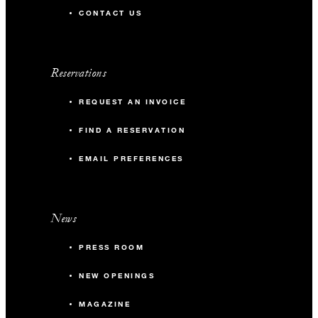
CONTACT US
Reservations
REQUEST AN INVOICE
FIND A RESERVATION
EMAIL PREFERENCES
News
PRESS ROOM
NEW OPENINGS
MAGAZINE