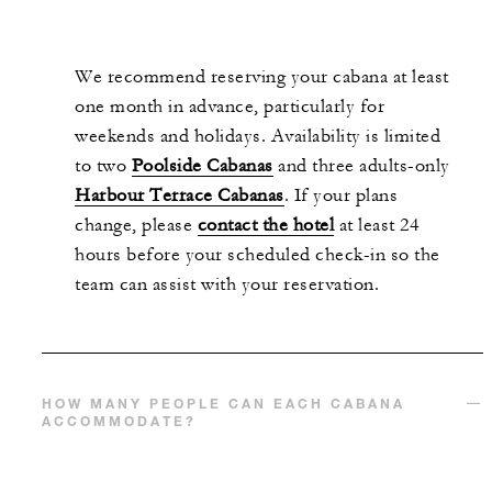
We recommend reserving your cabana at least
one month in advance, particularly for
weekends and holidays. Availability is limited
to two
Poolside Cabanas
and three adults-only
Harbour Terrace Cabanas
. If your plans
change, please
contact the hotel
at least 24
hours before your scheduled check-in so the
team can assist with your reservation.
HOW MANY PEOPLE CAN EACH CABANA
ACCOMMODATE?