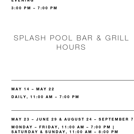
EVENING
3:00 PM – 7:00 PM
SPLASH POOL BAR & GRILL
HOURS
MAY 14 – MAY 22
DAILY, 11:00 AM – 7:00 PM
MAY 23 – JUNE 29 & AUGUST 24 – SEPTEMBER 7
MONDAY – FRIDAY, 11:00 AM – 7:00 PM |
SATURDAY & SUNDAY, 11:00 AM – 8:00 PM