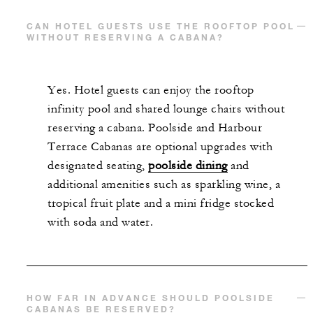
CAN HOTEL GUESTS USE THE ROOFTOP POOL
WITHOUT RESERVING A CABANA?
Yes. Hotel guests can enjoy the rooftop
infinity pool and shared lounge chairs without
reserving a cabana. Poolside and Harbour
Terrace Cabanas are optional upgrades with
designated seating,
poolside dining
and
additional amenities such as sparkling wine, a
tropical fruit plate and a mini fridge stocked
with soda and water.
HOW FAR IN ADVANCE SHOULD POOLSIDE
CABANAS BE RESERVED?