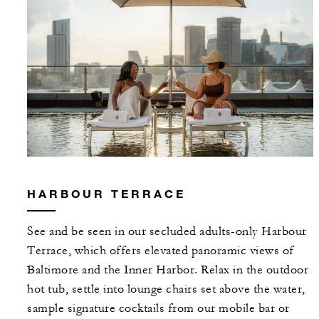
HARBOUR TERRACE
See and be seen in our secluded adults-only Harbour
Terrace, which offers elevated panoramic views of
Baltimore and the Inner Harbor. Relax in the outdoor
hot tub, settle into lounge chairs set above the water,
sample signature cocktails from our mobile bar or