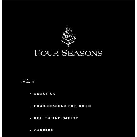
About
ABOUT US
FOUR SEASONS FOR GOOD
HEALTH AND SAFETY
CAREERS