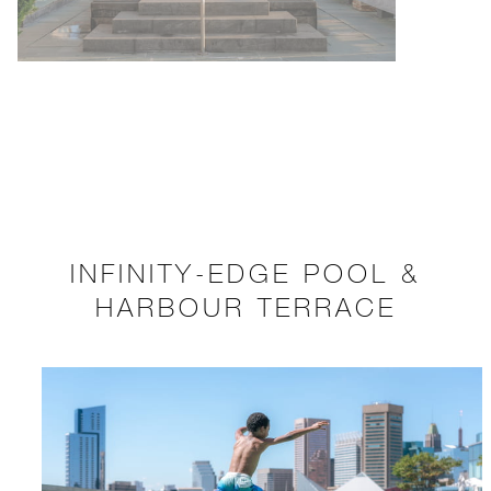
INFINITY-EDGE POOL &
HARBOUR TERRACE