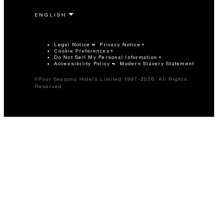
Legal Notice
Privacy Notice
Cookie Preferences
Do Not Sell My Personal Information
Accessibility Policy
Modern Slavery Statement
©Four Seasons Hotels Limited 1997-2026. All Rights
Reserved.