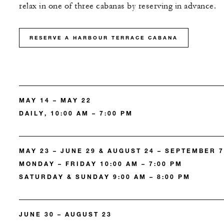
relax in one of three cabanas by reserving in advance.
RESERVE A HARBOUR TERRACE CABANA
MAY 14 – MAY 22
DAILY, 10:00 AM – 7:00 PM
MAY 23 – JUNE 29 & AUGUST 24 – SEPTEMBER 7
MONDAY – FRIDAY 10:00 AM – 7:00 PM
SATURDAY & SUNDAY 9:00 AM – 8:00 PM
JUNE 30 – AUGUST 23