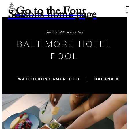
Go to the Four
Seasons home page
M
Services & Amenities
BALTIMORE HOTEL
POOL
WATERFRONT AMENITIES
CABANA HOU