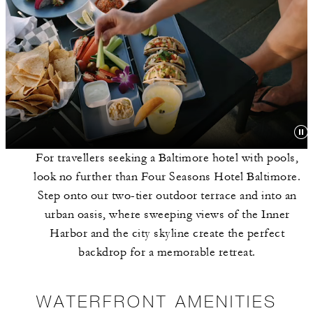
For travellers seeking a Baltimore hotel with pools,
look no further than Four Seasons Hotel Baltimore.
Step onto our two-tier outdoor terrace and into an
urban oasis, where sweeping views of the Inner
Harbor and the city skyline create the perfect
backdrop for a memorable retreat.
WATERFRONT AMENITIES