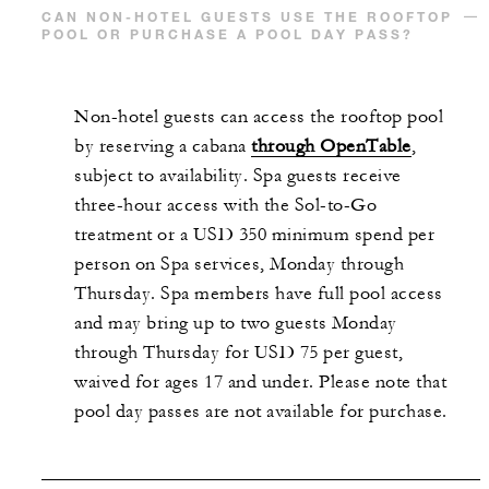
CAN NON-HOTEL GUESTS USE THE ROOFTOP
POOL OR PURCHASE A POOL DAY PASS?
Non-hotel guests can access the rooftop pool
by reserving a cabana
through OpenTable
,
subject to availability. Spa guests receive
three-hour access with the Sol-to-Go
treatment or a USD 350 minimum spend per
person on Spa services, Monday through
Thursday. Spa members have full pool access
and may bring up to two guests Monday
through Thursday for USD 75 per guest,
waived for ages 17 and under. Please note that
pool day passes are not available for purchase.