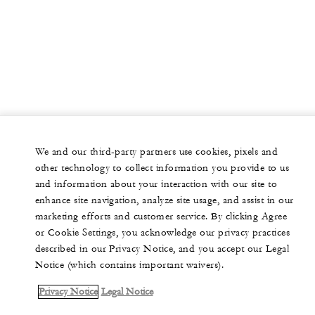
We and our third-party partners use cookies, pixels and
other technology to collect information you provide to us
and information about your interaction with our site to
enhance site navigation, analyze site usage, and assist in our
marketing efforts and customer service. By clicking Agree
or Cookie Settings, you acknowledge our privacy practices
described in our Privacy Notice, and you accept our Legal
Notice (which contains important waivers).
Privacy Notice
Legal Notice