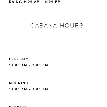
DAILY, 9:00 AM – 8:00 PM
CABANA HOURS
FULL DAY
11:00 AM – 7:00 PM
MORNING
11:00 AM – 2:00 PM