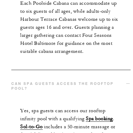
Each Poolside Cabana can accommodate up
to six guests of all ages, while adults-only
Harbour Terrace Cabanas welcome up to six
guests ages 16 and over. Guests planning a
larger gathering can contact Four Seasons
Hotel Baltimore for guidance on the most
suitable cabana arrangement.
CAN SPA GUESTS ACCESS THE ROOFTOP
POOL?
Yes, spa guests can access our rooftop
infinity pool with a qualifying
Spa booking
.
Sol-to-Go
includes a 50-minute massage or