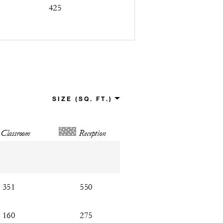
425
Classroom
Reception
351
550
160
275