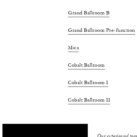
Grand Ballroom B
Grand Ballroom Pre-function
Mica
Cobalt Ballroom
Cobalt Ballroom I
Cobalt Ballroom II
Marine
Indigo
Our experienced team