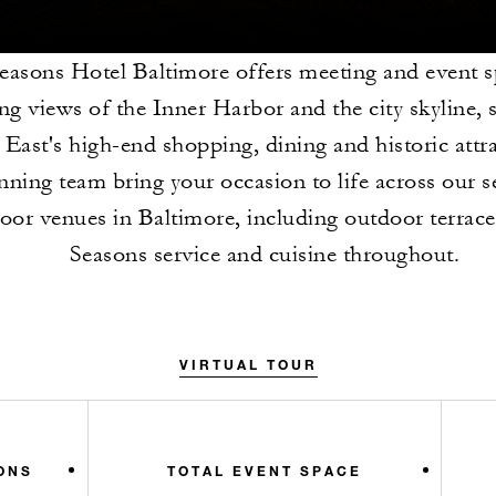
easons Hotel Baltimore offers meeting and event s
ng views of the Inner Harbor and the city skyline, 
East's high-end shopping, dining and historic attra
nning team bring your occasion to life across our 
loor venues in Baltimore, including outdoor terrace
Seasons service and cuisine throughout.
VIRTUAL TOUR
ONS
TOTAL EVENT SPACE