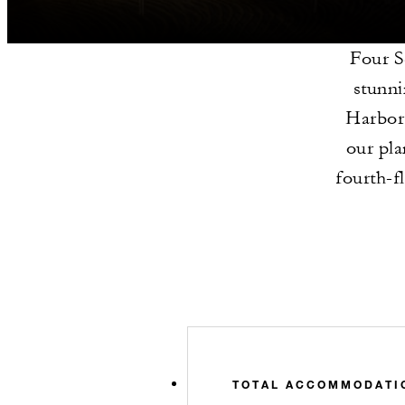
Four S
stunni
Harbor 
our pla
fourth-f
TOTAL ACCOMMODATI