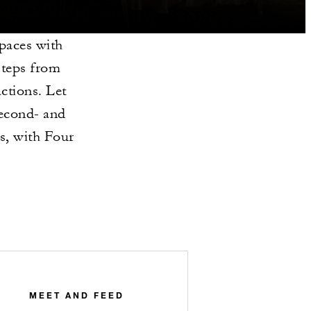
paces with
steps from
ctions. Let
second- and
s, with Four
MEET AND FEED