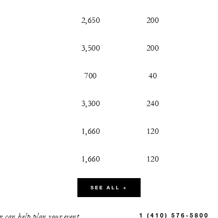
2,650
200
3,500
200
700
40
3,300
240
1,660
120
1,660
120
900
50
SEE ALL +
775
50
 can help plan your event.
1 (410) 576-5800