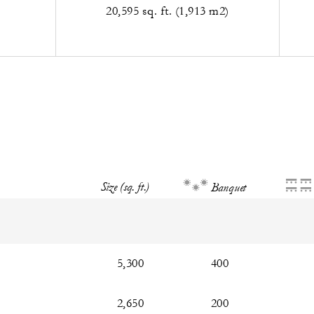
20,595 sq. ft. (1,913 m2)
Size (sq. ft.)
Banquet
5,300
400
2,650
200