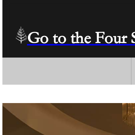
Go to the Four