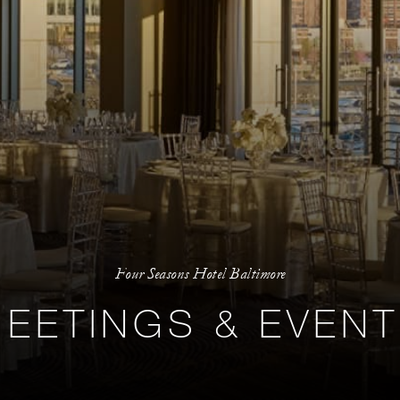
Four Seasons Hotel Baltimore
EETINGS & EVEN