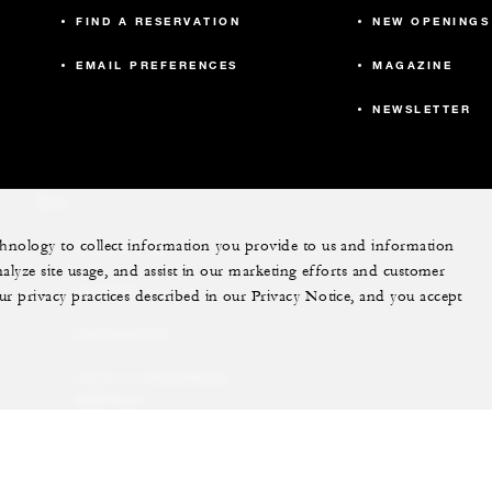
605
40
FIND A RESERVATION
NEW OPENINGS
EMAIL PREFERENCES
MAGAZINE
675
40
NEWSLETTER
440
20
More
echnology to collect information you provide to us and information
PRIVATE JET
3,819
-
nalyze site usage, and assist in our marketing efforts and customer
YACHTS
ur privacy practices described in our Privacy Notice, and you accept
4,291
-
RESIDENCES
VILLA & RESIDENCE
RENTALS
GIFT CARDS