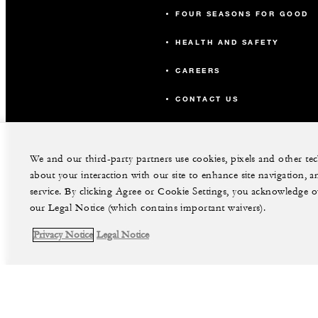
Viridian
FOUR SEASONS FOR GOOD
HEALTH AND SAFETY
Verona
CAREERS
Cerulean
CONTACT US
OUTDOOR SPACE
We and our third-party partners use cookies, pixels and other t
Splash Terrace
about your interaction with our site to enhance site navigation, a
service. By clicking Agree or Cookie Settings, you acknowledge o
our Legal Notice (which contains important waivers).
Harbour Terrace
Privacy Notice
Legal Notice