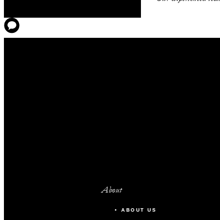
Magenta
Sienna
Azure
Lapis Boardroom
FOURTH FLOOR
Vermilion
About
Umber
ABOUT US