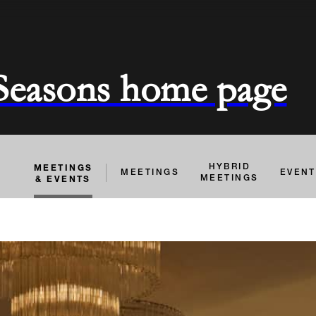
 Seasons home page
MEETINGS
HYBRID
MEETINGS
EVEN
& EVENTS
MEETINGS