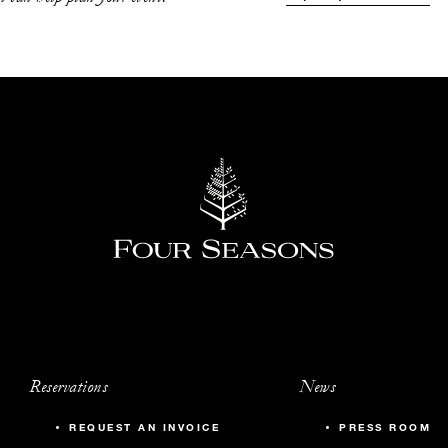
542
20
1,030
70
625
40
330
-
745
50
Reservations
News
745
50
REQUEST AN INVOICE
PRESS ROOM