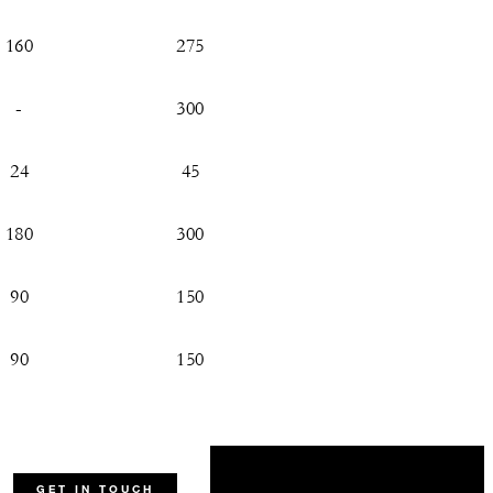
160
275
-
300
24
45
180
300
90
150
90
150
45
60
45
50
GET IN TOUCH