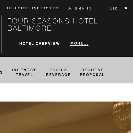
ALL HOTELS AND RESORTS
SIGN IN
FOUR SEASONS HOTEL
BALTIMORE
MORE...
HOTEL OVERVIEW
INCENTIVE
FOOD &
REQUEST
TS
TRAVEL
BEVERAGE
PROPOSAL