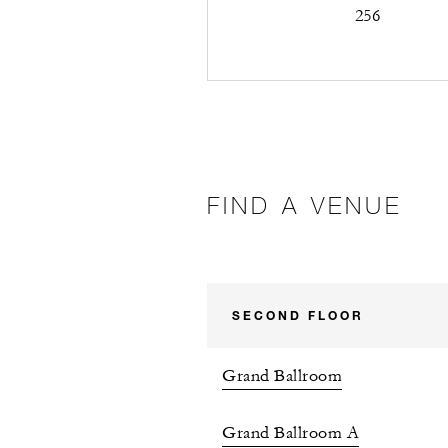
256
FIND A VENUE
SECOND FLOOR
Grand Ballroom
Grand Ballroom A