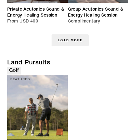
Private Acutonics Sound &
Group Acutonics Sound &
Energy Healing Session
Energy Healing Session
From USD 400
Complimentary
LOAD MORE
Land Pursuits
Golf
FEATURED