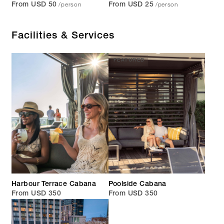
/person
/person
From USD 50
From USD 25
Facilities & Services
FEATURED
Harbour Terrace Cabana
Poolside Cabana
From USD 350
From USD 350