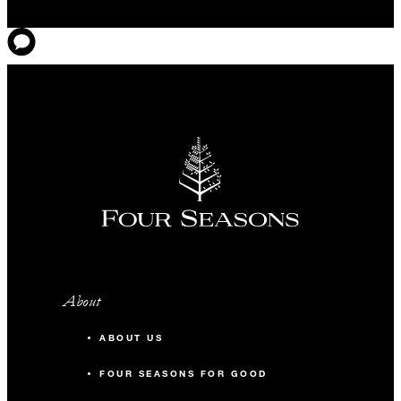
About
ABOUT US
FOUR SEASONS FOR GOOD