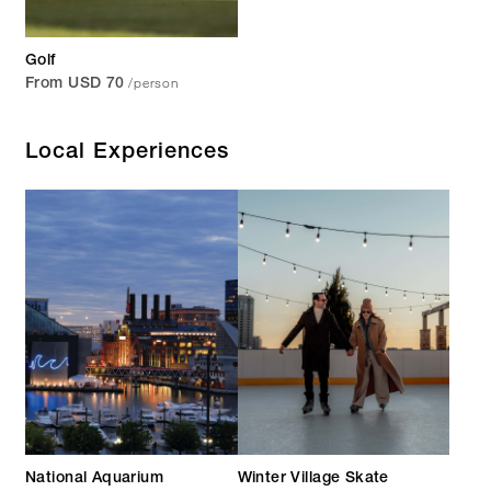
Golf
/person
From USD 70
Local Experiences
National Aquarium
Winter Village Skate