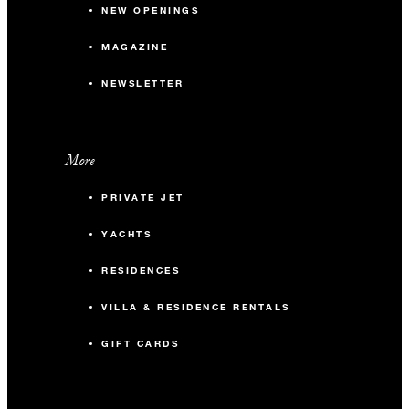
NEW OPENINGS
MAGAZINE
NEWSLETTER
More
PRIVATE JET
YACHTS
RESIDENCES
VILLA & RESIDENCE RENTALS
GIFT CARDS