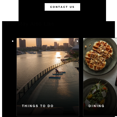
CONTACT US
You May Also Like
THINGS TO DO
DINING