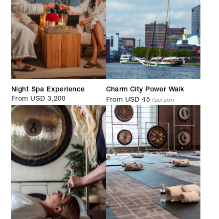
Night Spa Experience
Charm City Power Walk
/person
From USD 3,200
From USD 45