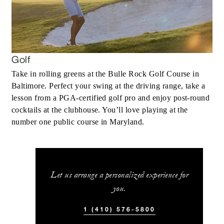
Golf
Take in rolling greens at the Bulle Rock Golf Course in
Baltimore. Perfect your swing at the driving range, take a
lesson from a PGA-certified golf pro and enjoy post-round
cocktails at the clubhouse. You’ll love playing at the
number one public course in Maryland.
Let us arrange a personalized experience for
you.
1 (410) 576-5800