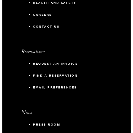
HEALTH AND SAFETY
CAREERS
CONTACT US
Reservations
REQUEST AN INVOICE
FIND A RESERVATION
EMAIL PREFERENCES
News
PRESS ROOM