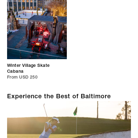
Winter Village Skate
Cabana
From USD 250
Experience the Best of Baltimore