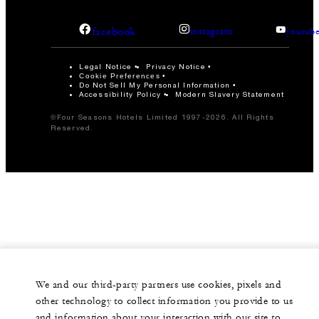
facebook
instagram
youtub
Legal Notice
Privacy Notice
Cookie Preferences
Do Not Sell My Personal Information
Accessibility Policy
Modern Slavery Statement
©Four Seasons Hotels Limited 1997-2026. All Rights
Reserved.
We and our third-party partners use cookies, pixels and
other technology to collect information you provide to us
and information about your interaction with our site to