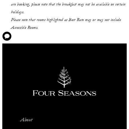
are booking, please note that the breakfast may not be available on certain
holidays.
Please note that rooms highlighted as Best Rate may or may not include
Accessible Rooms.
About