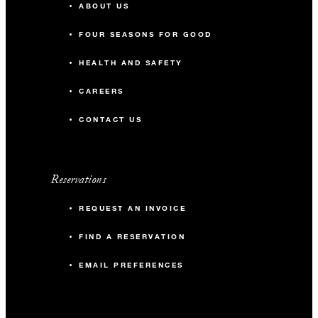
ABOUT US
FOUR SEASONS FOR GOOD
HEALTH AND SAFETY
CAREERS
CONTACT US
Reservations
REQUEST AN INVOICE
FIND A RESERVATION
EMAIL PREFERENCES