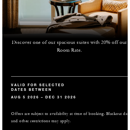
Discover one of our spacious suites with 20% off our
Room Rate.
VALID FOR SELECTED
DATES BETWEEN
AUG 5 2026 – DEC 31 2026
Offers are subject to availability at time of booking. Blackout dat
and other restrictions may apply.