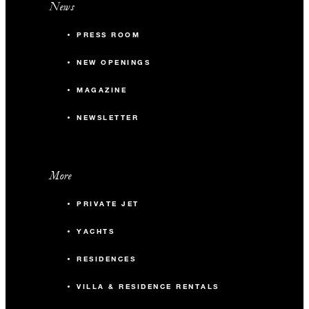
News
PRESS ROOM
NEW OPENINGS
MAGAZINE
NEWSLETTER
More
PRIVATE JET
YACHTS
RESIDENCES
VILLA & RESIDENCE RENTALS