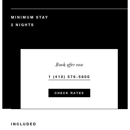
MINIMUM STAY
2 NIGHTS
Book offer now
1 (410) 576-5800
CHECK RATES
INCLUDED