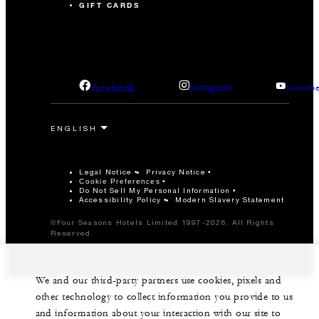
GIFT CARDS
facebook
instagram
youtub
Legal Notice
Privacy Notice
Cookie Preferences
Do Not Sell My Personal Information
Accessibility Policy
Modern Slavery Statement
©Four Seasons Hotels Limited 1997-2026. All Rights
Reserved.
We and our third-party partners use cookies, pixels and
other technology to collect information you provide to us
and information about your interaction with our site to