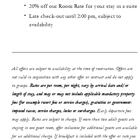
20% off our Room Rate for your stay in a suite
Late check-out until 2:00 pm, subject to
availability
All offers are subject to availability at the time of reservation. Offers are
not valid in conjunction with any other offer or contract and do not apply
to groups.
Rates are per room, per night, vary by arrival date and/or
length of stay,
and may or may not
include applicable mandatory property
fees (for example resort fees or service charges), gratuities or government-
imposed taxes, service charges, levies or surcharges.
Early departure fees
may apply. Rates are subject to change. If more than two adult guests are
staying in one guest room, offer inclusions for additional guests are available
for an additional charge. If breakfast is included with the offer or rate you