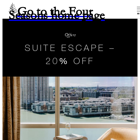
Go to the Four
Seasons home page
M
Offers
SUITE ESCAPE –
20% OFF