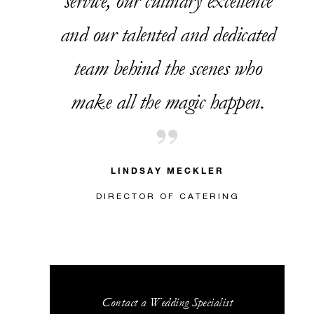
service, our culinary excellence
and our talented and dedicated
team behind the scenes who
make all the magic happen.
LINDSAY MECKLER
DIRECTOR OF CATERING
Contact a Wedding Specialist