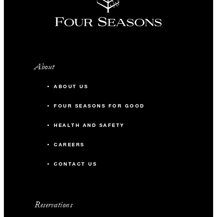
About
ABOUT US
FOUR SEASONS FOR GOOD
HEALTH AND SAFETY
CAREERS
CONTACT US
Reservations