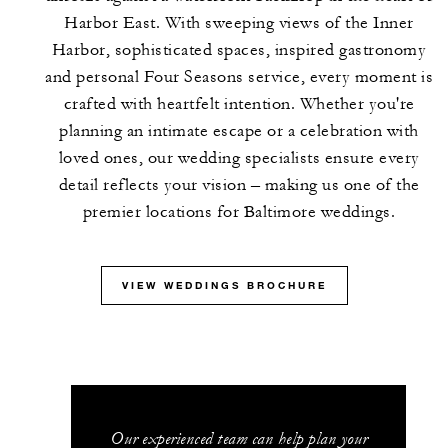
Harbor East. With sweeping views of the Inner
Harbor, sophisticated spaces, inspired gastronomy
and personal Four Seasons service, every moment is
crafted with heartfelt intention. Whether you're
planning an intimate escape or a celebration with
loved ones, our wedding specialists ensure every
detail reflects your vision – making us one of the
premier locations for Baltimore weddings.
VIEW WEDDINGS BROCHURE
Our experienced team can help plan your