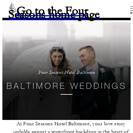
Go to the Four
Seasons home page
M
Four Seasons Hotel Baltimore
BALTIMORE WEDDINGS
At Four Seasons Hotel Baltimore, your love story
unfolds against a waterfront backdrop in the heart of