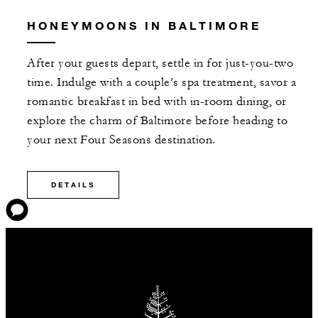
HONEYMOONS IN BALTIMORE
After your guests depart, settle in for just-you-two
time. Indulge with a couple’s spa treatment, savor a
romantic breakfast in bed with in-room dining, or
explore the charm of Baltimore before heading to
your next Four Seasons destination.
DETAILS