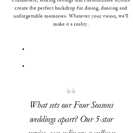
chandeliers, soaring ceilings and customizable layouts
create the perfect backdrop for dining, dancing and
unforgettable memories. Whatever your vision, we'll
make it a reality.
What sets our Four Seasons
weddings apart? Our 5-star