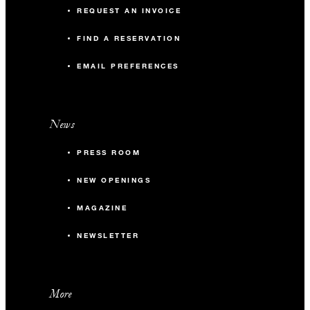
REQUEST AN INVOICE
FIND A RESERVATION
EMAIL PREFERENCES
News
PRESS ROOM
NEW OPENINGS
MAGAZINE
NEWSLETTER
More