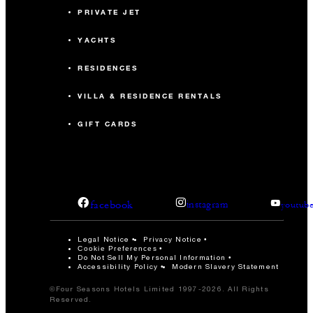
PRIVATE JET
YACHTS
RESIDENCES
VILLA & RESIDENCE RENTALS
GIFT CARDS
facebook
instagram
youtub
Legal Notice
Privacy Notice
Cookie Preferences
Do Not Sell My Personal Information
Accessibility Policy
Modern Slavery Statement
©Four Seasons Hotels Limited 1997-2026. All Rights
Reserved.