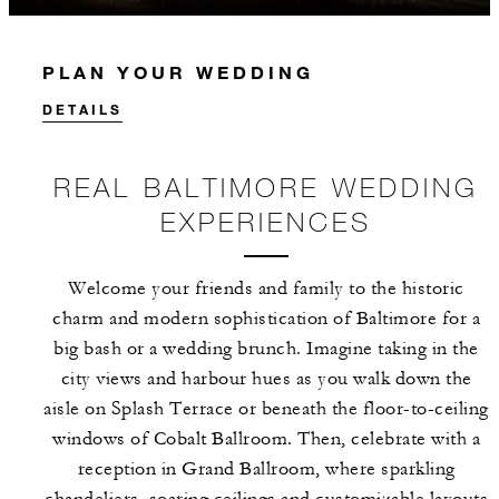
PLAN YOUR WEDDING
DETAILS
REAL BALTIMORE WEDDING
EXPERIENCES
Welcome your friends and family to the historic
charm and modern sophistication of Baltimore for a
big bash or a wedding brunch. Imagine taking in the
city views and harbour hues as you walk down the
aisle on Splash Terrace or beneath the floor-to-ceiling
windows of Cobalt Ballroom. Then, celebrate with a
reception in Grand Ballroom, where sparkling