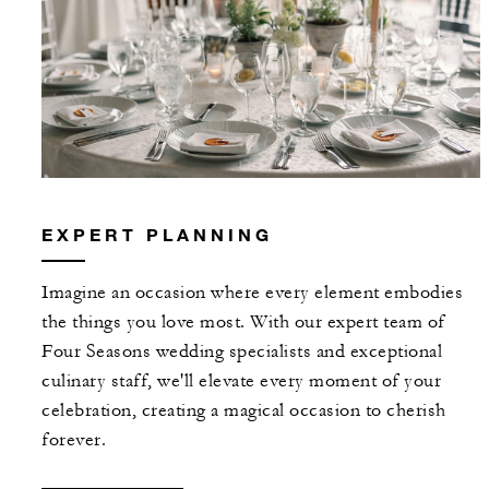
EXPERT PLANNING
Imagine an occasion where every element embodies
the things you love most. With our expert team of
Four Seasons wedding specialists and exceptional
culinary staff, we'll elevate every moment of your
celebration, creating a magical occasion to cherish
forever.