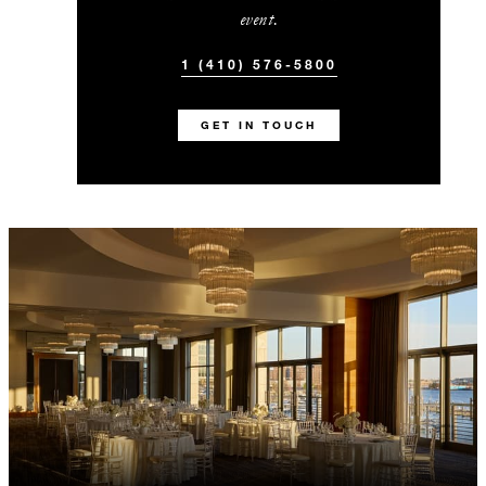
event.
1 (410) 576-5800
GET IN TOUCH