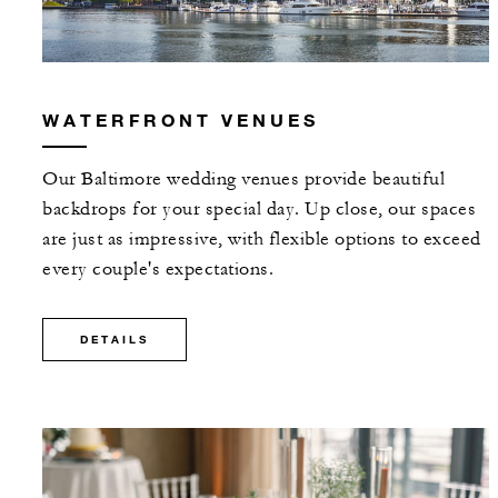
WATERFRONT VENUES
Our Baltimore wedding venues provide beautiful
backdrops for your special day. Up close, our spaces
are just as impressive, with flexible options to exceed
every couple's expectations.
DETAILS