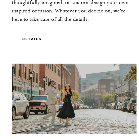
thoughtfully imagined, or custom-design your own
inspired occasion. Whatever you decide on, we're
here to take care of all the details.
DETAILS