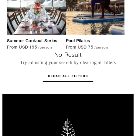
Summer Cookout Series
Pool Pilates
/person
/person
From USD 195
From USD 75
No Result
Try adjusting your search by clearing all filters
CLEAR ALL FILTERS