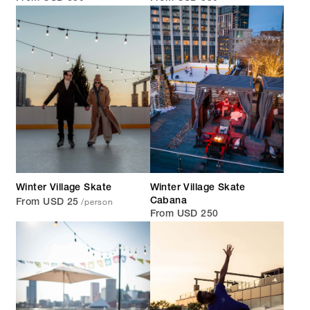
Winter Village Skate
Winter Village Skate
/person
Cabana
From USD 25
From USD 250