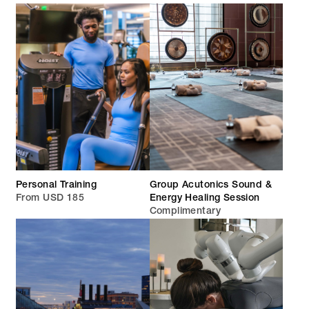
Personal Training
Group Acutonics Sound &
From USD 185
Energy Healing Session
Complimentary