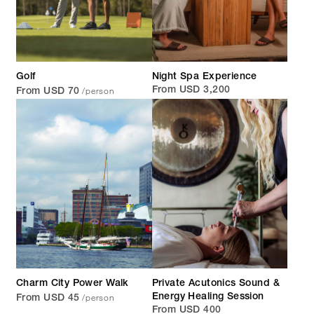
Golf
Night Spa Experience
/person
From USD 3,200
From USD 70
Charm City Power Walk
Private Acutonics Sound &
/person
Energy Healing Session
From USD 45
From USD 400