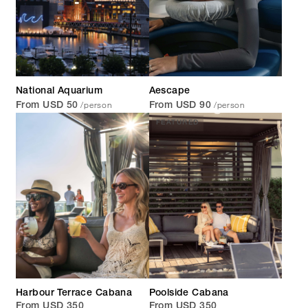
National Aquarium
Aescape
/person
/person
From USD 50
From USD 90
FEATURED
Harbour Terrace Cabana
Poolside Cabana
From USD 350
From USD 350