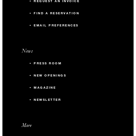
REQUEST AN INVOICE
FIND A RESERVATION
EMAIL PREFERENCES
News
PRESS ROOM
NEW OPENINGS
MAGAZINE
NEWSLETTER
More