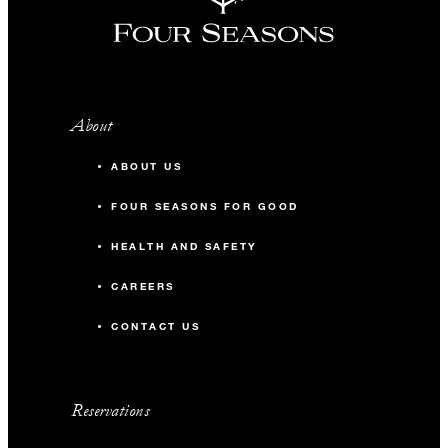
About
ABOUT US
FOUR SEASONS FOR GOOD
HEALTH AND SAFETY
CAREERS
CONTACT US
Reservations