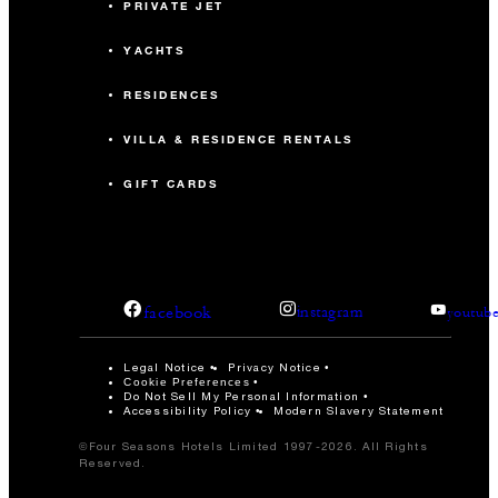
PRIVATE JET
YACHTS
RESIDENCES
VILLA & RESIDENCE RENTALS
GIFT CARDS
facebook
instagram
youtub
Legal Notice
Privacy Notice
Cookie Preferences
Do Not Sell My Personal Information
Accessibility Policy
Modern Slavery Statement
©Four Seasons Hotels Limited 1997-2026. All Rights
Reserved.