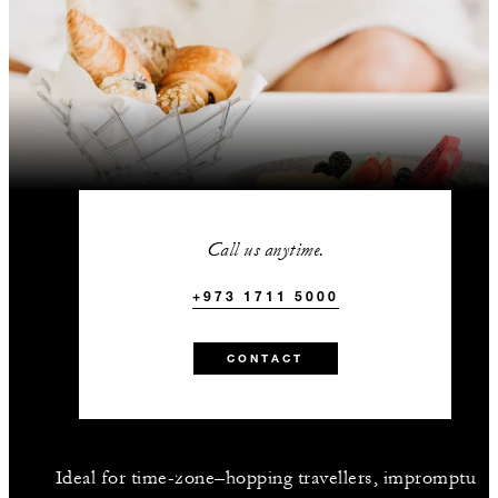
Call us anytime.
+973 1711 5000
CONTACT
Ideal for time-zone–hopping travellers, impromptu