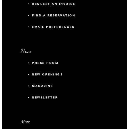
REQUEST AN INVOICE
FIND A RESERVATION
EMAIL PREFERENCES
News
PRESS ROOM
NEW OPENINGS
MAGAZINE
NEWSLETTER
More