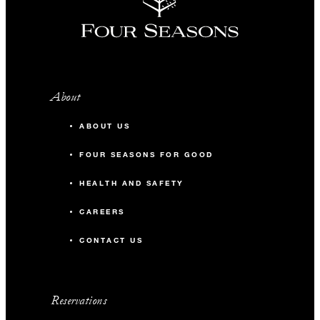
About
ABOUT US
FOUR SEASONS FOR GOOD
HEALTH AND SAFETY
CAREERS
CONTACT US
Reservations