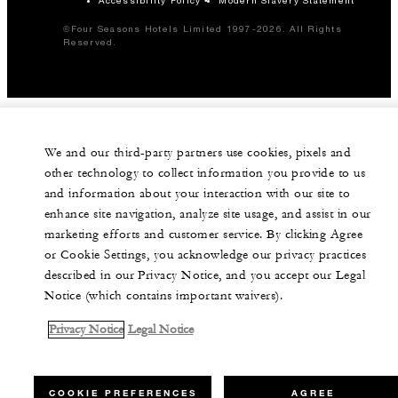
©Four Seasons Hotels Limited 1997-2026. All Rights
Reserved.
We and our third-party partners use cookies, pixels and
other technology to collect information you provide to us
and information about your interaction with our site to
enhance site navigation, analyze site usage, and assist in our
marketing efforts and customer service. By clicking Agree
or Cookie Settings, you acknowledge our privacy practices
described in our Privacy Notice, and you accept our Legal
Notice (which contains important waivers).
Privacy Notice
Legal Notice
COOKIE PREFERENCES
AGREE