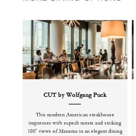
CUT by Wolfgang Puck
This modern American steakhouse
impresses with superb meats and striking
180˚ views of Manama in an elegant dining