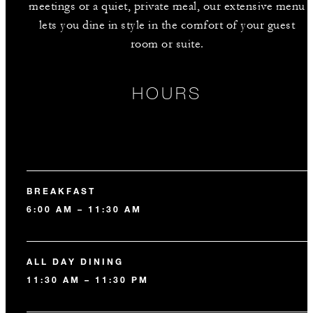
meetings or a quiet, private meal, our extensive menu
lets you dine in style in the comfort of your guest
room or suite.
HOURS
BREAKFAST
6:00 AM – 11:30 AM
ALL DAY DINING
11:30 AM – 11:30 PM