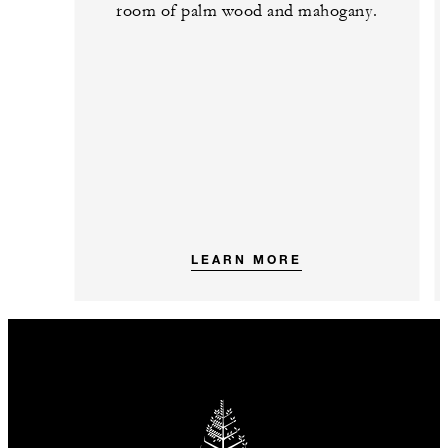
room of palm wood and mahogany.
LEARN MORE