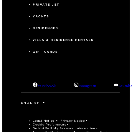
PRIVATE JET
YACHTS
RESIDENCES
VILLA & RESIDENCE RENTALS
GIFT CARDS
facebook
instagram
youtub
Legal Notice
Privacy Notice
Cookie Preferences
Do Not Sell My Personal Information
Accessibility Policy
Modern Slavery Statement