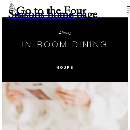
Go to the Four
Seasons home page
M
Dining
IN-ROOM DINING
HOURS