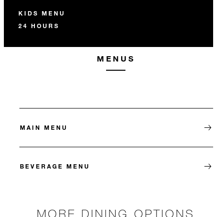
KIDS MENU
24 HOURS
MENUS
MAIN MENU
BEVERAGE MENU
MORE DINING OPTIONS