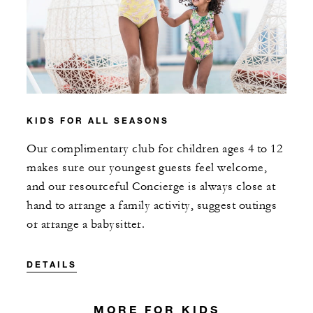
KIDS FOR ALL SEASONS
Our complimentary club for children ages 4 to 12
makes sure our youngest guests feel welcome,
and our resourceful Concierge is always close at
hand to arrange a family activity, suggest outings
or arrange a babysitter.
DETAILS
MORE FOR KIDS