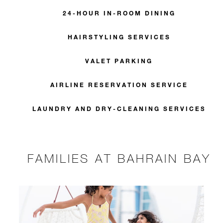
24-HOUR IN-ROOM DINING
HAIRSTYLING SERVICES
VALET PARKING
AIRLINE RESERVATION SERVICE
LAUNDRY AND DRY-CLEANING SERVICES
FAMILIES AT BAHRAIN BAY