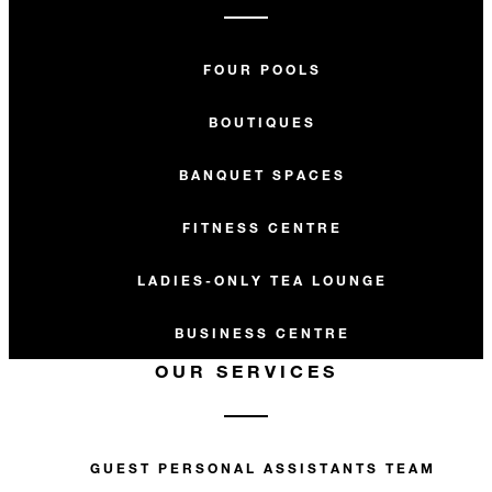
FOUR POOLS
BOUTIQUES
BANQUET SPACES
FITNESS CENTRE
LADIES-ONLY TEA LOUNGE
BUSINESS CENTRE
OUR SERVICES
GUEST PERSONAL ASSISTANTS TEAM