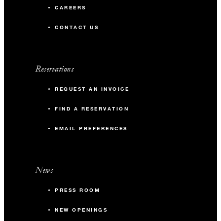
CAREERS
CONTACT US
Reservations
REQUEST AN INVOICE
FIND A RESERVATION
EMAIL PREFERENCES
News
PRESS ROOM
NEW OPENINGS