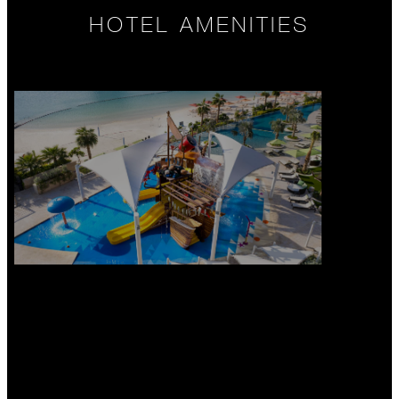
HOTEL AMENITIES