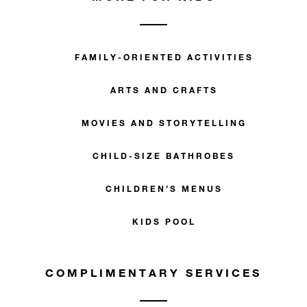
FAMILY-ORIENTED ACTIVITIES
ARTS AND CRAFTS
MOVIES AND STORYTELLING
CHILD-SIZE BATHROBES
CHILDREN’S MENUS
KIDS POOL
COMPLIMENTARY SERVICES