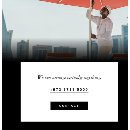
We can arrange virtually anything.
+973 1711 5000
CONTACT