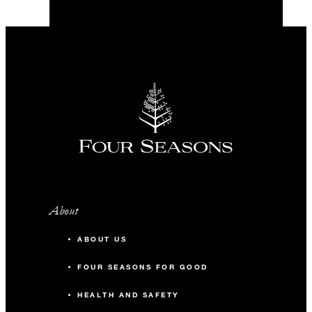
About
ABOUT US
FOUR SEASONS FOR GOOD
HEALTH AND SAFETY