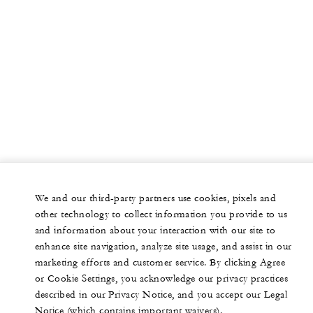
We and our third-party partners use cookies, pixels and
other technology to collect information you provide to us
and information about your interaction with our site to
enhance site navigation, analyze site usage, and assist in our
marketing efforts and customer service. By clicking Agree
or Cookie Settings, you acknowledge our privacy practices
described in our Privacy Notice, and you accept our Legal
Notice (which contains important waivers).