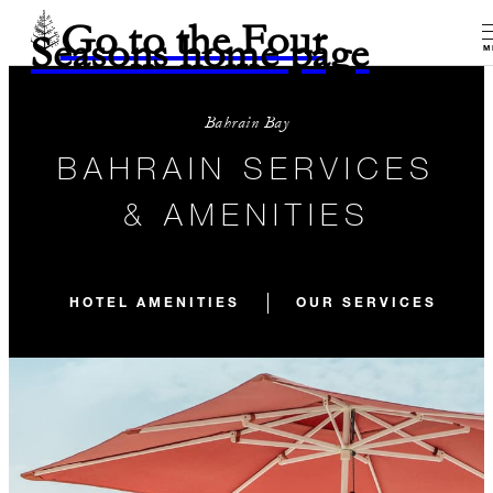
Go to the Four
Seasons home page
M
Bahrain Bay
BAHRAIN SERVICES
& AMENITIES
HOTEL AMENITIES
OUR SERVICES