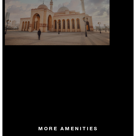
MORE AMENITIES