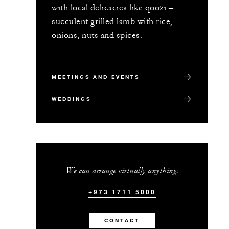
with local delicacies like qoozi –
succulent grilled lamb with rice,
onions, nuts and spices.
MEETINGS AND EVENTS
WEDDINGS
We can arrange virtually anything.
+973 1711 5000
CONTACT