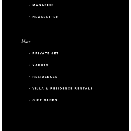
MAGAZINE
NEWSLETTER
More
PRIVATE JET
YACHTS
RESIDENCES
VILLA & RESIDENCE RENTALS
GIFT CARDS