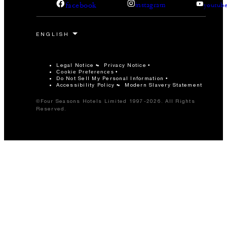
facebook
instagram
youtub
Legal Notice
Privacy Notice
Cookie Preferences
Do Not Sell My Personal Information
Accessibility Policy
Modern Slavery Statement
©Four Seasons Hotels Limited 1997-2026. All Rights
Reserved.