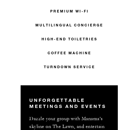
PREMIUM WI-FI
MULTILINGUAL CONCIERGE
HIGH-END TOILETRIES
COFFEE MACHINE
TURNDOWN SERVICE
UNFORGETTABLE
MEETINGS AND EVENTS
Dazzle your group with Manama’s
skyline on The Lawn, and entertain