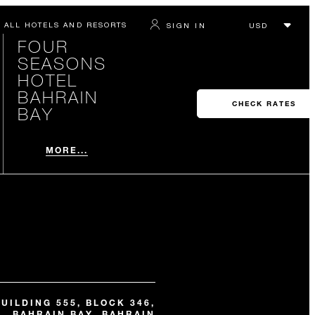
ALL HOTELS AND RESORTS
SIGN IN
FOUR
SEASONS
HOTEL
BAHRAIN
CHECK RATES
BAY
MORE...
BUILDING 555, BLOCK 346,
BAHRAIN BAY, BAHRAIN