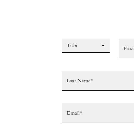
Title