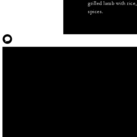
grilled lamb with rice
spices.