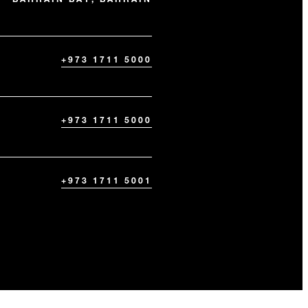
+973 1711 5000
+973 1711 5000
+973 1711 5001