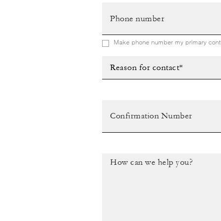
Make phone number my primary conta
Reason for contact*