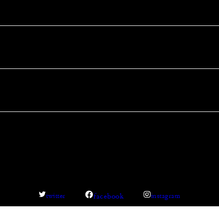
facebook
twitter
instagram