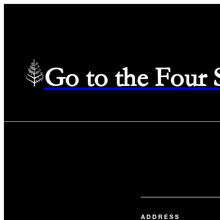
Go to the Four
ADDRESS