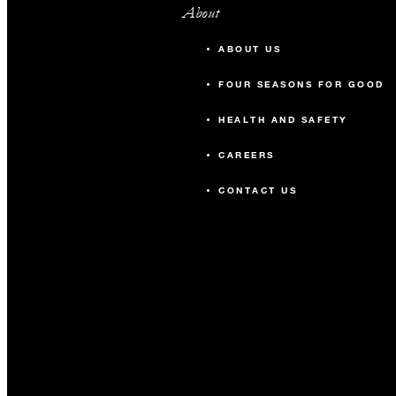
About
ABOUT US
FOUR SEASONS FOR GOOD
HEALTH AND SAFETY
CAREERS
CONTACT US