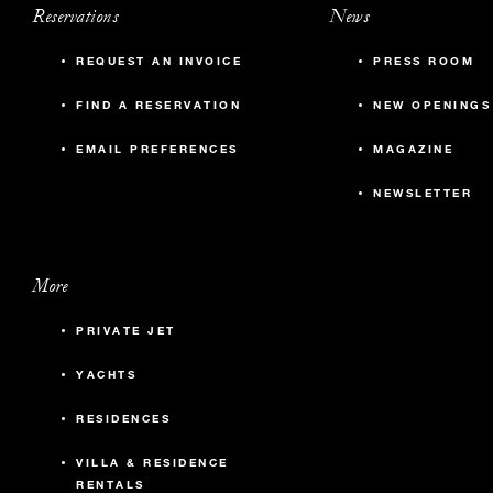
Reservations
News
REQUEST AN INVOICE
PRESS ROOM
FIND A RESERVATION
NEW OPENINGS
EMAIL PREFERENCES
MAGAZINE
NEWSLETTER
More
PRIVATE JET
YACHTS
RESIDENCES
VILLA & RESIDENCE
RENTALS