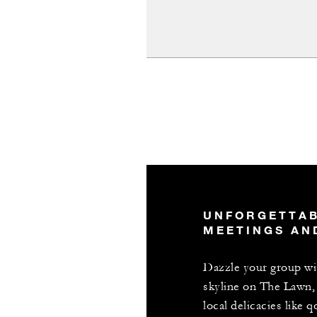
UNFORGETTA
MEETINGS AN
Dazzle your group w
skyline on The Lawn, 
local delicacies like 