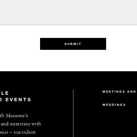
SUBMIT
MEETINGS AND
BLE
D EVENTS
WEDDINGS
ith Manama’s
and entertain with
qoozi – succulent