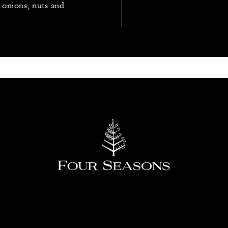
, onions, nuts and