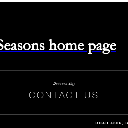
 Seasons home page
Bahrain Bay
CONTACT US
ROAD 4606, 