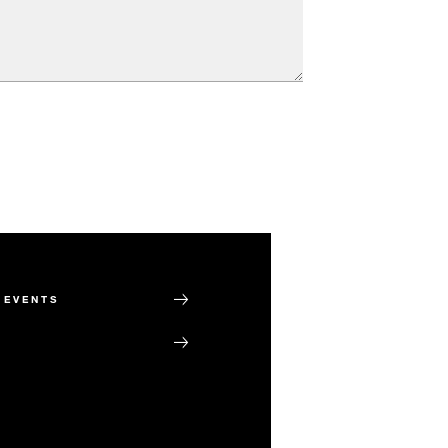
 EVENTS