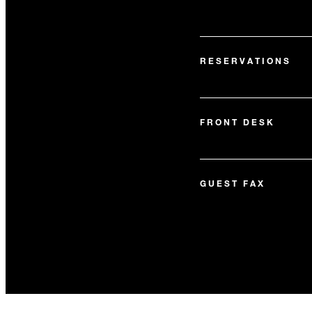
RESERVATIONS
FRONT DESK
GUEST FAX