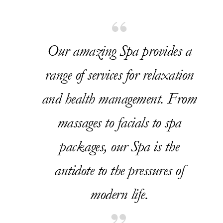
Our amazing Spa provides a
range of services for relaxation
and health management. From
massages to facials to spa
packages, our Spa is the
antidote to the pressures of
modern life.