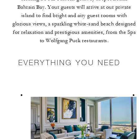
Bahrain Bay. Your guests will arrive at our private
island to find bright and airy guest rooms with
glorious views, a sparkling white-sand beach designed
for relaxation and prestigious amenities, from the Spa
to Wolfgang Puck restaurants.
EVERYTHING YOU NEED