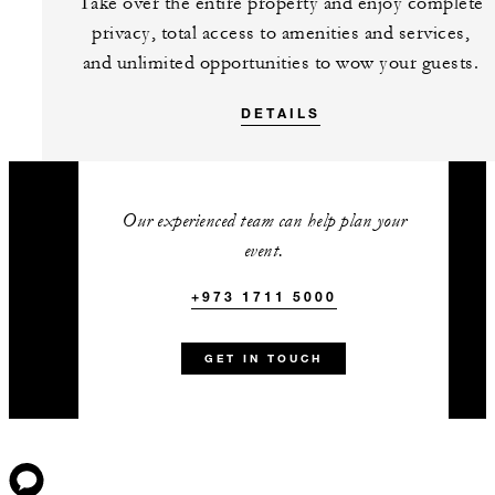
Take over the entire property and enjoy complete
privacy, total access to amenities and services,
and unlimited opportunities to wow your guests.
DETAILS
Our experienced team can help plan your
event.
+973 1711 5000
GET IN TOUCH