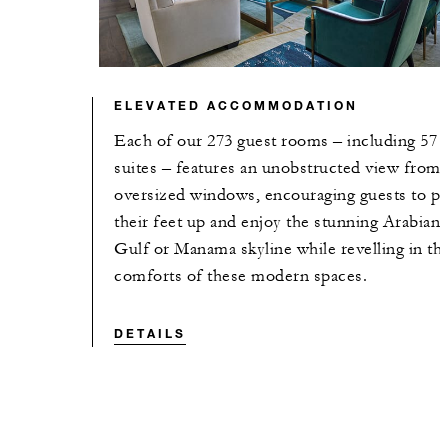
ELEVATED ACCOMMODATION
Each of our 273 guest rooms – including 57
suites – features an unobstructed view from
oversized windows, encouraging guests to pu
their feet up and enjoy the stunning Arabian
Gulf or Manama skyline while revelling in th
comforts of these modern spaces.
DETAILS