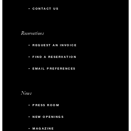
CONTACT US
Reservations
REQUEST AN INVOICE
FIND A RESERVATION
EMAIL PREFERENCES
News
PRESS ROOM
NEW OPENINGS
MAGAZINE