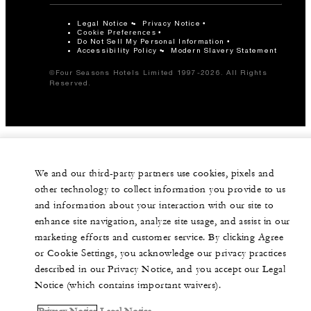
Legal Notice
Privacy Notice
Cookie Preferences
Do Not Sell My Personal Information
Accessibility Policy
Modern Slavery Statement
©Four Seasons Hotels Limited 1997-2026. All Rights
Reserved.
We and our third-party partners use cookies, pixels and
other technology to collect information you provide to us
and information about your interaction with our site to
enhance site navigation, analyze site usage, and assist in our
marketing efforts and customer service. By clicking Agree
or Cookie Settings, you acknowledge our privacy practices
described in our Privacy Notice, and you accept our Legal
Notice (which contains important waivers).