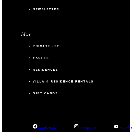
NEWSLETTER
More
PRIVATE JET
YACHTS
RESIDENCES
VILLA & RESIDENCE RENTALS
GIFT CARDS
facebook
instagram
youtub