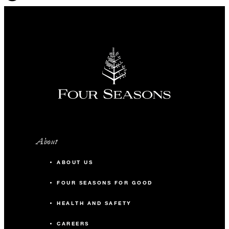
About
ABOUT US
FOUR SEASONS FOR GOOD
HEALTH AND SAFETY
CAREERS