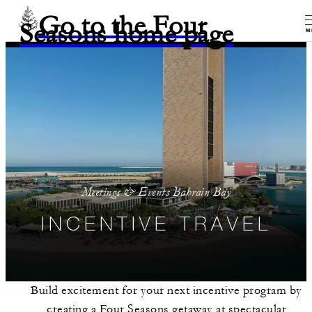
Go to the Four
Seasons home page
M
Meetings & Events Bahrain Bay
INCENTIVE TRAVEL
Build excitement for your next incentive program by
creating a Four Seasons getaway at spectacular