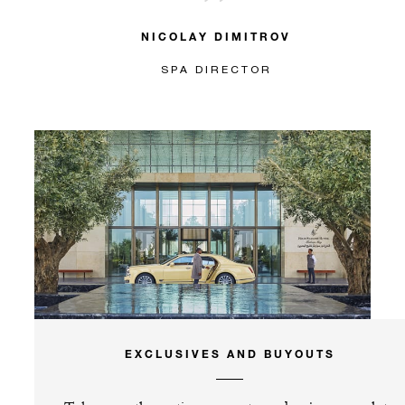
NICOLAY DIMITROV
SPA DIRECTOR
EXCLUSIVES AND BUYOUTS