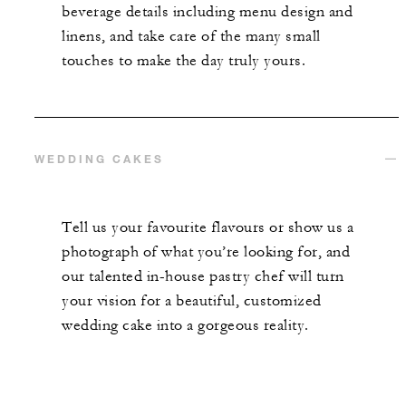
beverage details including menu design and
linens, and take care of the many small
touches to make the day truly yours.
WEDDING CAKES
Tell us your favourite flavours or show us a
photograph of what you’re looking for, and
our talented in-house pastry chef will turn
your vision for a beautiful, customized
wedding cake into a gorgeous reality.