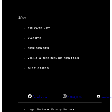
More
PRIVATE JET
YACHTS
RESIDENCES
VILLA & RESIDENCE RENTALS
GIFT CARDS
facebook
instagram
youtub
Legal Notice
Privacy Notice