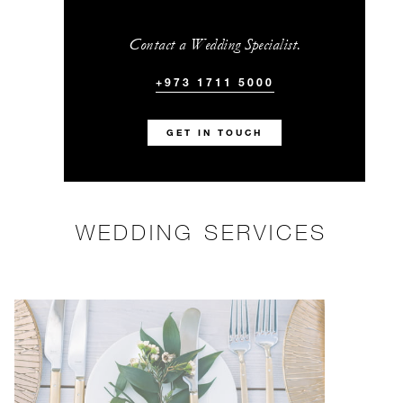
Contact a Wedding Specialist.
+973 1711 5000
GET IN TOUCH
WEDDING SERVICES