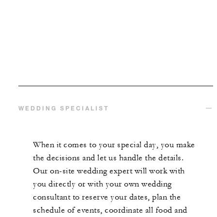
WEDDING SPECIALIST
When it comes to your special day, you make
the decisions and let us handle the details.
Our on-site wedding expert will work with
you directly or with your own wedding
consultant to reserve your dates, plan the
schedule of events, coordinate all food and