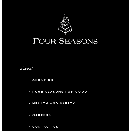
About
ABOUT US
FOUR SEASONS FOR GOOD
HEALTH AND SAFETY
CAREERS
CONTACT US