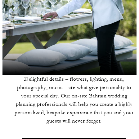
Delightful details – flowers, lighting, menu,
photography, music – are what give personality to
your special day. Our on-site Bahrain wedding
planning professionals will help you create a highly
personalized, bespoke experience that you and your
guests will never forget.