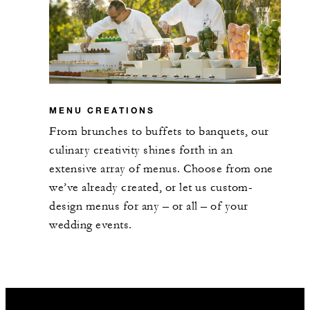
MENU CREATIONS
From brunches to buffets to banquets, our
culinary creativity shines forth in an
extensive array of menus. Choose from one
we’ve already created, or let us custom-
design menus for any – or all – of your
wedding events.