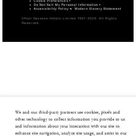
Cookie Preferences
Do Not Sell My Personal Information
Accessibility Policy
Modern Slavery Statement
©Four Seasons Hotels Limited 1997-2026. All Rights
Reserved.
We and our third-party partners use cookies, pixels and
other technology to collect information you provide to us
and information about your interaction with our site to
enhance site navigation, analyze site usage, and assist in our