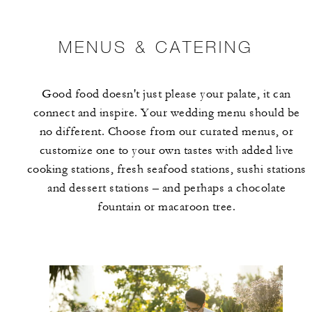
MENUS & CATERING
Good food doesn't just please your palate, it can
connect and inspire. Your wedding menu should be
no different. Choose from our curated menus, or
customize one to your own tastes with added live
cooking stations, fresh seafood stations, sushi stations
and dessert stations – and perhaps a chocolate
fountain or macaroon tree.