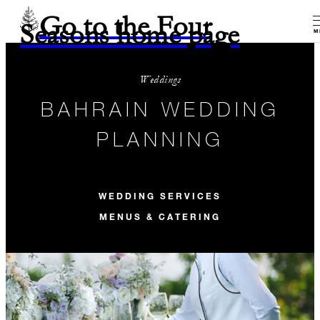
Go to the Four
Seasons home page
M
Weddings
BAHRAIN WEDDING
PLANNING
WEDDING SERVICES
MENUS & CATERING