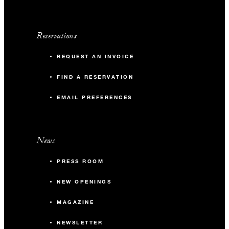
Reservations
REQUEST AN INVOICE
FIND A RESERVATION
EMAIL PREFERENCES
News
PRESS ROOM
NEW OPENINGS
MAGAZINE
NEWSLETTER