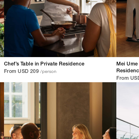
Chef’s Table in Private Residence
Mei Ume 
/person
Residen
From USD 209
From US