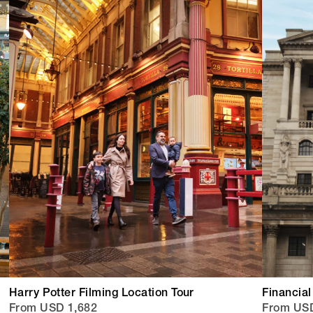
Harry Potter Filming Location Tour
Financial
From USD 1,682
From US