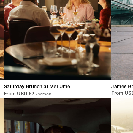
Saturday Brunch at Mei Ume
James Bo
/person
From US
From USD 62