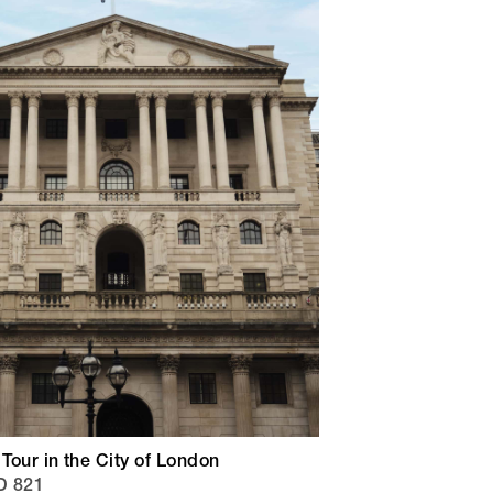
 Tour in the City of London
D 821