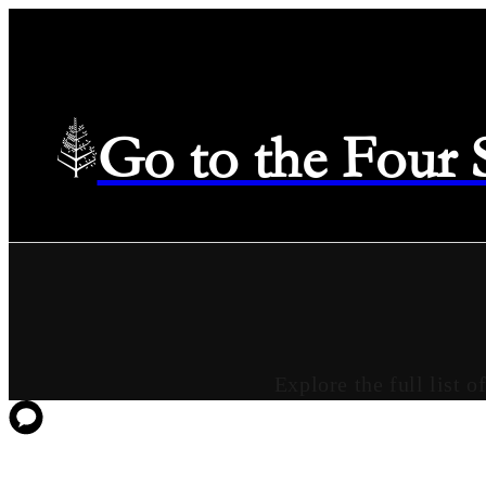
Go to the Four
Explore the full list 