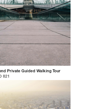
nd Private Guided Walking Tour
D 821