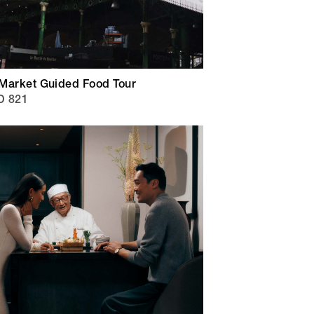
Market Guided Food Tour
D 821