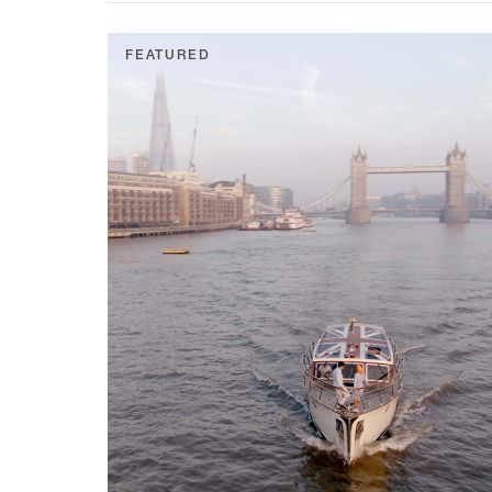
FEATURED