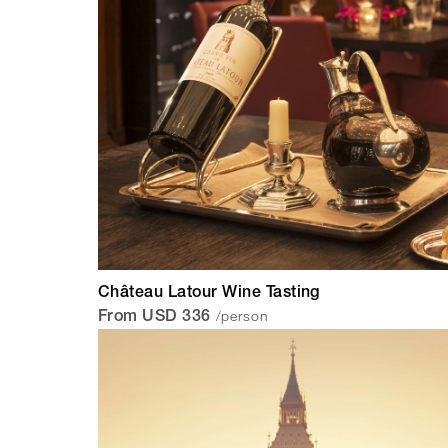
Château Latour Wine Tasting
/person
From USD 336