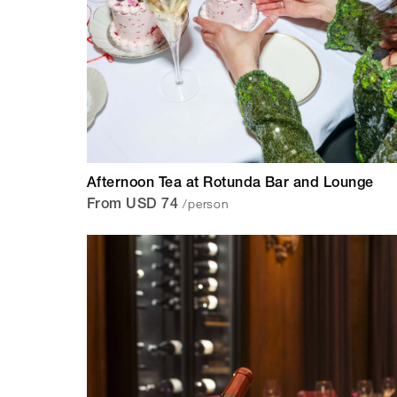
Afternoon Tea at Rotunda Bar and Lounge
/person
From USD 74