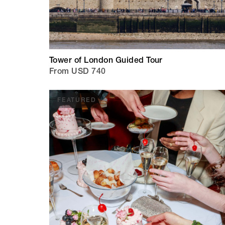
Tower of London Guided Tour
From USD 740
FEATURED