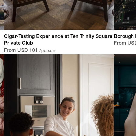
Cigar-Tasting Experience at Ten Trinity Square
Borough 
Private Club
From US
/person
From USD 101