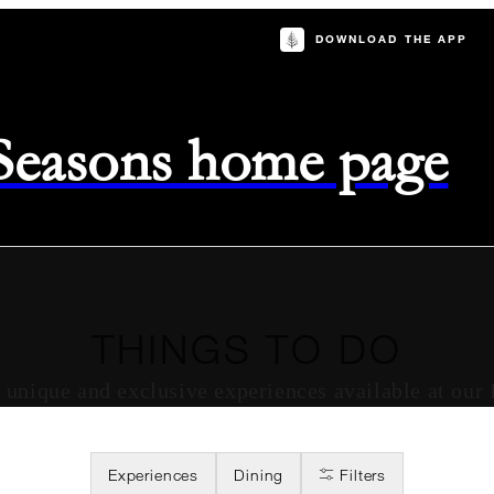
DOWNLOAD THE APP
 Seasons home page
THINGS TO DO
of unique and exclusive experiences available at our
Experiences
Dining
Filters