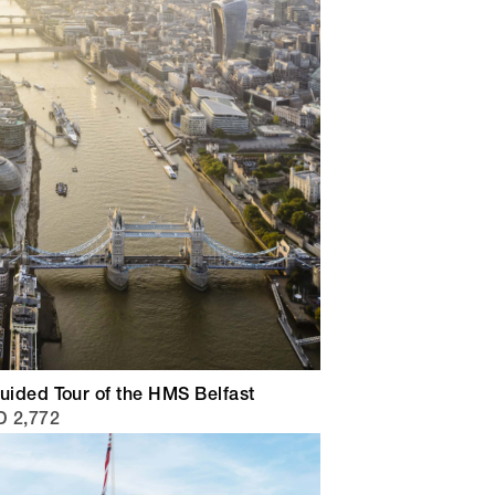
uided Tour of the HMS Belfast
 2,772