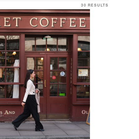
30 RESULTS