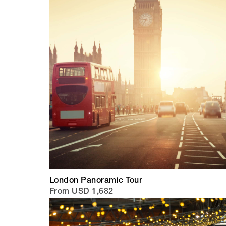
London Panoramic Tour
From USD 1,682