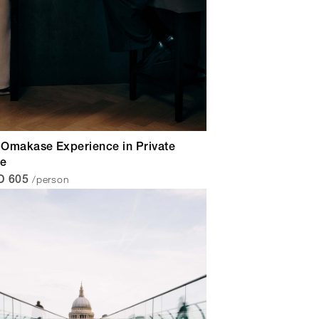
Omakase Experience in Private
ce
/person
D 605