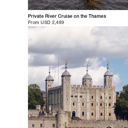
Private River Cruise on the Thames
From USD 2,489