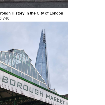
rough History in the City of London
D 740