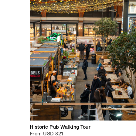
Historic Pub Walking Tour
From USD 821