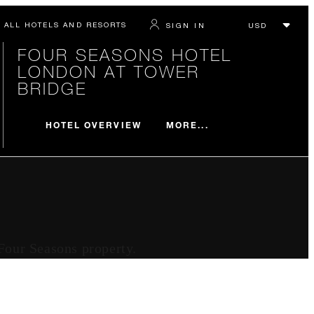
ALL HOTELS AND RESORTS
SIGN IN
FOUR SEASONS HOTEL
LONDON AT TOWER
BRIDGE
MORE...
HOTEL OVERVIEW
 Four Seasons property.