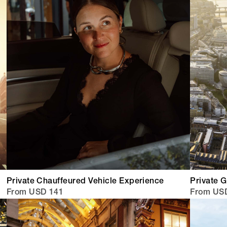
Private Chauffeured Vehicle Experience
Private G
From USD 141
From USD