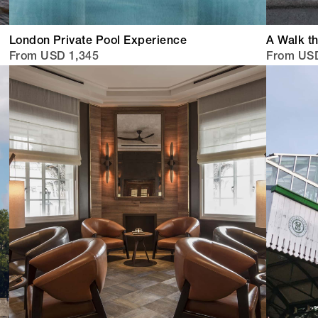
London Private Pool Experience
A Walk th
From USD 1,345
From US