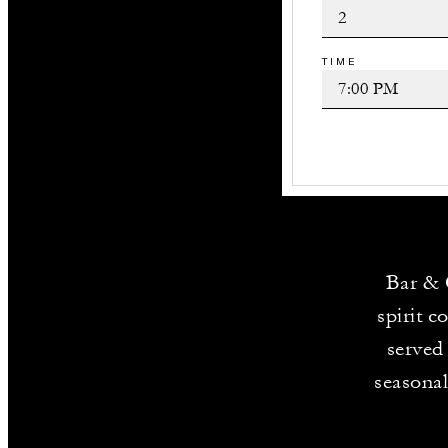
TIME
Bar & 
spirit c
served
seasonal