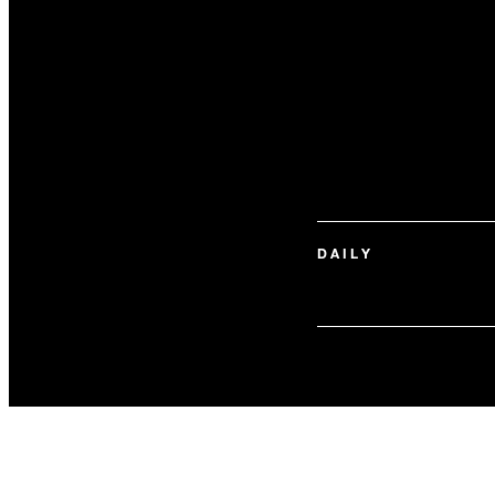
DAILY