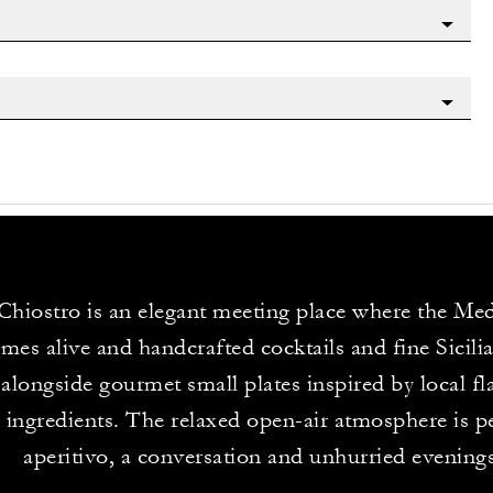
Chiostro is an elegant meeting place where the Me
omes alive and handcrafted cocktails and fine Sicili
 alongside gourmet small plates inspired by local f
 ingredients. The relaxed open-air atmosphere is pe
aperitivo, a conversation and unhurried evenings