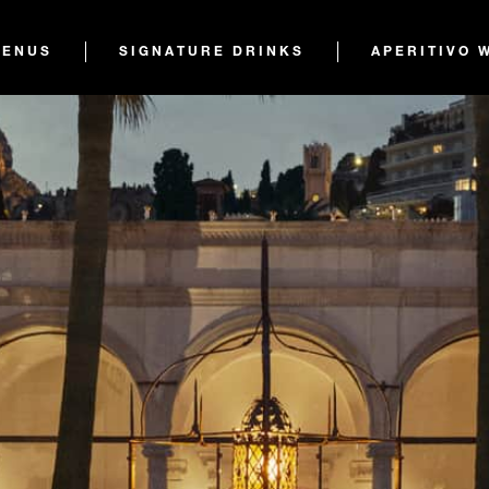
ENUS
SIGNATURE DRINKS
APERITIVO 