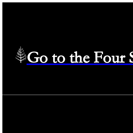
Go to the Four