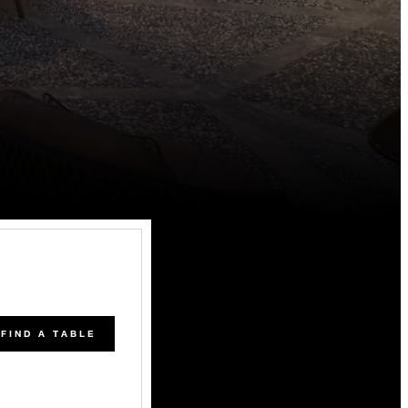
FIND A TABLE