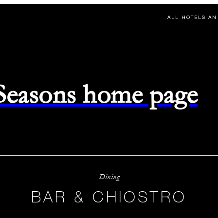
ALL HOTELS AN
 Seasons home page
Dining
BAR & CHIOSTRO