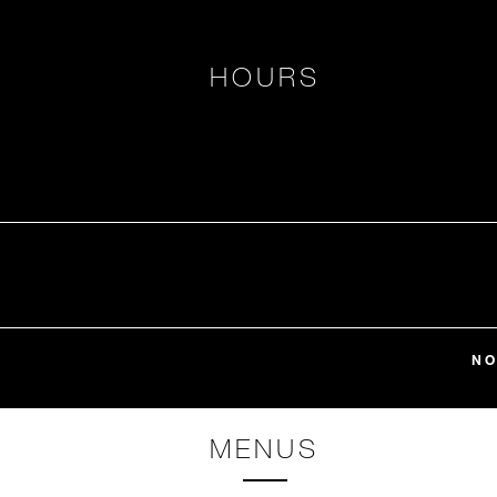
HOURS
NO
MENUS