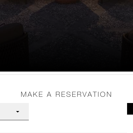
MAKE A RESERVATION