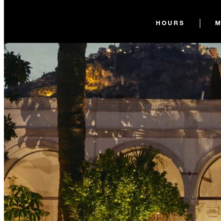
HOURS
M