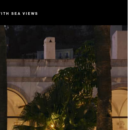
WITH SEA VIEWS