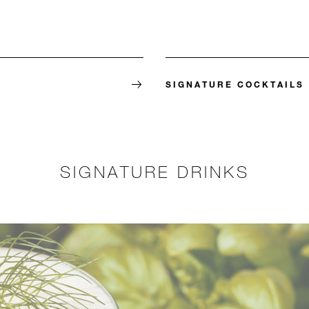
SIGNATURE COCKTAILS
SIGNATURE DRINKS