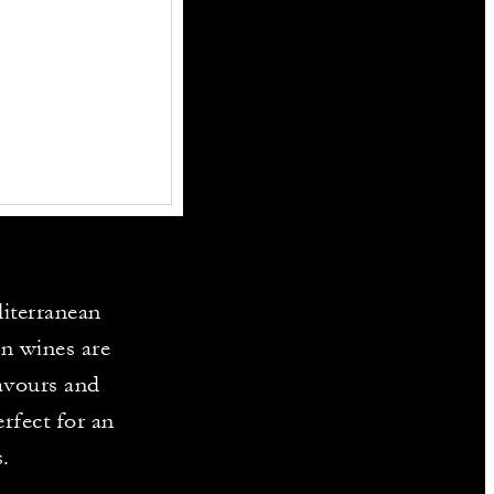
diterranean
an wines are
lavours and
rfect for an
.