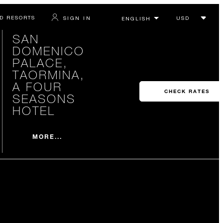
D RESORTS
SIGN IN
SAN
DOMENICO
PALACE,
TAORMINA,
A FOUR
CHECK RATES
SEASONS
HOTEL
MORE...