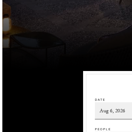
DATE
PEOPLE