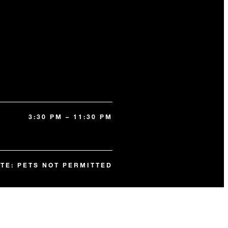
3:30 PM – 11:30 PM
TE: PETS NOT PERMITTED