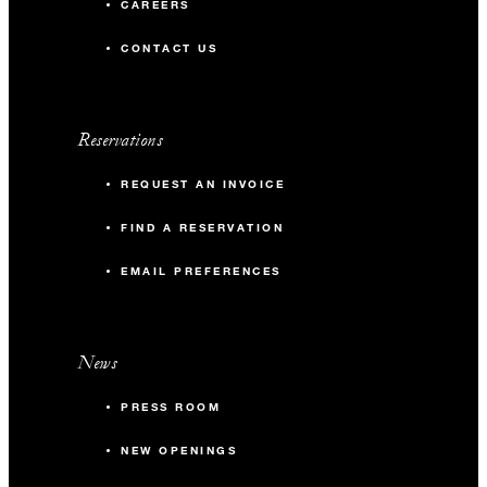
CAREERS
CONTACT US
Reservations
REQUEST AN INVOICE
FIND A RESERVATION
EMAIL PREFERENCES
News
PRESS ROOM
NEW OPENINGS