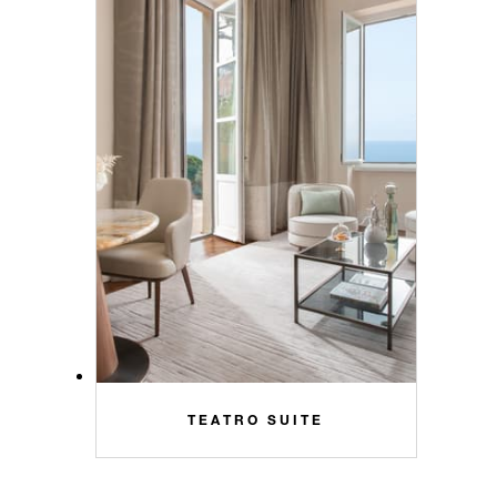
TEATRO SUITE