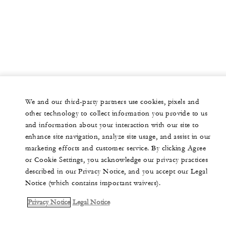
We and our third-party partners use cookies, pixels and
other technology to collect information you provide to us
and information about your interaction with our site to
enhance site navigation, analyze site usage, and assist in our
marketing efforts and customer service. By clicking Agree
or Cookie Settings, you acknowledge our privacy practices
described in our Privacy Notice, and you accept our Legal
Notice (which contains important waivers).
Privacy Notice
Legal Notice