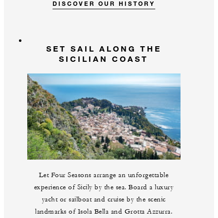
DISCOVER OUR HISTORY
SET SAIL ALONG THE
SICILIAN COAST
Let Four Seasons arrange an unforgettable
experience of Sicily by the sea. Board a luxury
yacht or sailboat and cruise by the scenic
landmarks of Isola Bella and Grotta Azzurra.