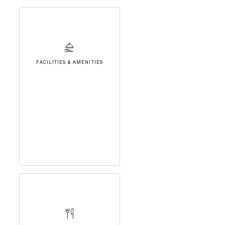
FACILITIES & AMENITIES