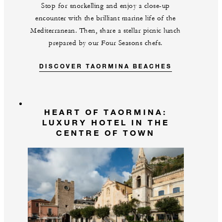
Stop for snorkelling and enjoy a close-up
encounter with the brilliant marine life of the
Mediterranean. Then, share a stellar picnic lunch
prepared by our Four Seasons chefs.
DISCOVER TAORMINA BEACHES
HEART OF TAORMINA:
LUXURY HOTEL IN THE
CENTRE OF TOWN