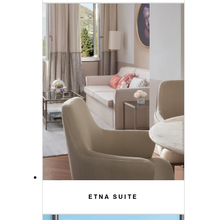
ETNA SUITE