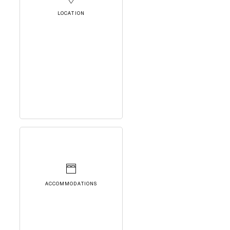
LOCATION
ACCOMMODATIONS