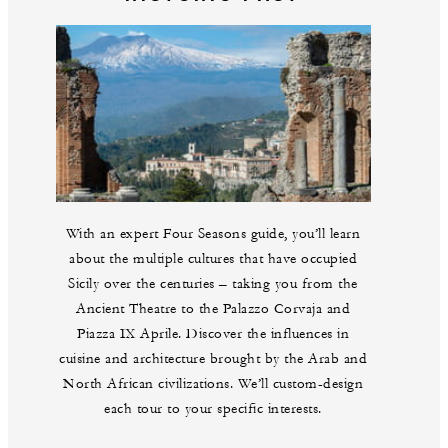
With an expert Four Seasons guide, you’ll learn
about the multiple cultures that have occupied
Sicily over the centuries – taking you from the
Ancient Theatre to the Palazzo Corvaja and
Piazza IX Aprile. Discover the influences in
cuisine and architecture brought by the Arab and
North African civilizations. We’ll custom-design
each tour to your specific interests.