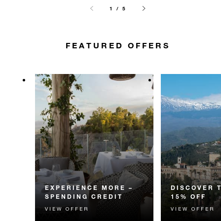
1 / 5
FEATURED OFFERS
EXPERIENCE MORE –
DISCOVER 
SPENDING CREDIT
15% OFF
VIEW OFFER
VIEW OFFER
Experience something
Discover fascin