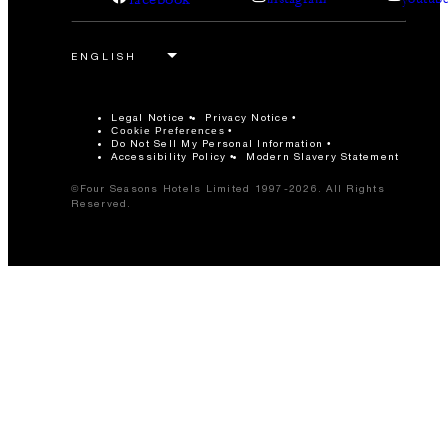
Legal Notice
Privacy Notice
Cookie Preferences
Do Not Sell My Personal Information
Accessibility Policy
Modern Slavery Statement
©Four Seasons Hotels Limited 1997-2026. All Rights
Reserved.