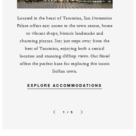
Located in the heart of Taormina, San Domenico
Palace offers easy access to the town centre, home
to vibrant shops, historic landmarks and
charming piazzas. Stay just steps away from the
best of Taormina, enjoying both a central
location and stunning clifftop views. Out Hotel
offers the perfect base for exploring this iconic
Sicilian town.
EXPLORE ACCOMMODATIONS
1 / 5
Previous slide
Next slide