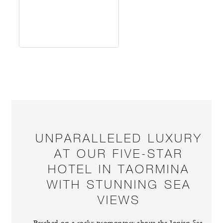
UNPARALLELED LUXURY
AT OUR FIVE-STAR
HOTEL IN TAORMINA
WITH STUNNING SEA
VIEWS