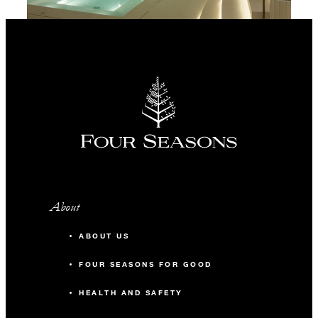
About
ABOUT US
FOUR SEASONS FOR GOOD
HEALTH AND SAFETY