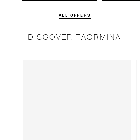
unforgettable with a spending
with 15% off o
credit designed to elevate your
Breakfast rate.
stay.
ALL OFFERS
DISCOVER TAORMINA