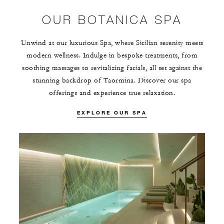
OUR BOTANICA SPA
Unwind at our luxurious Spa, where Sicilian serenity meets
modern wellness. Indulge in bespoke treatments, from
soothing massages to revitalizing facials, all set against the
stunning backdrop of Taormina. Discover our spa
offerings and experience true relaxation.
EXPLORE OUR SPA