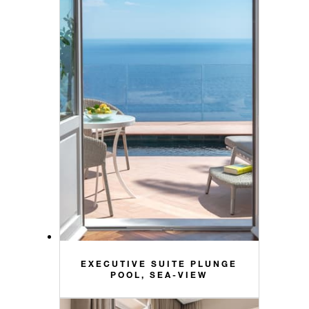
EXECUTIVE SUITE PLUNGE
POOL, SEA-VIEW