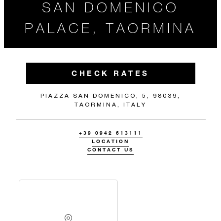
SAN DOMENICO
PALACE, TAORMINA
CHECK RATES
PIAZZA SAN DOMENICO, 5, 98039,
TAORMINA, ITALY
+39 0942 613111
LOCATION
CONTACT US