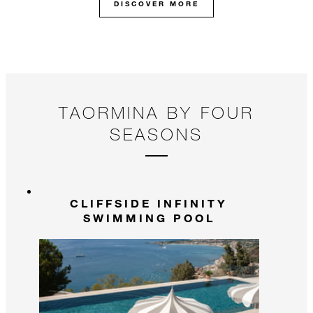
DISCOVER MORE
TAORMINA BY FOUR
SEASONS
CLIFFSIDE INFINITY
SWIMMING POOL