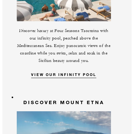
Discover luxury at Four Seasons Taormina with
our infinity pool, perched above the
Mediterranean Sea. Enjoy panoramic views of the
coastline while you swim, relax and soak in the
Sicilian beauty around you.
VIEW OUR INFINITY POOL
DISCOVER MOUNT ETNA