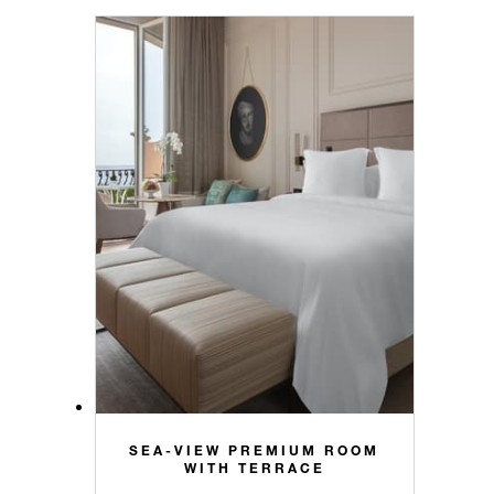
SEA-VIEW PREMIUM ROOM
WITH TERRACE