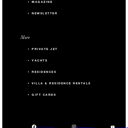
MAGAZINE
NEWSLETTER
More
PRIVATE JET
YACHTS
RESIDENCES
VILLA & RESIDENCE RENTALS
GIFT CARDS
facebook
instagram
youtub