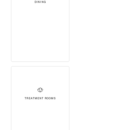
DINING
TREATMENT ROOMS