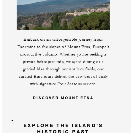
Embark on an unforgettable journey from
Taormina to the slopes of Mount Etna, Europe’s
most active volcano. Whether you’re seeking a
private helicopter ride, vineyard dining or a
guided hike through ancient lava fields, our
curated Etna tours deliver the very best of Sicily
with signature Four Seasons service.
DISCOVER MOUNT ETNA
EXPLORE THE ISLAND’S
HISTORIC PAST