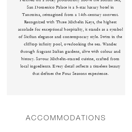
Perched on a rocky promontory above the Ionian Sea,
San Domenico Palace is a 5-star luxury hotel in
Taormina, reimagined from a 14th-century convent.
Recognized with Three Michelin Keys, the highest
accolade for exceptional hospitality, it stands as a symbol
of Sicilian elegance and contemporary style. Swim in the
clifftop infinity pool, overlooking the sea. Wander
through fragrant Italian gardens, alive with colour and
history. Savour Michelin-starred cuisine, crafted from
local ingredients. Every detail reflects a timeless beauty
that defines the Four Seasons experience.
ACCOMMODATIONS