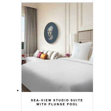
SEA-VIEW STUDIO SUITE
WITH PLUNGE POOL