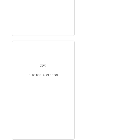
PHOTOS & VIDEOS