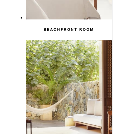
BEACHFRONT ROOM