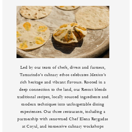
Led by our team of chefs, divers and farmers,
Tamarindo’s culinary ethos celebrates Mexico’s
rich heritage and vibrant flavours. Rooted in a
deep connection to the land, our Resort blends
traditional recipes, locally sourced ingredients and
modern techniques into unforgettable dining
experiences. Our three restaurants, including a
partnership with renowned Chef Elena Reygadas
at Coyul, and immersive culinary workshops