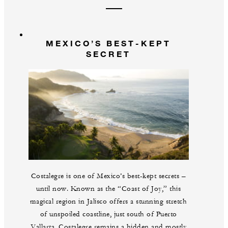
MEXICO’S BEST-KEPT
SECRET
Costalegre is one of Mexico’s best-kept secrets –
until now. Known as the “Coast of Joy,” this
magical region in Jalisco offers a stunning stretch
of unspoiled coastline, just south of Puerto
Vallarta. Costalegre remains a hidden and mostly