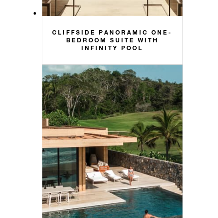
CLIFFSIDE PANORAMIC ONE-
BEDROOM SUITE WITH
INFINITY POOL