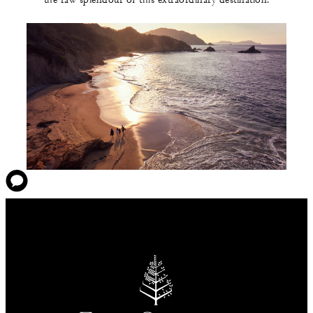
the raw splendour of this extraordinary destination.