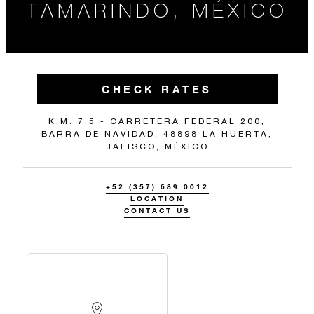
TAMARINDO, MÉXICO
CHECK RATES
K.M. 7.5 - CARRETERA FEDERAL 200,
BARRA DE NAVIDAD, 48898 LA HUERTA,
JALISCO, MÉXICO
+52 (357) 689 0012
LOCATION
CONTACT US