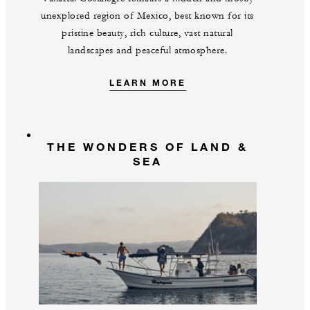
unexplored region of Mexico, best known for its
pristine beauty, rich culture, vast natural
landscapes and peaceful atmosphere.
LEARN MORE
THE WONDERS OF LAND &
SEA