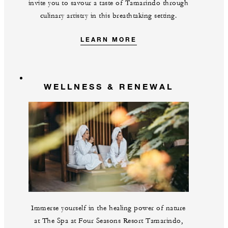
invite you to savour a taste of Tamarindo through
culinary artistry in this breathtaking setting.
LEARN MORE
WELLNESS & RENEWAL
Immerse yourself in the healing power of nature
at The Spa at Four Seasons Resort Tamarindo,