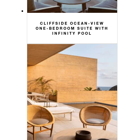
CLIFFSIDE OCEAN-VIEW
ONE-BEDROOM SUITE WITH
INFINITY POOL