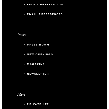
FIND A RESERVATION
EMAIL PREFERENCES
News
PRESS ROOM
NEW OPENINGS
MAGAZINE
NEWSLETTER
More
PRIVATE JET