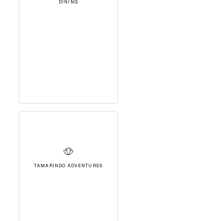
DINING
TAMARINDO ADVENTURES