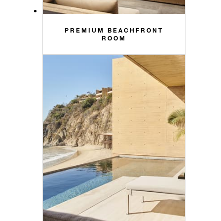
PREMIUM BEACHFRONT
ROOM