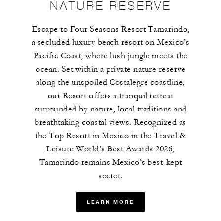
NATURE RESERVE
Escape to Four Seasons Resort Tamarindo,
a secluded luxury beach resort on Mexico’s
Pacific Coast, where lush jungle meets the
ocean. Set within a private nature reserve
along the unspoiled Costalegre coastline,
our Resort offers a tranquil retreat
surrounded by nature, local traditions and
breathtaking coastal views. Recognized as
the Top Resort in Mexico in the Travel &
Leisure World’s Best Awards 2026,
Tamarindo remains Mexico’s best-kept
secret.
LEARN MORE