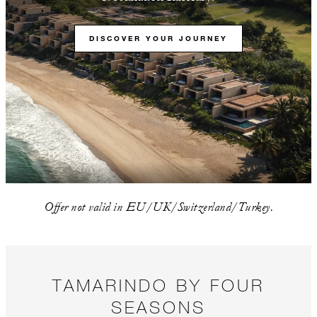
DISCOVER YOUR JOURNEY
Offer not valid in EU/UK/Switzerland/Turkey.
TAMARINDO BY FOUR
SEASONS