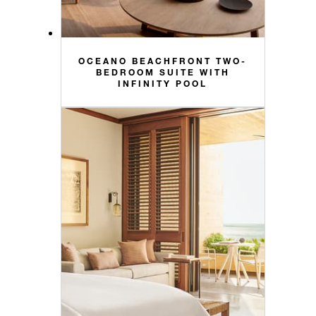
OCEANO BEACHFRONT TWO-
BEDROOM SUITE WITH
INFINITY POOL