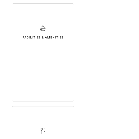
FACILITIES & AMENITIES