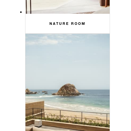
NATURE ROOM