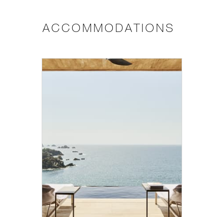
ACCOMMODATIONS