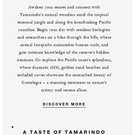
Awaken your senses and connect with
Tamarindo’s natural wonders amid the tropical
seasonal jungle and along the breathtaking Pacific
coastline. Begin your day with resident biologists
and researchers on a hike through the hills, where
animal footpaths outnumber human trails, and
gain intimate knowledge of the reserve’s hidden
treasures. Or explore the Pacific coast’s splendour,
where dramatic cliffs, golden sand beaches and
secluded coves showcase the untouched beauty of
Costalegre – a stunning testament to nature’s
artistry and serene allure.
DISCOVER MORE
A TASTE OF TAMARINDO