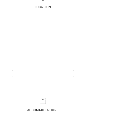
LOCATION
ACCOMMODATIONS