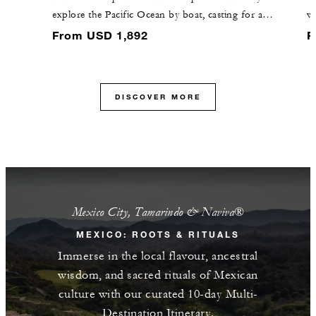
explore the Pacific Ocean by boat, casting for a
wa
diverse array of aquatic wildlife during the excursion.
Fl
From USD 1,892
F
al
vi
DISCOVER MORE
Mexico City, Tamarindo & Naviva®​
MEXICO: ROOTS & RITUALS
Immerse in the local flavour, ancestral
wisdom, and sacred rituals of Mexican
culture with our curated 10-day Multi-
Destination Itinerary.