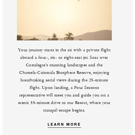
Your journey starts in the air with a private flight
aboard a four-, six- or eight-seat jet. Soar over
Costalegre’s stunning landscapes and the
Chamela-Cuixmala Biosphere Reserve, enjoying
breathtaking aerial views during the 25-minute
flight. Upon landing, a Four Seasons
representative will meet you and guide you on a
scenic 55-minute drive to our Resort, where your
tranquil escape begins.
LEARN MORE