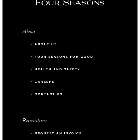
About
ABOUT US
FOUR SEASONS FOR GOOD
HEALTH AND SAFETY
CAREERS
CONTACT US
Reservations
REQUEST AN INVOICE