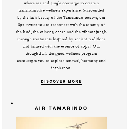
where sea and jungle converge to create a
transformative wellness experience. Surrounded
by the lush beauty of the Tamarindo reserve, our
Spa invites you to reconnect with the serenity of
the land, the calming ocean and the vibrant jungle
through treatments inspired by ancient traditions
and infused with the essence of copal. Our
thoughtfully designed wellness program
encourages you to explore renewal, harmony and
inspiration.
DISCOVER MORE
AIR TAMARINDO