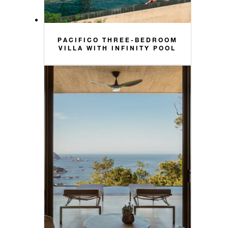
PACIFICO THREE-BEDROOM
VILLA WITH INFINITY POOL