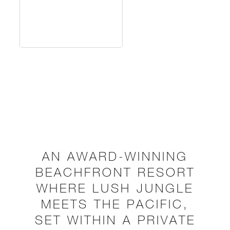
AN AWARD-WINNING
BEACHFRONT RESORT
WHERE LUSH JUNGLE
MEETS THE PACIFIC,
SET WITHIN A PRIVATE