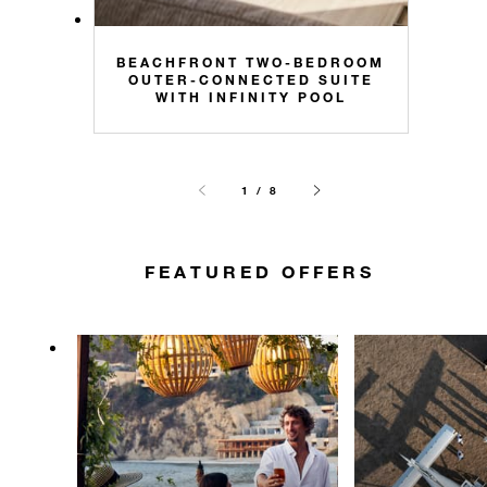
BEACHFRONT TWO-BEDROOM
OUTER-CONNECTED SUITE
WITH INFINITY POOL
1 / 8
FEATURED OFFERS