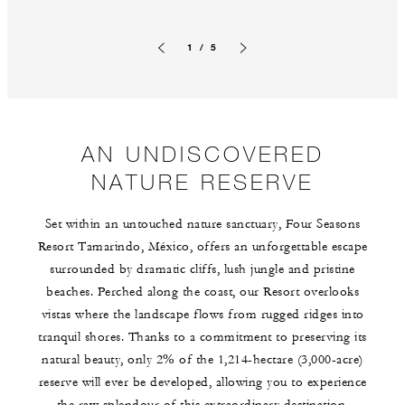
1 / 5
Previous slide
Next slide
AN UNDISCOVERED
NATURE RESERVE
Set within an untouched nature sanctuary, Four Seasons
Resort Tamarindo, México, offers an unforgettable escape
surrounded by dramatic cliffs, lush jungle and pristine
beaches. Perched along the coast, our Resort overlooks
vistas where the landscape flows from rugged ridges into
tranquil shores. Thanks to a commitment to preserving its
natural beauty, only 2% of the 1,214-hectare (3,000-acre)
reserve will ever be developed, allowing you to experience