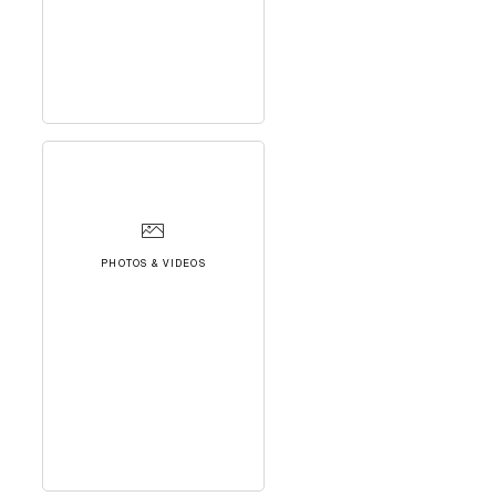
PHOTOS & VIDEOS