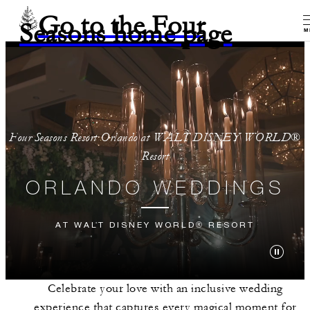
Go to the Four
Seasons home page
M
Four Seasons Resort Orlando at WALT DISNEY WORLD®
Resort
ORLANDO WEDDINGS
AT WALT DISNEY WORLD® RESORT
Celebrate your love with an inclusive wedding
experience that captures every magical moment for