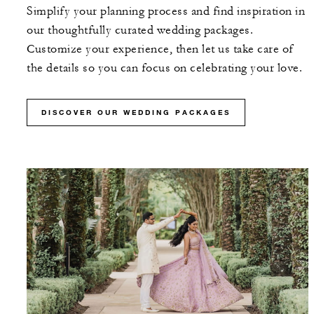
Simplify your planning process and find inspiration in
our thoughtfully curated wedding packages.
Customize your experience, then let us take care of
the details so you can focus on celebrating your love.
DISCOVER OUR WEDDING PACKAGES