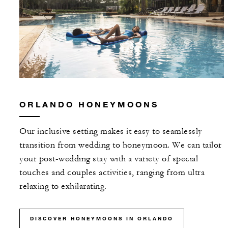
ORLANDO HONEYMOONS
Our inclusive setting makes it easy to seamlessly
transition from wedding to honeymoon. We can tailor
your post-wedding stay with a variety of special
touches and couples activities, ranging from ultra
relaxing to exhilarating.
DISCOVER HONEYMOONS IN ORLANDO