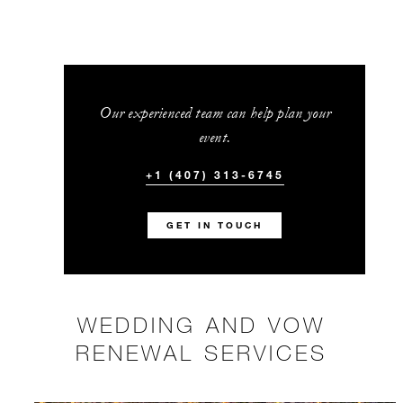
Our experienced team can help plan your
event.
+1 (407) 313-6745
GET IN TOUCH
WEDDING AND VOW
RENEWAL SERVICES