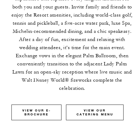
both you and your guests. Invite family and friends to
enjoy the Resort amenities, including world-class golf,
tennis and pickleball, a five-acre water park, luxe Spa,
Michelin-recommended dining, and a chic speakeasy.
After a day of fun, excitement and relaxing with
wedding attendees, it’s time for the main event.
Exchange vows in the elegant Palm Ballroom, then
conveniently transition to the adjacent Lady Palm
Lawn for an open-sky reception where live music and
Walt Disney World® fireworks complete the
celebration.
VIEW OUR E-
VIEW OUR
BROCHURE
CATERING MENU