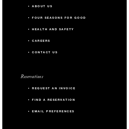
ABOUT US
FOUR SEASONS FOR GOOD
HEALTH AND SAFETY
CAREERS
CONTACT US
Reservations
REQUEST AN INVOICE
FIND A RESERVATION
EMAIL PREFERENCES