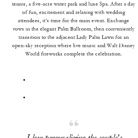
tennis, a five-acre water park and luxe Spa. After a day
of fun, excitement and relaxing with wedding
attendees, it’s time for the main event. Exchange
vows in the elegant Palm Ballroom, then conveniently
transition to the adjacent Lady Palm Lawn for an
open-sky reception where live music and Walt Disney
World fireworks complete the celebration.
I love personalizing the couple’s