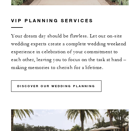
VIP PLANNING SERVICES
Your dream day should be flawless. Let our on-site
wedding experts create a complete wedding weekend
experience in celebration of your commitment to
each other, leaving you to focus on the task at hand –
making memories to cherish for a lifetime.
DISCOVER OUR WEDDING PLANNING