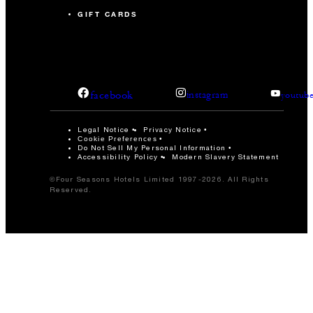
GIFT CARDS
facebook
instagram
youtub
Legal Notice
Privacy Notice
Cookie Preferences
Do Not Sell My Personal Information
Accessibility Policy
Modern Slavery Statement
©Four Seasons Hotels Limited 1997-2026. All Rights
Reserved.