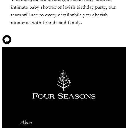
intimate baby shower or lavish birthday party, our
team will see to every detail while you cherish
moments with friends and family.
About