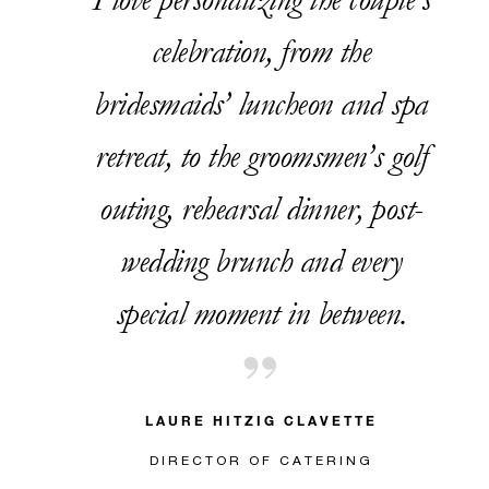
celebration, from the
bridesmaids’ luncheon and spa
retreat, to the groomsmen’s golf
outing, rehearsal dinner, post-
wedding brunch and every
special moment in between.
LAURE HITZIG CLAVETTE
DIRECTOR OF CATERING