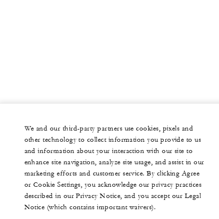
We and our third-party partners use cookies, pixels and
other technology to collect information you provide to us
and information about your interaction with our site to
enhance site navigation, analyze site usage, and assist in our
marketing efforts and customer service. By clicking Agree
or Cookie Settings, you acknowledge our privacy practices
described in our Privacy Notice, and you accept our Legal
Notice (which contains important waivers).