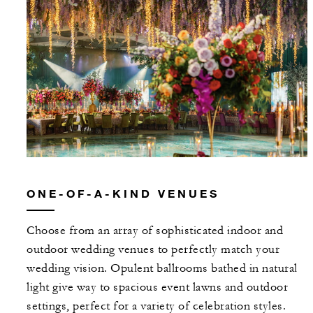
ONE-OF-A-KIND VENUES
Choose from an array of sophisticated indoor and
outdoor wedding venues to perfectly match your
wedding vision. Opulent ballrooms bathed in natural
light give way to spacious event lawns and outdoor
settings, perfect for a variety of celebration styles.