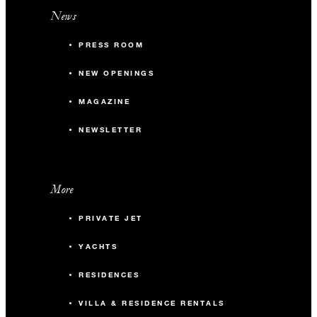
News
PRESS ROOM
NEW OPENINGS
MAGAZINE
NEWSLETTER
More
PRIVATE JET
YACHTS
RESIDENCES
VILLA & RESIDENCE RENTALS