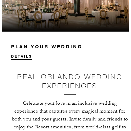
PLAN YOUR WEDDING
DETAILS
REAL ORLANDO WEDDING
EXPERIENCES
Celebrate your love in an inclusive wedding
experience that captures every magical moment for
both you and your guests. Invite family and friends to
enjoy the Resort amenities, from world-class golf to