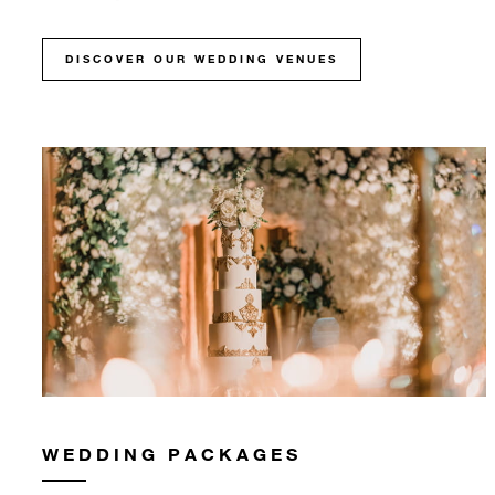
DISCOVER OUR WEDDING VENUES
WEDDING PACKAGES