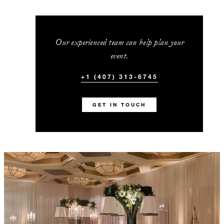
Our experienced team can help plan your
event.
+1 (407) 313-6745
GET IN TOUCH