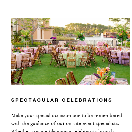
SPECTACULAR CELEBRATIONS
Make your special occasion one to be remembered
with the guidance of our on-site event specialists.
Whether you are planning a celebratory brunch,