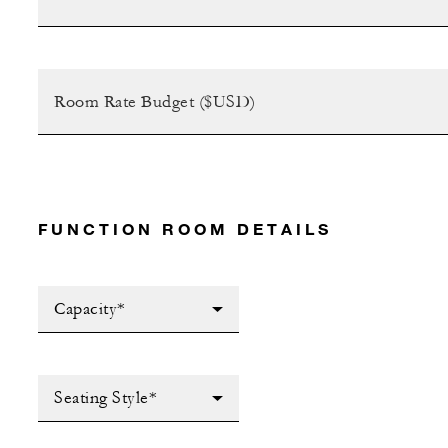
FUNCTION ROOM DETAILS
Capacity*
Seating Style*