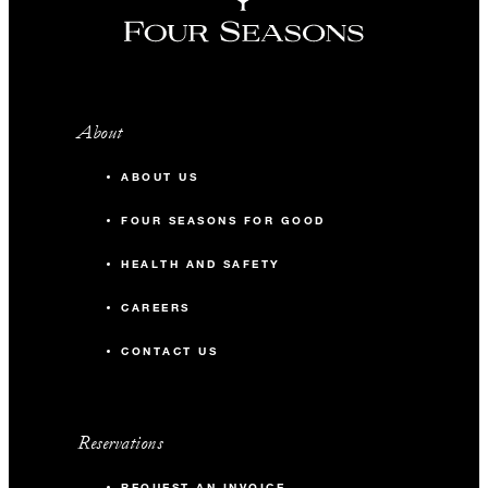
About
ABOUT US
FOUR SEASONS FOR GOOD
HEALTH AND SAFETY
CAREERS
CONTACT US
Reservations
REQUEST AN INVOICE