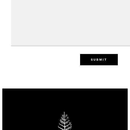
SUBMIT