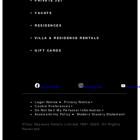
PRIVATE JET
YACHTS
RESIDENCES
VILLA & RESIDENCE RENTALS
GIFT CARDS
facebook
instagram
youtub
Legal Notice
Privacy Notice
Cookie Preferences
Do Not Sell My Personal Information
Accessibility Policy
Modern Slavery Statement
©Four Seasons Hotels Limited 1997-2026. All Rights
Reserved.