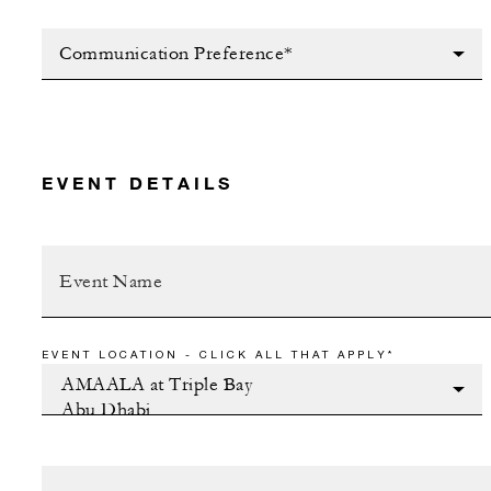
Communication Preference*
EVENT DETAILS
EVENT LOCATION - CLICK ALL THAT APPLY*