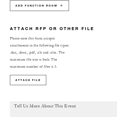
ADD FUNCTION ROOM
ATTACH RFP OR OTHER FILE
Please note this form accepts
attachments in the following file types:
.doc, .docx, .pdf, .xls and .xlsx. The
maximum file size is 5mb. The
maximum number of files is 3.
ATTACH FILE