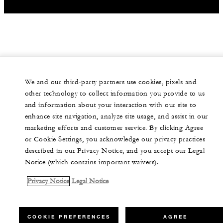
We and our third-party partners use cookies, pixels and
other technology to collect information you provide to us
and information about your interaction with our site to
enhance site navigation, analyze site usage, and assist in our
marketing efforts and customer service. By clicking Agree
or Cookie Settings, you acknowledge our privacy practices
described in our Privacy Notice, and you accept our Legal
Notice (which contains important waivers).
Privacy Notice
Legal Notice
COOKIE PREFERENCES
AGREE