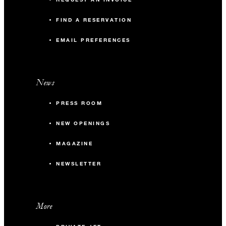
FIND A RESERVATION
EMAIL PREFERENCES
News
PRESS ROOM
NEW OPENINGS
MAGAZINE
NEWSLETTER
More