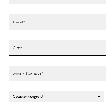
Country/Region*