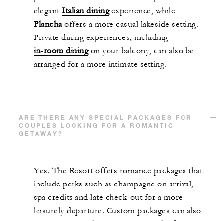
elegant
Italian dining
experience, while
Plancha
offers a more casual lakeside setting.
Private dining experiences, including
in-room dining
on your balcony, can also be
arranged for a more intimate setting.
ARE THERE ANY SPECIAL PACKAGES FOR
COUPLES LOOKING FOR A ROMANTIC
GETAWAY?
Yes. The Resort offers romance packages that
include perks such as champagne on arrival,
spa credits and late check-out for a more
leisurely departure. Custom packages can also