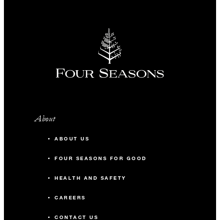
About
ABOUT US
FOUR SEASONS FOR GOOD
HEALTH AND SAFETY
CAREERS
CONTACT US