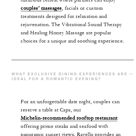
luxurious retreat where partners can enjoy
couples’ massages
, facials or custom
treatments designed for relaxation and
rejuvenation. The Vibrational Sound Therapy
and Healing Honey Massage are popular
choices for a unique and soothing experience.
WHAT EXCLUSIVE DINING EXPERIENCES ARE
IDEAL FOR A ROMANTIC EVENING?
For an unforgettable date night, couples can
reserve a table at Capa, our
Michelin-recommended rooftop restaurant
offering prime steaks and seafood with
panoramic sunset views. Ravello provides an