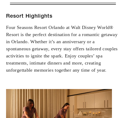
VALID FOR SELECTED DATES
BETWEEN
AUG 5 2026 – DEC 20 2026
Resort Highlights
Four Seasons Resort Orlando at Walt Disney World®
Offers are subject to availability at time of
Resort is the perfect destination for a romantic getaway
booking. Blackout dates and other restrictions
may apply.
in Orlando. Whether it’s an anniversary or a
spontaneous getaway, every stay offers tailored couples
activities to ignite the spark. Enjoy couples’ spa
treatments, intimate dinners and more, creating
INCLUDED
unforgettable memories together any time of year.
Daily full American breakfast for up to tw
guests