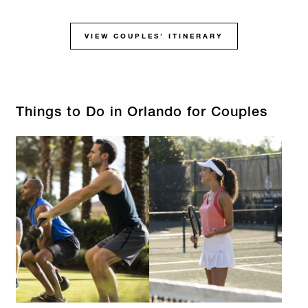
VIEW COUPLES’ ITINERARY
Things to Do in Orlando for Couples