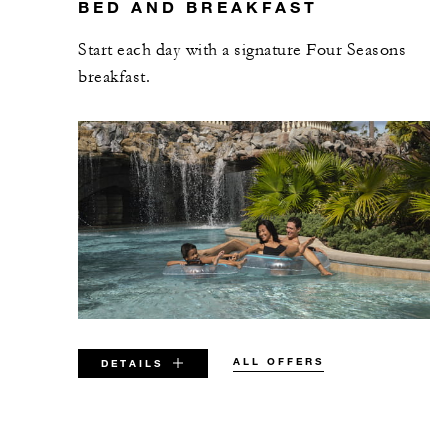
BED AND BREAKFAST
Start each day with a signature Four Seasons
breakfast.
ALL OFFERS
DETAILS