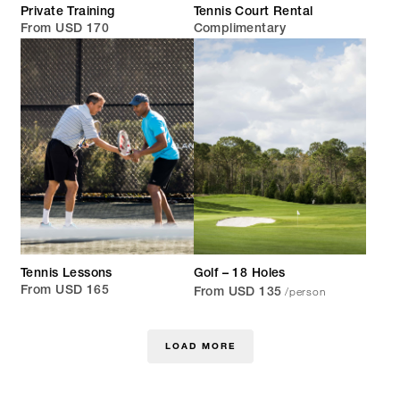
Private Training
Tennis Court Rental
From USD 170
Complimentary
Tennis Lessons
Golf – 18 Holes
/person
From USD 165
From USD 135
LOAD MORE