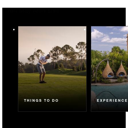
You May Also Like
THINGS TO DO
EXPERIENC