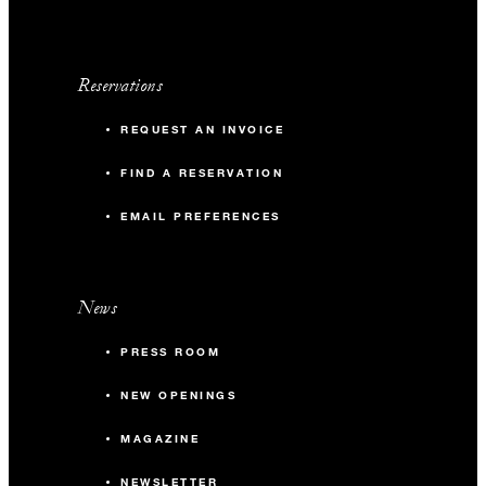
Reservations
REQUEST AN INVOICE
FIND A RESERVATION
EMAIL PREFERENCES
News
PRESS ROOM
NEW OPENINGS
MAGAZINE
NEWSLETTER