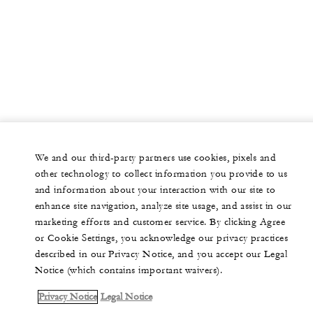
We and our third-party partners use cookies, pixels and
other technology to collect information you provide to us
and information about your interaction with our site to
enhance site navigation, analyze site usage, and assist in our
marketing efforts and customer service. By clicking Agree
or Cookie Settings, you acknowledge our privacy practices
described in our Privacy Notice, and you accept our Legal
Notice (which contains important waivers).
Privacy Notice
Legal Notice