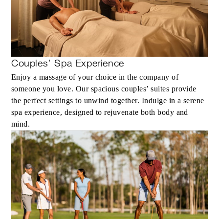
MORE DETAILS
Couples’ Spa Experience
Enjoy a massage of your choice in the company of
someone you love. Our spacious couples’ suites provide
the perfect settings to unwind together. Indulge in a serene
spa experience, designed to rejuvenate both body and
mind.