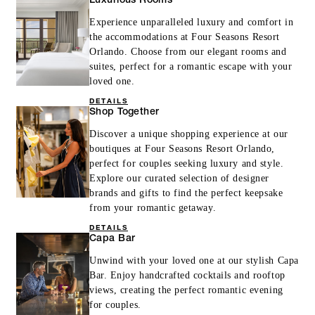
Luxurious Rooms
Experience unparalleled luxury and comfort in
the accommodations at Four Seasons Resort
Orlando. Choose from our elegant rooms and
suites, perfect for a romantic escape with your
loved one.
DETAILS
Shop Together
Discover a unique shopping experience at our
boutiques at Four Seasons Resort Orlando,
perfect for couples seeking luxury and style.
Explore our curated selection of designer
brands and gifts to find the perfect keepsake
from your romantic getaway.
DETAILS
Capa Bar
Unwind with your loved one at our stylish Capa
Bar. Enjoy handcrafted cocktails and rooftop
views, creating the perfect romantic evening
for couples.