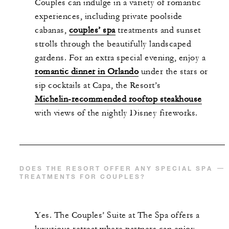
Couples can indulge in a variety of romantic
experiences, including private poolside
cabanas,
couples’ spa
treatments and sunset
strolls through the beautifully landscaped
gardens. For an extra special evening, enjoy a
romantic dinner in Orlando
under the stars or
sip cocktails at Capa, the Resort’s
Michelin-recommended rooftop steakhouse
with views of the nightly Disney fireworks.
DOES THE RESORT OFFER ANY SPECIAL SPA
TREATMENTS FOR COUPLES?
Yes. The Couples’ Suite at The Spa offers a