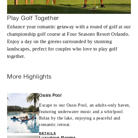
Play Golf Together
Enhance your romantic getaway with a round of golf at our
championship golf course at Four Seasons Resort Orlando.
Enjoy a day on the greens surrounded by stunning
landscapes, perfect for couples who love to play golf
together.
More Highlights
Oasis Pool
Escape to our Oasis Pool, an adults-only haven,
featuring underwater music and a whirlpool.
Relax by the lake, enjoying a peaceful and
romantic retreat.
DETAILS