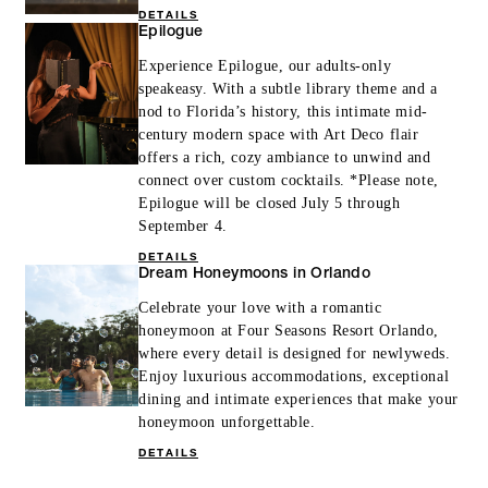
DETAILS
Epilogue
Experience Epilogue, our adults-only
speakeasy. With a subtle library theme and a
nod to Florida’s history, this intimate mid-
century modern space with Art Deco flair
offers a rich, cozy ambiance to unwind and
connect over custom cocktails. *Please note,
Epilogue will be closed July 5 through
September 4.
DETAILS
Dream Honeymoons in Orlando
Celebrate your love with a romantic
honeymoon at Four Seasons Resort Orlando,
where every detail is designed for newlyweds.
Enjoy luxurious accommodations, exceptional
dining and intimate experiences that make your
honeymoon unforgettable.
DETAILS