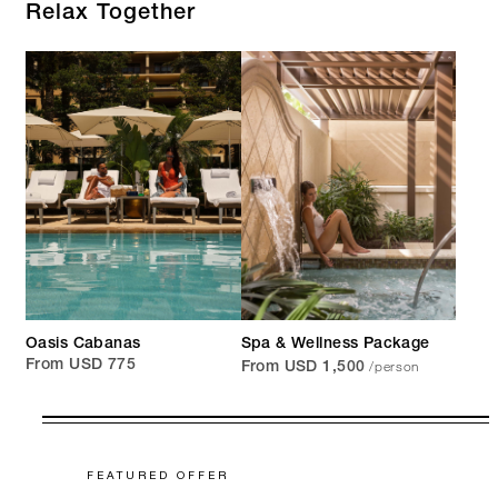
Relax Together
Oasis Cabanas
Spa & Wellness Package
/person
From USD 775
From USD 1,500
FEATURED OFFER