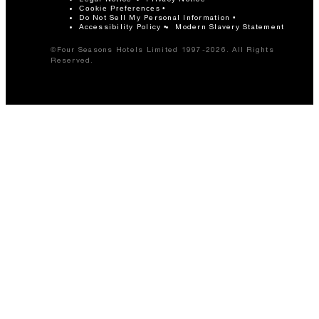
Cookie Preferences
Do Not Sell My Personal Information
Accessibility Policy
Modern Slavery Statement
©Four Seasons Hotels Limited 1997-2026. All Rights
Reserved.