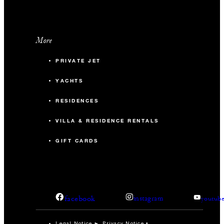
More
PRIVATE JET
YACHTS
RESIDENCES
VILLA & RESIDENCE RENTALS
GIFT CARDS
facebook
instagram
youtub
Legal Notice
Privacy Notice