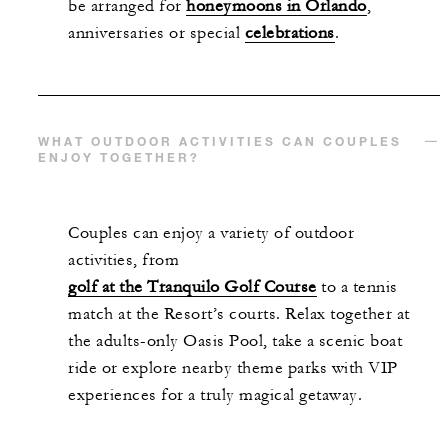
be arranged for
honeymoons in Orlando
,
anniversaries or special
celebrations
.
WHAT OUTDOOR ACTIVITIES CAN COUPLES
ENJOY TOGETHER?
Couples can enjoy a variety of outdoor
activities, from
golf at the Tranquilo Golf Course
to a tennis
match at the Resort’s courts. Relax together at
the adults-only Oasis Pool, take a scenic boat
ride or explore nearby theme parks with VIP
experiences for a truly magical getaway.