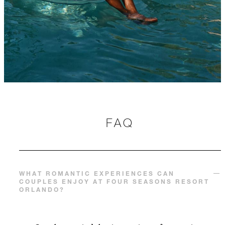
FAQ
WHAT ROMANTIC EXPERIENCES CAN
COUPLES ENJOY AT FOUR SEASONS RESORT
ORLANDO?