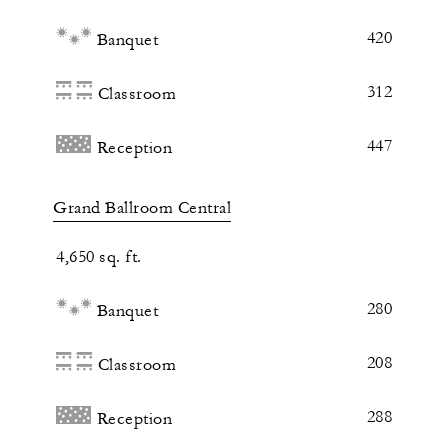
420
Banquet
312
Classroom
447
Reception
Grand Ballroom Central
4,650 sq. ft.
280
Banquet
208
Classroom
288
Reception