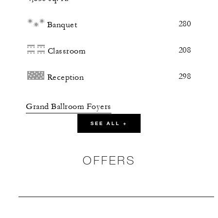
280
Banquet
208
Classroom
298
Reception
Grand Ballroom Foyers
SEE ALL +
5,000 sq. ft.
144
Banquet
OFFERS
-
Classroom
630
Reception