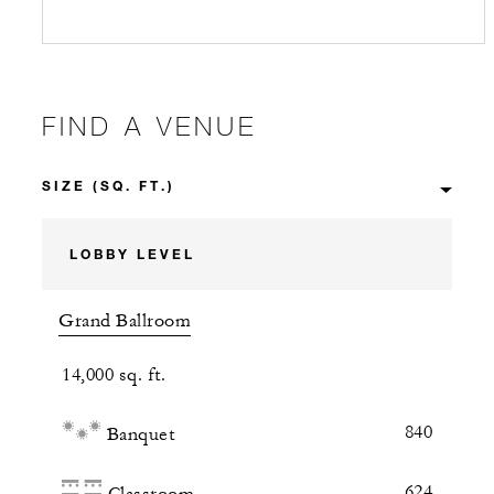
FIND A VENUE
LOBBY LEVEL
Grand Ballroom
14,000 sq. ft.
840
Banquet
624
Classroom