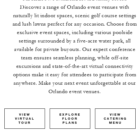
Discover a range of Orlando event venues with
naturally lit indoor spaces, scenic golf course settings
and lush lawns perfect for any occasion. Choose from
exclusive event spaces, including various poolside
settings surrounded by a five-acre water park, all
available for private buyouts. Our expert conference
team ensures seamless planning, while off-site
excursions and state-of-the-art virtual connectivity
options make it easy for attendees to participate from
anywhere. Make your next event unforgettable at our
Orlando event venues.
VIEW
EXPLORE
VIEW
VIRTUAL
FLOOR
CATERING
TOUR
PLANS
MENU