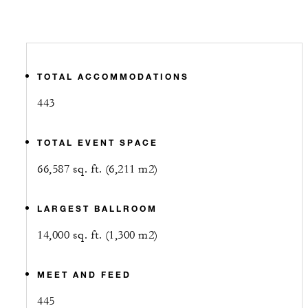
TOTAL ACCOMMODATIONS
443
TOTAL EVENT SPACE
66,587 sq. ft. (6,211 m2)
LARGEST BALLROOM
14,000 sq. ft. (1,300 m2)
MEET AND FEED
445