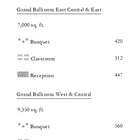
Grand Ballroom East Central & East
7,000 sq. ft.
420
Banquet
312
Classroom
447
Reception
Grand Ballroom West & Central
9,350 sq. ft.
560
Banquet