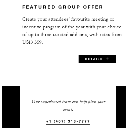
FEATURED GROUP OFFER
Grand Ballroom West Terrace
Create your attendees’ favourite meeting or
2,750 sq. ft.
incentive program of the year with your choice
of up to three curated add-ons, with rates from
120
Banquet
USD 359.
-
Classroom
DETAILS
183
Reception
SPECIAL STARTING RATE:
Grand Ballroom East Terrace
USD 359
Our experienced team can help plan your
4,950 sq. ft.
event.
144
Banquet
+1 (407) 313-7777
VALID FOR SELECTED DATES BETWEEN