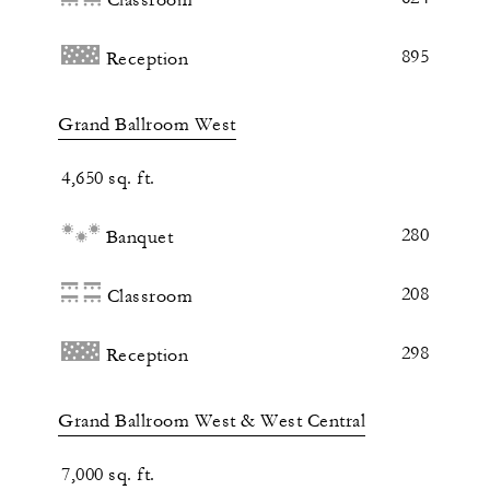
895
Reception
Grand Ballroom West
4,650 sq. ft.
280
Banquet
208
Classroom
298
Reception
Grand Ballroom West & West Central
7,000 sq. ft.