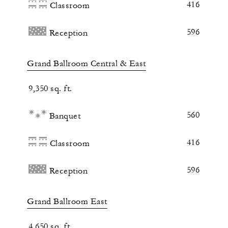
416
Classroom
596
Reception
Grand Ballroom Central & East
9,350 sq. ft.
560
Banquet
416
Classroom
596
Reception
Grand Ballroom East
4,650 sq. ft.