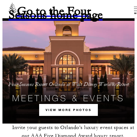
Go to the Four
Seasons home page
M
Four Seasons Resort Orlando at Walt Disney World® Resort
MEETINGS & EVENTS
VIEW MORE PHOTOS
Invite your guests to Orlando’s luxury event spaces at
our AAA Five Diamond Award luxury resort.