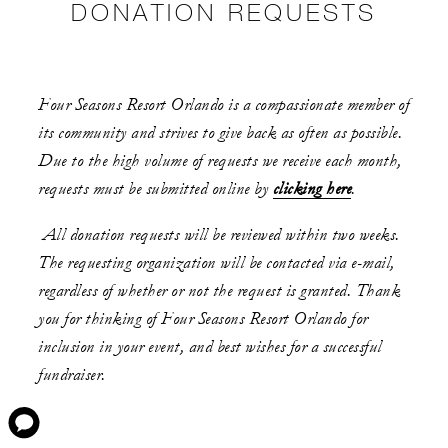
DONATION REQUESTS
Four Seasons Resort Orlando is a compassionate member of
its community and strives to give back as often as possible.
Due to the high volume of requests we receive each month,
requests must be submitted online by
clicking here
.
All donation requests will be reviewed within two weeks.
The requesting organization will be contacted via e-mail,
regardless of whether or not the request is granted. Thank
you for thinking of Four Seasons Resort Orlando for
inclusion in your event, and best wishes for a successful
fundraiser.