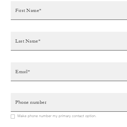
Make phone number my primary contact option.