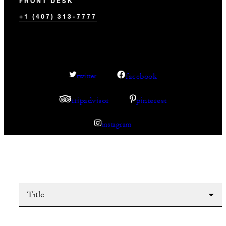
FRONT DESK
+1 (407) 313-7777
facebook
twitter
tripadvisor
pinterest
instagram
Title