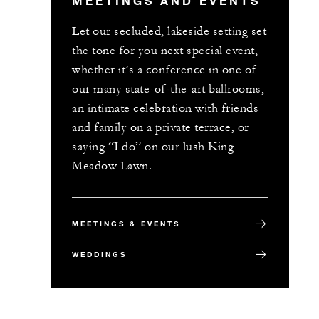
MEETINGS AND EVENTS
Let our secluded, lakeside setting set
the tone for you next special event,
whether it’s a conference in one of
our many state-of-the-art ballrooms,
an intimate celebration with friends
and family on a private terrace, or
saying “I do” on our lush King
Meadow Lawn.
MEETINGS & EVENTS
WEDDINGS