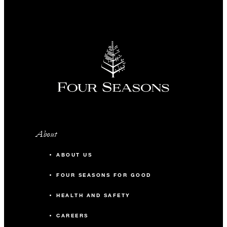
About
ABOUT US
FOUR SEASONS FOR GOOD
HEALTH AND SAFETY
CAREERS