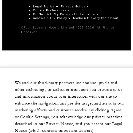
Legal Notice
Privacy Notice
Cookie Preferences
Do Not Sell My Personal Information
Accessibility Policy
Modern Slavery Statement
©Four Seasons Hotels Limited 1997-2026. All Rights
Reserved.
We and our third-party partners use cookies, pixels and
other technology to collect information you provide to us
and information about your interaction with our site to
enhance site navigation, analyze site usage, and assist in our
marketing efforts and customer service. By clicking Agree
or Cookie Settings, you acknowledge our privacy practices
described in our Privacy Notice, and you accept our Legal
Notice (which contains important waivers).