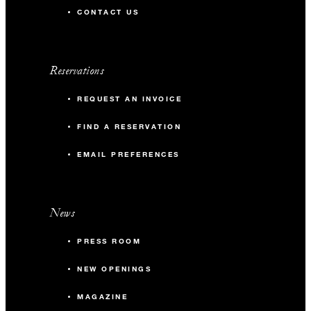
CONTACT US
Reservations
REQUEST AN INVOICE
FIND A RESERVATION
EMAIL PREFERENCES
News
PRESS ROOM
NEW OPENINGS
MAGAZINE