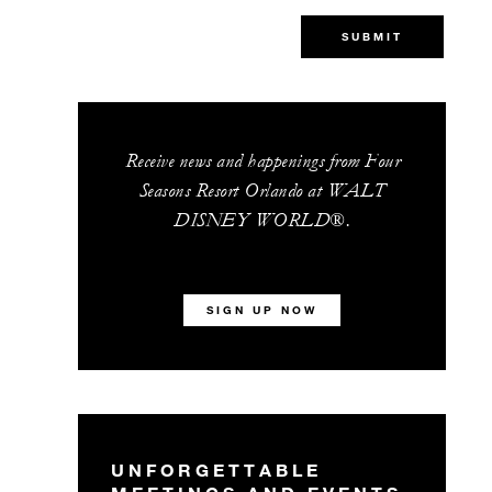
SUBMIT
Receive news and happenings from Four
Seasons Resort Orlando at WALT
DISNEY WORLD®.
SIGN UP NOW
UNFORGETTABLE