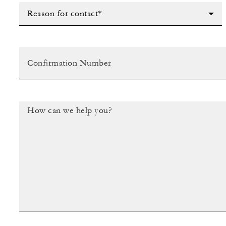
Reason for contact*