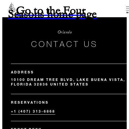
Go to the Four
Seasons home page
M
Orlando
CONTACT US
ADDRESS
10100 DREAM TREE BLVD, LAKE BUENA VISTA,
FLORIDA 32836 UNITED STATES
RESERVATIONS
+1 (407) 313-6868