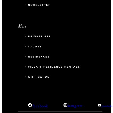
NEWSLETTER
More
PRIVATE JET
YACHTS
RESIDENCES
VILLA & RESIDENCE RENTALS
GIFT CARDS
facebook
instagram
youtub