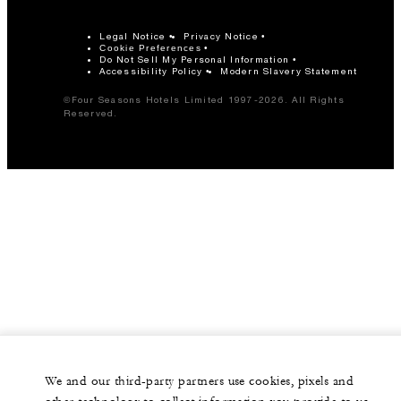
Legal Notice
Privacy Notice
Cookie Preferences
Do Not Sell My Personal Information
Accessibility Policy
Modern Slavery Statement
©Four Seasons Hotels Limited 1997-2026. All Rights
Reserved.
We and our third-party partners use cookies, pixels and