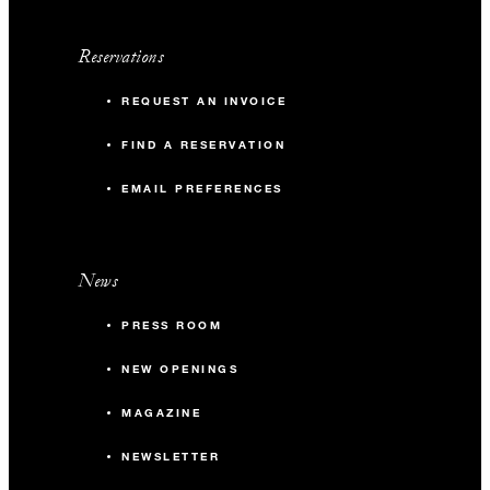
Reservations
REQUEST AN INVOICE
FIND A RESERVATION
EMAIL PREFERENCES
News
PRESS ROOM
NEW OPENINGS
MAGAZINE
NEWSLETTER