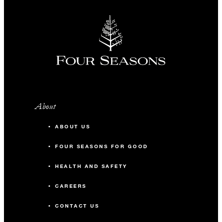
About
ABOUT US
FOUR SEASONS FOR GOOD
HEALTH AND SAFETY
CAREERS
CONTACT US