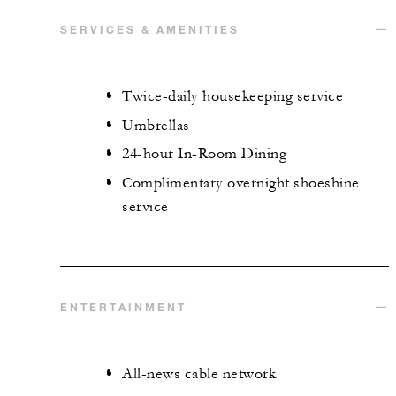
SERVICES & AMENITIES
Twice-daily housekeeping service
Umbrellas
24-hour In-Room Dining
Complimentary overnight shoeshine
service
ENTERTAINMENT
All-news cable network