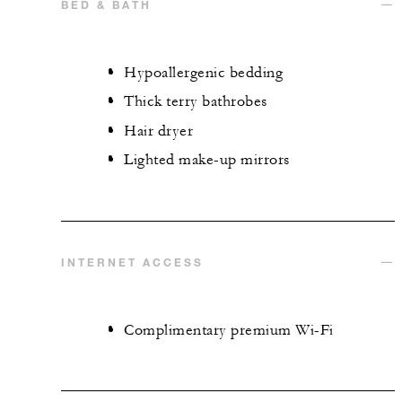
BED & BATH
Hypoallergenic bedding
Thick terry bathrobes
Hair dryer
Lighted make-up mirrors
INTERNET ACCESS
Complimentary premium Wi-Fi