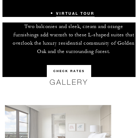
VIRTUAL TOUR
Two balconies and sleek, cream and orange
furnishings add warmth to these L-shaped suites that
overlook the luxury residential community of Golden
Oak and the surrounding forest.
CHECK RATES
GALLERY