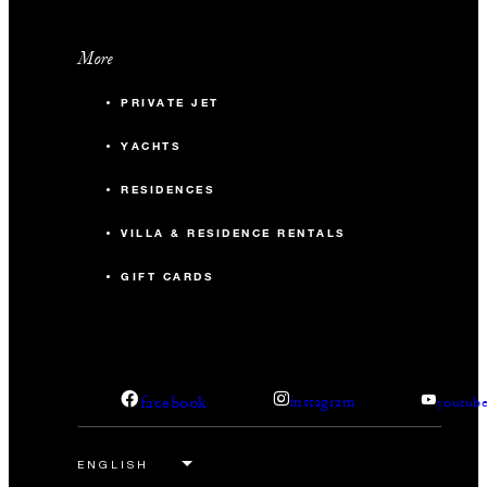
More
PRIVATE JET
YACHTS
RESIDENCES
VILLA & RESIDENCE RENTALS
GIFT CARDS
facebook
instagram
youtub