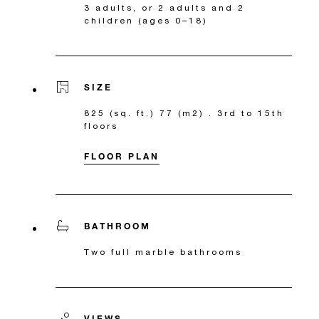
3 adults, or 2 adults and 2
children (ages 0–18)
SIZE
825 (sq. ft.) 77 (m2) . 3rd to 15th
floors
FLOOR PLAN
BATHROOM
Two full marble bathrooms
VIEWS