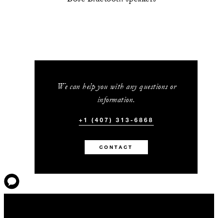
We can help you with any questions or
information.
+1 (407) 313-6868
CONTACT