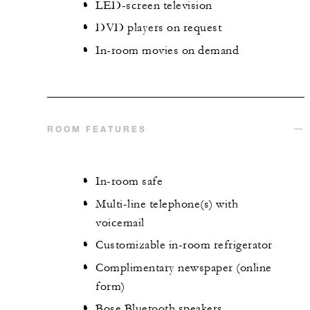
LED-screen television
DVD players on request
In-room movies on demand
ROOM FEATURES
In-room safe
Multi-line telephone(s) with
voicemail
Customizable in-room refrigerator
Complimentary newspaper (online
form)
Bose Bluetooth speakers