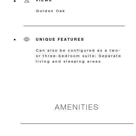
Golden Oak
UNIQUE FEATURES
Can also be configured as a two-
or three-bedroom suite; Separate
living and sleeping areas
AMENITIES