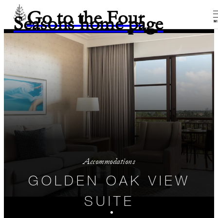
Go to the Four
Seasons home page
M
Accommodations
GOLDEN OAK VIEW
SUITE