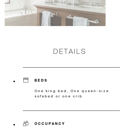
DETAILS
BEDS
One king bed, One queen-size
sofabed or one crib
OCCUPANCY