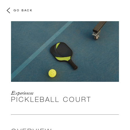
GO BACK
Experiences
PICKLEBALL COURT