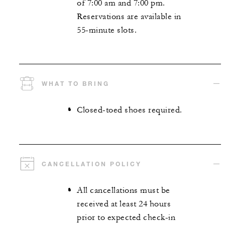
of 7:00 am and 7:00 pm.
Reservations are available in
55-minute slots.
WHAT TO BRING
Closed-toed shoes required.
CANCELLATION POLICY
All cancellations must be
received at least 24 hours
prior to expected check-in