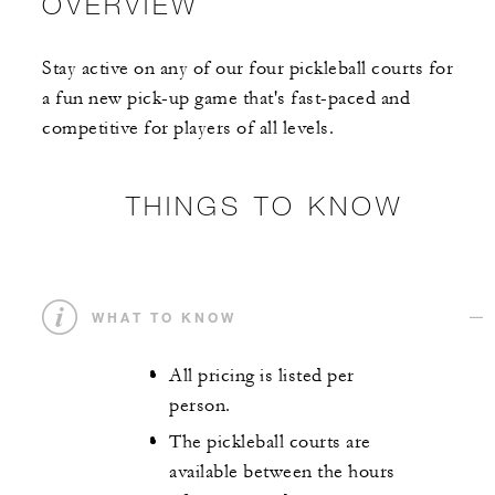
OVERVIEW
Stay active on any of our four pickleball courts for
a fun new pick-up game that's fast-paced and
competitive for players of all levels.
THINGS TO KNOW
WHAT TO KNOW
All pricing is listed per
person.
The pickleball courts are
available between the hours