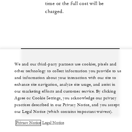
time or the full cost will be
charged.
Let us arrange a personalized experience for
We and our third-party partners use cookies, pixels and
other technology to collect information you provide to us
you
and information about your interaction with our site to
enhance site navigation, analyze site usage, and assist in
1 (869) 469-1111
our marketing efforts and customer service. By clicking
Agree or Cookie Settings, you acknowledge our privacy
CHAT WITH US
practices described in our Privacy Notice, and you accept
our Legal Notice (which contains important waivers).
Privacy Notice
Legal Notice