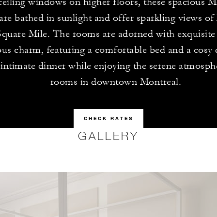
ceiling windows on higher floors, these spacious M
re bathed in sunlight and offer sparkling views of
quare Mile. The rooms are adorned with exquisite 
us charm, featuring a comfortable bed and a cosy d
 intimate dinner while enjoying the serene atmosph
rooms in downtown Montreal.
CHECK RATES
GALLERY