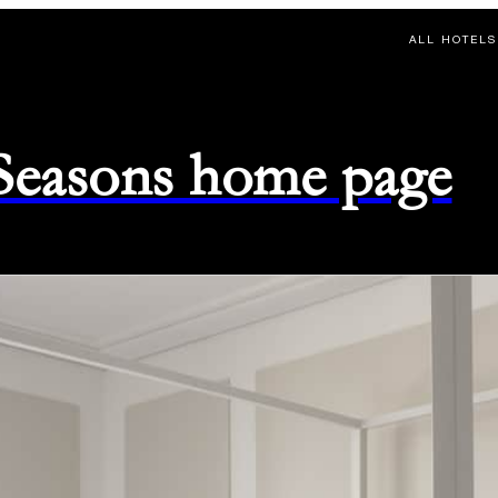
ALL HOTELS
 Seasons home page