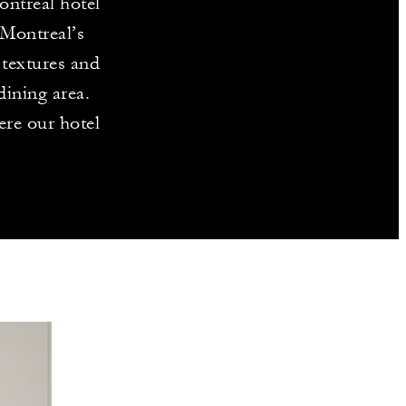
ontreal hotel
 Montreal’s
textures and
ining area.
ere our hotel