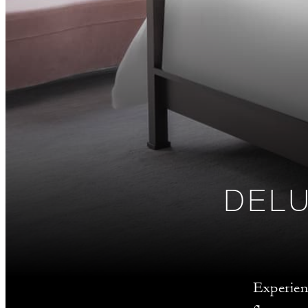
DEL
Experien