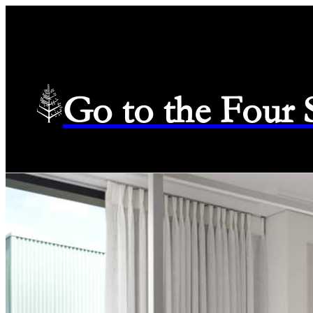
Go to the Four