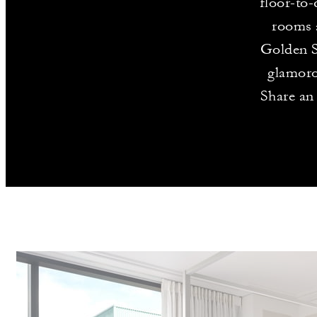
floor-to-
rooms a
Golden S
glamoro
Share an