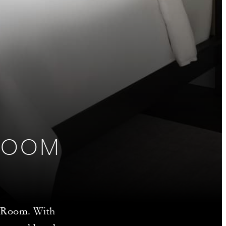
ROOM
xe Room. With