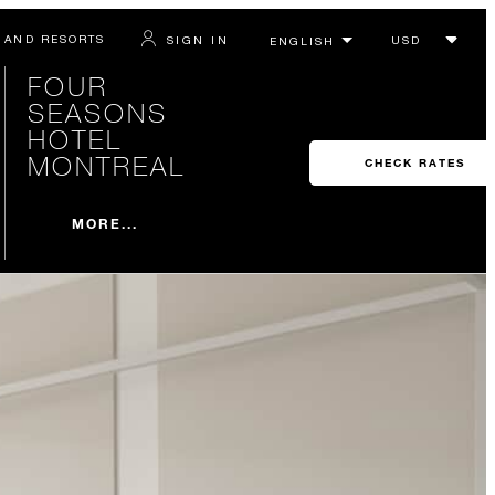
 AND RESORTS
SIGN IN
FOUR
SEASONS
HOTEL
MONTREAL
CHECK RATES
MORE...