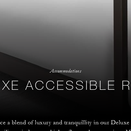
Accommodations
UXE ACCESSIBLE 
ce a blend of luxury and tranquillity in our Delu