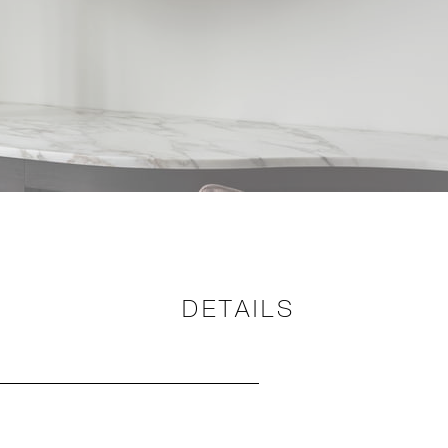
DETAILS