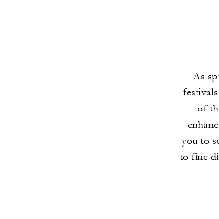
As spr
festival
of th
enhanc
you to s
to fine d