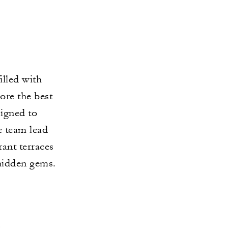
illed with
ore the best
signed to
e team lead
rant terraces
 hidden gems.