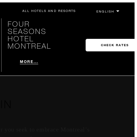
ALL HOTELS AND RESORTS
FOUR
SEASONS
HOTEL
MONTREAL
CHECK RATES
MORE...
IN
er you seek to embrace Montreal’s