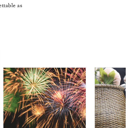
ttable as