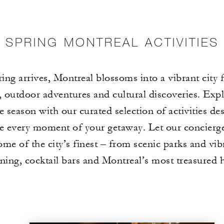
SPRING MONTREAL ACTIVITIES
ing arrives, Montreal blossoms into a vibrant city f
s, outdoor adventures and cultural discoveries. Expl
e season with our curated selection of activities de
e every moment of your getaway. Let our concierg
ome of the city’s finest – from scenic parks and vib
ining, cocktail bars and Montreal’s most treasured