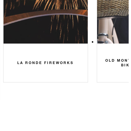
OLD MONT
LA RONDE FIREWORKS
BIK