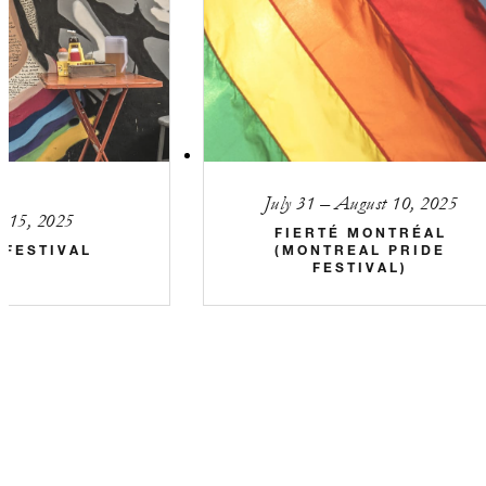
July 31 – August 10, 2025
5–15, 2025
FIERTÉ MONTRÉAL
 FESTIVAL
(MONTREAL PRIDE
FESTIVAL)