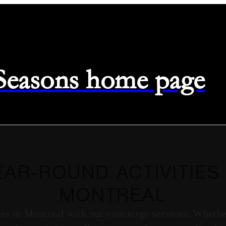
 Seasons home page
EAR-ROUND ACTIVITIES 
MONTREAL
ties in Montreal with our concierge services. Wheth