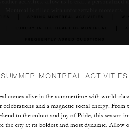
ather activities, allow us to craft a personalized it
Montreal is filled with unforgettable moments.
TIES
SPRING MONTREAL ACTIVITIES
WI
LUXURY IN THE HEART OF MONTREAL
A
FREQUENTLY ASKED QUESTIONS
SUMMER MONTREAL ACTIVITIES
al comes alive in the summertime with world-class 
r celebrations and a magnetic social energy. From t
ekend to the colour and joy of Pride, this season in
e the city at its boldest and most dynamic. Allow 