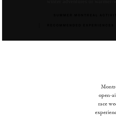
winter adventures or warmer-we
SUMMER MONTREAL ACTIVI
RECOMMENDED EXPERIENCES
Montre
open-ai
race we
experienc