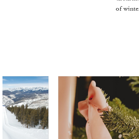
of winte