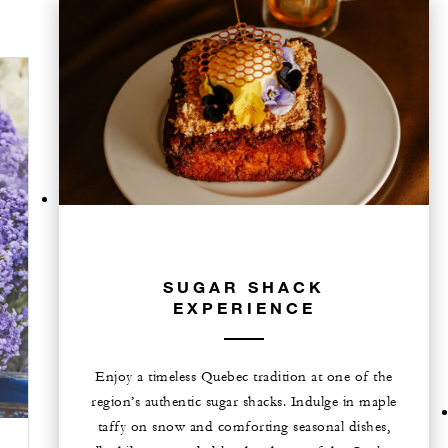
SUGAR SHACK
EXPERIENCE
Enjoy a timeless Quebec tradition at one of the
region’s authentic sugar shacks. Indulge in maple
taffy on snow and comforting seasonal dishes,