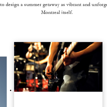
to design a summer getaway as vibrant and unforge
Montreal itself.