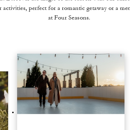
r activities, perfect for a romantic getaway or a me
at Four Seasons.