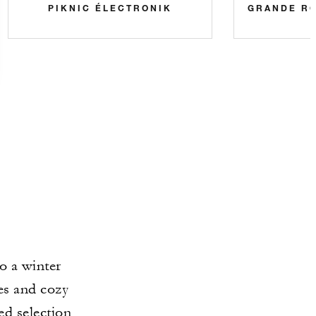
PIKNIC ÉLECTRONIK
GRANDE R
o a winter
ies and cozy
ed selection