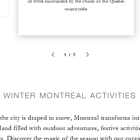
all while surrounded by the charm of the Quebec
countryside.
1 / 7
WINTER MONTREAL ACTIVITIES
he city is draped in snow, Montreal transforms int
and filled with outdoor adventures, festive activit
. Discover the magic of the season with our curat