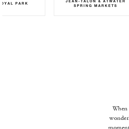
JEAN-TALON & ATWATER
ROYAL PARK
SPRING MARKETS
When t
wonderl
moments