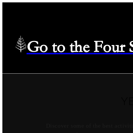
Go to the Four
Y
Discover some of the best activi