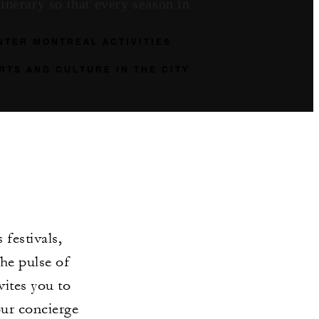
inerary so that every season in
NTER MONTREAL ACTIVITIES
RTS AND CULTURE IN THE CITY
festivals,
he pulse of
vites you to
our concierge