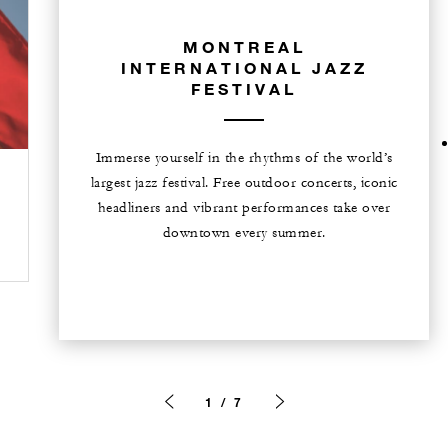
MONTREAL
INTERNATIONAL JAZZ
FESTIVAL
Immerse yourself in the rhythms of the world’s
largest jazz festival. Free outdoor concerts, iconic
headliners and vibrant performances take over
downtown every summer.
1 / 7