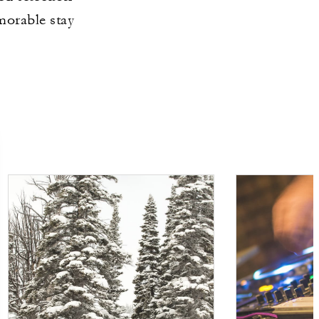
morable stay