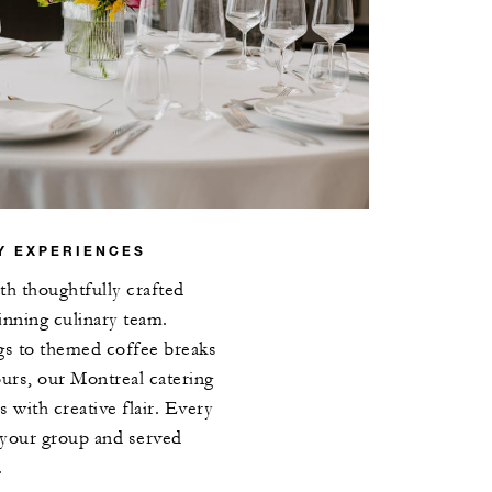
Y EXPERIENCES
th thoughtfully crafted
nning culinary team.
gs to themed coffee breaks
ours, our Montreal catering
s with creative flair. Every
o your group and served
.