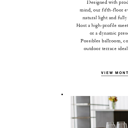
Designed with prod
mind, our fifth-floor e
natural light and full
Host a high-profile meet
or a dynamic prese
Possibles ballroom, c
outdoor terrace idea
VIEW MON