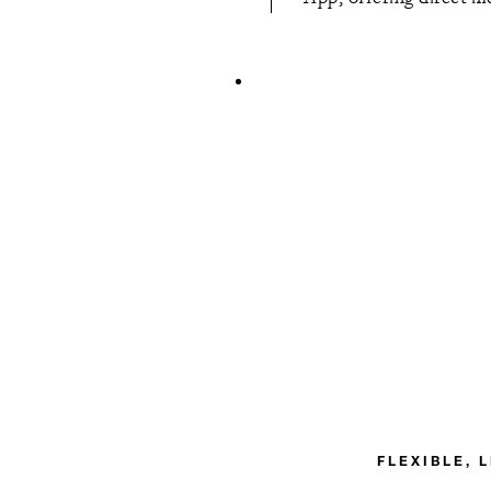
FLEXIBLE, 