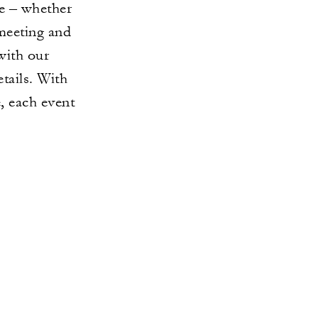
e – whether
 meeting and
with our
etails. With
e, each event