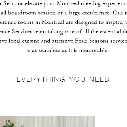
r Seasons elevate your Montreal meeting experienc
mall boardroom session or a large conference. Our
erence rooms in Montreal are designed to inspire, 
nce Services team taking care of all the essential d
ive local cuisine and attentive Four Seasons servic
is as seamless as it is memorable.
EVERYTHING YOU NEED