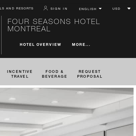
LS AND RESORTS
SIGN IN
FOUR SEASONS HOTEL
MONTREAL
MORE...
HOTEL OVERVIEW
INCENTIVE
FOOD &
REQUEST
TRAVEL
BEVERAGE
PROPOSAL