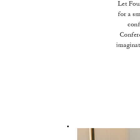
Let Fou
for a s
conf
Confere
imaginat