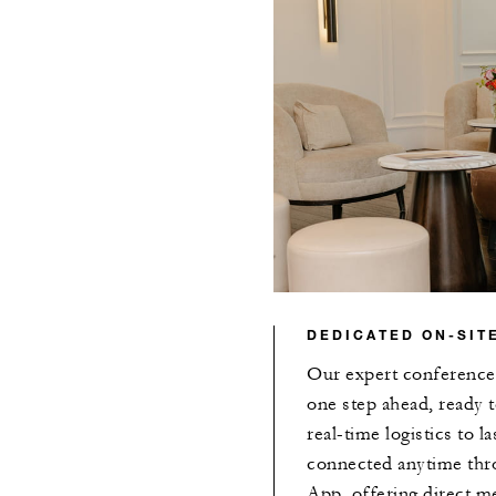
DEDICATED ON-SIT
Our expert conference 
one step ahead, ready 
real-time logistics to 
connected anytime thr
App, offering direct me