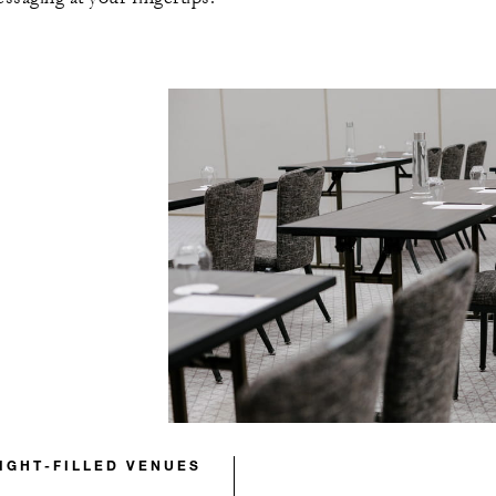
LIGHT-FILLED VENUES