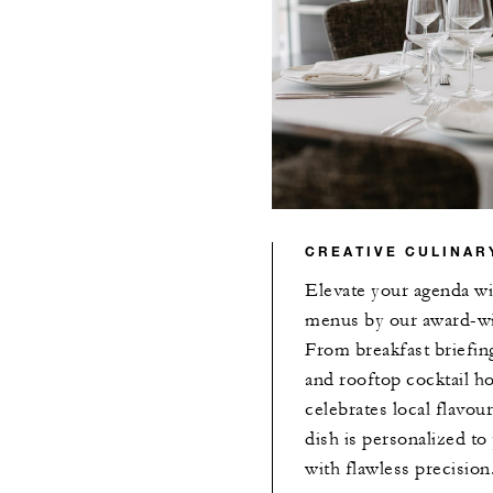
CREATIVE CULINAR
Elevate your agenda wi
menus by our award-wi
From breakfast briefin
and rooftop cocktail h
celebrates local flavour
dish is personalized t
with flawless precision