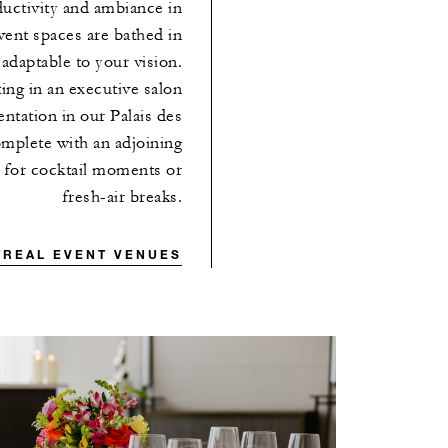
uctivity and ambiance in
vent spaces are bathed in
y adaptable to your vision.
ing in an executive salon
ntation in our Palais des
omplete with an adjoining
l for cocktail moments or
fresh-air breaks.
TREAL EVENT VENUES