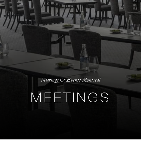
Meetings & Events Montreal
MEETINGS