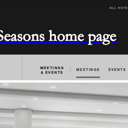
ALL HOTE
 Seasons home page
MEETINGS
MEETINGS
EVENTS
& EVENTS