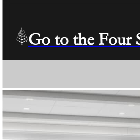
Go to the Four