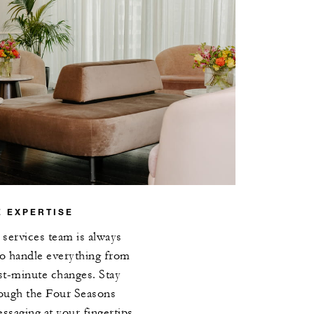
E EXPERTISE
services team is always
to handle everything from
last-minute changes. Stay
ough the Four Seasons
ssaging at your fingertips.