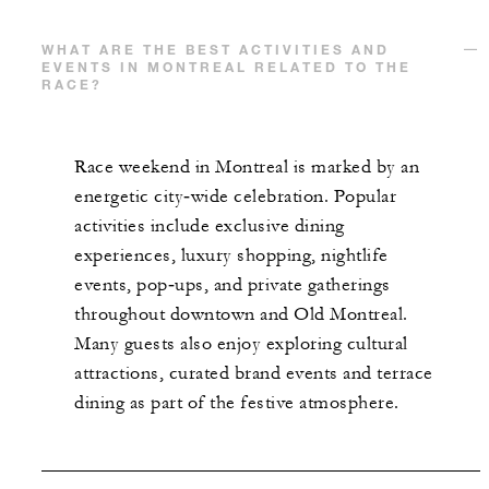
WHAT ARE THE BEST ACTIVITIES AND
EVENTS IN MONTREAL RELATED TO THE
RACE?
Race weekend in Montreal is marked by an
energetic city‑wide celebration. Popular
activities include exclusive dining
experiences, luxury shopping, nightlife
events, pop‑ups, and private gatherings
throughout downtown and Old Montreal.
Many guests also enjoy exploring cultural
attractions, curated brand events and terrace
dining as part of the festive atmosphere.