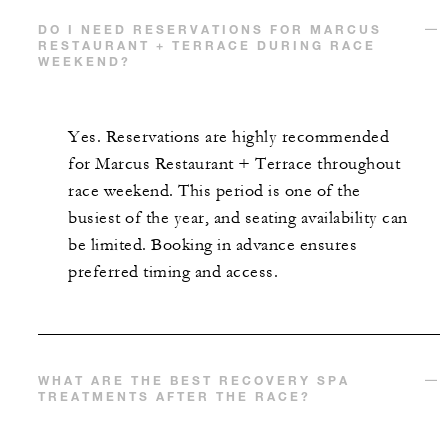
DO I NEED RESERVATIONS FOR MARCUS
RESTAURANT + TERRACE DURING RACE
WEEKEND?
Yes. Reservations are highly recommended
for Marcus Restaurant + Terrace throughout
race weekend. This period is one of the
busiest of the year, and seating availability can
be limited. Booking in advance ensures
preferred timing and access.
WHAT ARE THE BEST RECOVERY SPA
TREATMENTS AFTER THE RACE?