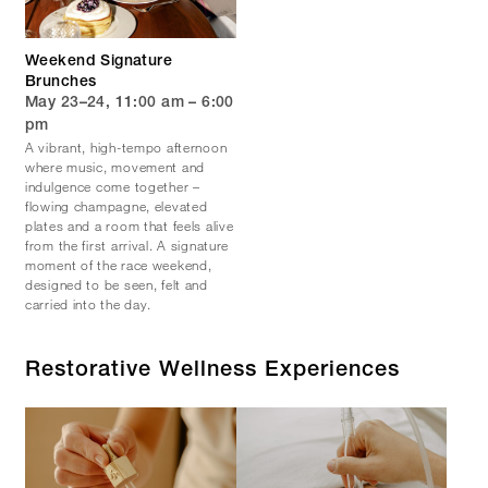
Weekend Signature
Brunches
May 23–24, 11:00 am – 6:00
pm
A vibrant, high-tempo afternoon
where music, movement and
indulgence come together –
flowing champagne, elevated
plates and a room that feels alive
from the first arrival. A signature
moment of the race weekend,
designed to be seen, felt and
carried into the day.
Restorative Wellness Experiences