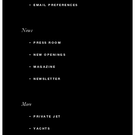
EMAIL PREFERENCES
News
PRESS ROOM
NEW OPENINGS
MAGAZINE
NEWSLETTER
More
PRIVATE JET
YACHTS