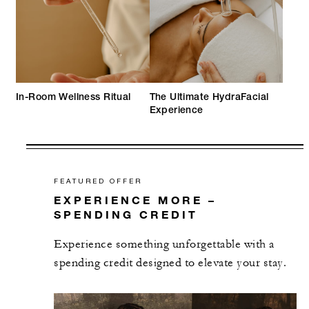
In-Room Wellness Ritual
The Ultimate HydraFacial
Experience
FEATURED OFFER
EXPERIENCE MORE –
SPENDING CREDIT
Experience something unforgettable with a
spending credit designed to elevate your stay.