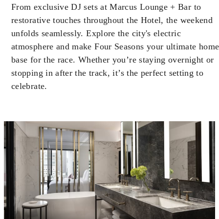
may apply.
From exclusive DJ sets at Marcus Lounge + Bar to
restorative touches throughout the Hotel, the weekend
unfolds seamlessly. Explore the city's electric
MINIMUM STAY:
2 NIGHTS
atmosphere and make Four Seasons your ultimate hom
base for the race. Whether you’re staying overnight or
stopping in after the track, it’s the perfect setting to
celebrate.
INCLUDED
With stays in a guest room: CAD 100
spending credit per stay
With stays in a suite: CAD 250 spending
credit per stay