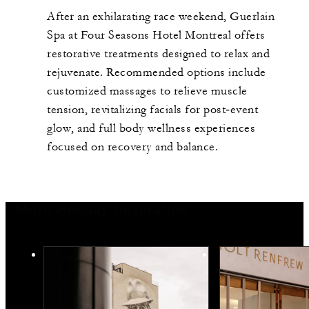
After an exhilarating race weekend, Guerlain
Spa at Four Seasons Hotel Montreal offers
restorative treatments designed to relax and
rejuvenate. Recommended options include
customized massages to relieve muscle
tension, revitalizing facials for post‑event
glow, and full body wellness experiences
focused on recovery and balance.
More Holiday Inspiration