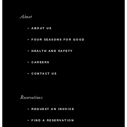
About
ABOUT US
FOUR SEASONS FOR GOOD
HEALTH AND SAFETY
CAREERS
CONTACT US
Reservations
REQUEST AN INVOICE
FIND A RESERVATION