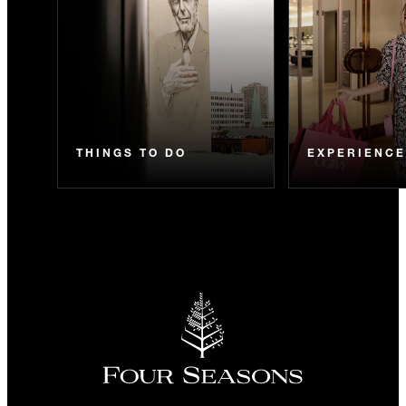
THINGS TO DO
EXPERIENC