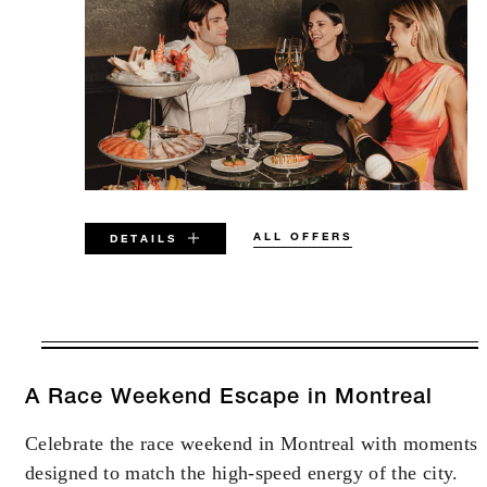
ALL OFFERS
DETAILS
VALID FOR SELECTED DATES
BETWEEN
AUG 5 2026 – DEC 31 2026
A Race Weekend Escape in Montreal
Celebrate the race weekend in Montreal with moments
Offers are subject to availability at time of
designed to match the high-speed energy of the city.
booking. Blackout dates and other restrictions