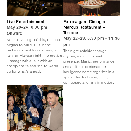
Live Entertainment
Extravagant Dining at
May 20–24, 6:00 pm
Marcus Restaurant +
Terrace
Onward
May 22–23, 5:30 pm – 11:30
As the evening unfolds, the pace
begins to build. DJs in the
pm
restaurant and lounge bring a
The night unfolds through
familiar Marcus night into motion
rhythm, movement and
– recognizable, but with an
presence. Music, performance
energy that’s starting to warm
and a dinner designed for
up for what’s ahead.
indulgence come together in a
space that feels magnetic,
composed and fully in motion.