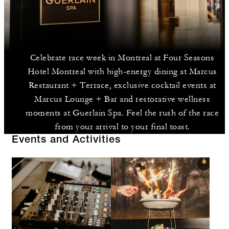
Celebrate race week in Montreal at Four Seasons
Hotel Montreal with high-energy dining at Marcus
Restaurant + Terrace, exclusive cocktail events at
Marcus Lounge + Bar and restorative wellness
moments at Guerlain Spa. Feel the rush of the race
from your arrival to your final toast.
Events and Activities