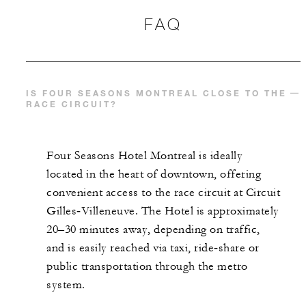
FAQ
IS FOUR SEASONS MONTREAL CLOSE TO THE
RACE CIRCUIT?
Four Seasons Hotel Montreal is ideally
located in the heart of downtown, offering
convenient access to the race circuit at Circuit
Gilles‑Villeneuve. The Hotel is approximately
20–30 minutes away, depending on traffic,
and is easily reached via taxi, ride‑share or
public transportation through the metro
system.