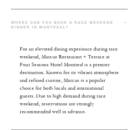
WHERE CAN YOU BOOK A RACE WEEKEND
DINNER IN MONTREAL?
For an elevated dining experience during race
weekend, Marcus Restaurant + Terrace at
Four Seasons Hotel Montreal is a premier
destination. Known for its vibrant atmosphere
and refined cuisine, Marcus is a popular
choice for both locals and international
guests. Due to high demand during race
weekend, reservations are strongly
recommended well in advance.