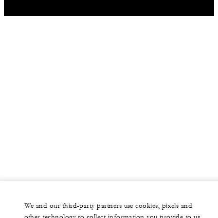
We and our third-party partners use cookies, pixels and
other technology to collect information you provide to us