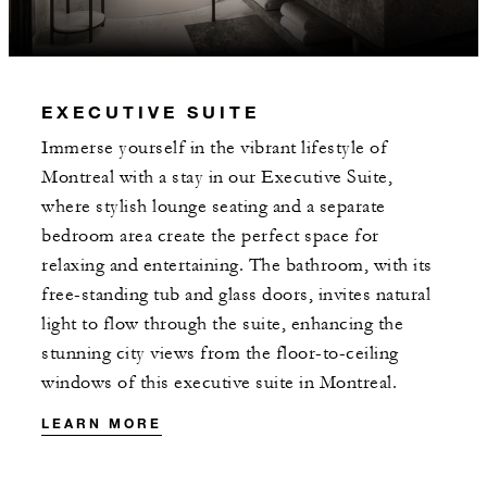
MORE DETAILS
EXECUTIVE SUITE
Immerse yourself in the vibrant lifestyle of
Montreal with a stay in our Executive Suite,
where stylish lounge seating and a separate
bedroom area create the perfect space for
relaxing and entertaining. The bathroom, with its
free-standing tub and glass doors, invites natural
light to flow through the suite, enhancing the
stunning city views from the floor-to-ceiling
windows of this executive suite in Montreal.
LEARN MORE