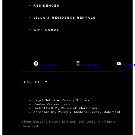
RESIDENCES
VILLA & RESIDENCE RENTALS
GIFT CARDS
facebook
instagram
youtub
Legal Notice
Privacy Notice
Cookie Preferences
Do Not Sell My Personal Information
Accessibility Policy
Modern Slavery Statement
©Four Seasons Hotels Limited 1997-2026. All Rights
Reserved.