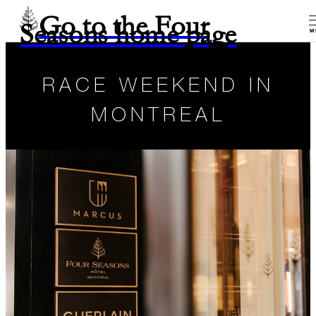
Go to the Four
Seasons home page
M
RACE WEEKEND IN
MONTREAL