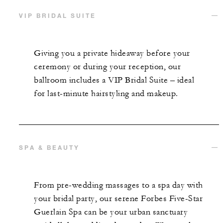
VIP BRIDAL SUITE
Giving you a private hideaway before your
ceremony or during your reception, our
ballroom includes a VIP Bridal Suite – ideal
for last-minute hairstyling and makeup.
SPA & BEAUTY
From pre-wedding massages to a spa day with
your bridal party, our serene Forbes Five-Star
Guerlain Spa can be your urban sanctuary