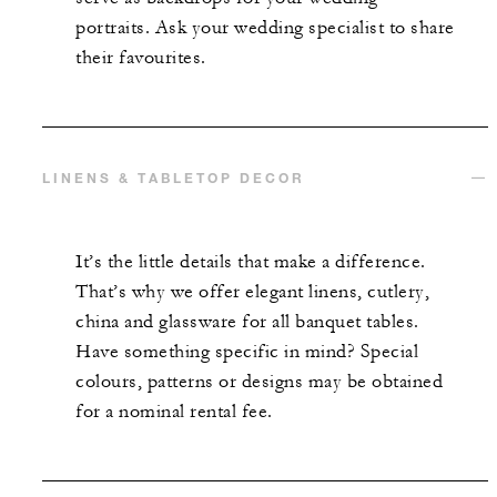
portraits. Ask your wedding specialist to share
their favourites.
LINENS & TABLETOP DECOR
It’s the little details that make a difference.
That’s why we offer elegant linens, cutlery,
china and glassware for all banquet tables.
Have something specific in mind? Special
colours, patterns or designs may be obtained
for a nominal rental fee.