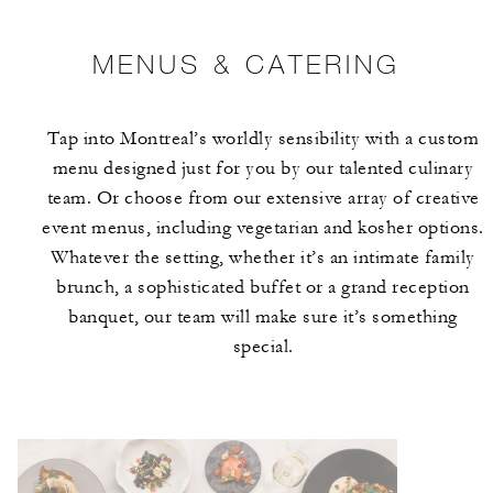
MENUS & CATERING
Tap into Montreal’s worldly sensibility with a custom
menu designed just for you by our talented culinary
team. Or choose from our extensive array of creative
event menus, including vegetarian and kosher options.
Whatever the setting, whether it’s an intimate family
brunch, a sophisticated buffet or a grand reception
banquet, our team will make sure it’s something
special.