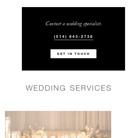
Contact a wedding specialist.
(514) 843-2736
GET IN TOUCH
WEDDING SERVICES