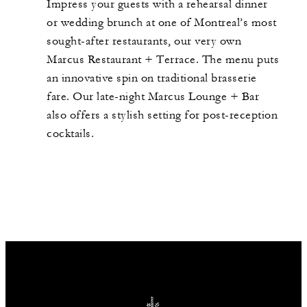
Impress your guests with a rehearsal dinner
or wedding brunch at one of Montreal’s most
sought-after restaurants, our very own
Marcus Restaurant + Terrace. The menu puts
an innovative spin on traditional brasserie
fare. Our late-night Marcus Lounge + Bar
also offers a stylish setting for post-reception
cocktails.