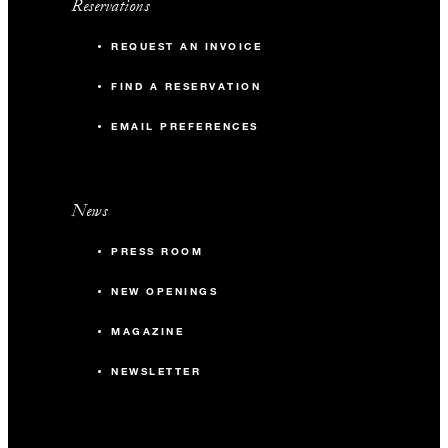
Reservations
REQUEST AN INVOICE
FIND A RESERVATION
EMAIL PREFERENCES
News
PRESS ROOM
NEW OPENINGS
MAGAZINE
NEWSLETTER