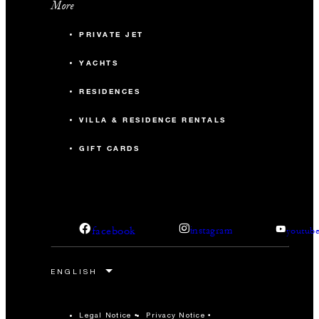
More
PRIVATE JET
YACHTS
RESIDENCES
VILLA & RESIDENCE RENTALS
GIFT CARDS
facebook
instagram
youtub
Legal Notice
Privacy Notice