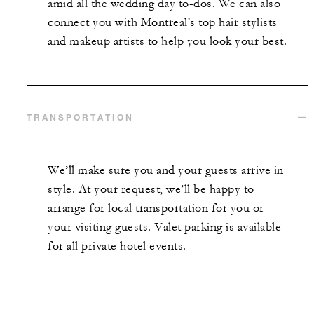
amid all the wedding day to-dos. We can also
connect you with Montreal's top hair stylists
and makeup artists to help you look your best.
TRANSPORTATION
We’ll make sure you and your guests arrive in
style. At your request, we’ll be happy to
arrange for local transportation for you or
your visiting guests. Valet parking is available
for all private hotel events.