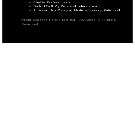
Cookie Preferences
Do Not Sell My Personal Information
Accessibility Policy
Modern Slavery Statement
©Four Seasons Hotels Limited 1997-2026. All Rights
Reserved.