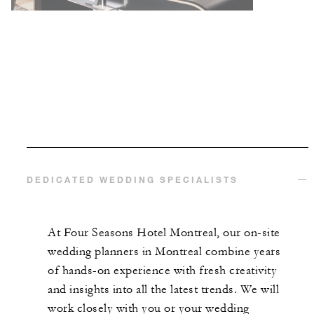
DEDICATED WEDDING SPECIALISTS
At Four Seasons Hotel Montreal, our on-site
wedding planners in Montreal combine years
of hands-on experience with fresh creativity
and insights into all the latest trends. We will
work closely with you or your wedding