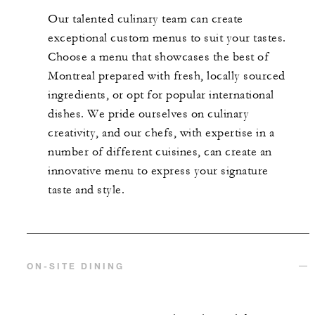
Our talented culinary team can create
exceptional custom menus to suit your tastes.
Choose a menu that showcases the best of
Montreal prepared with fresh, locally sourced
ingredients, or opt for popular international
dishes. We pride ourselves on culinary
creativity, and our chefs, with expertise in a
number of different cuisines, can create an
innovative menu to express your signature
taste and style.
ON-SITE DINING