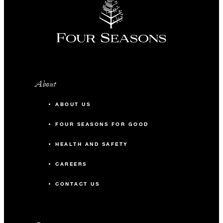
About
ABOUT US
FOUR SEASONS FOR GOOD
HEALTH AND SAFETY
CAREERS
CONTACT US