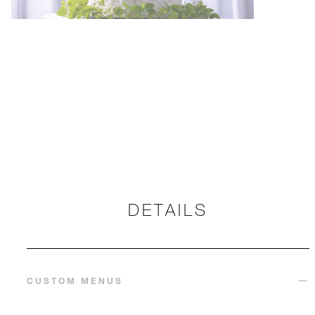
DETAILS
CUSTOM MENUS