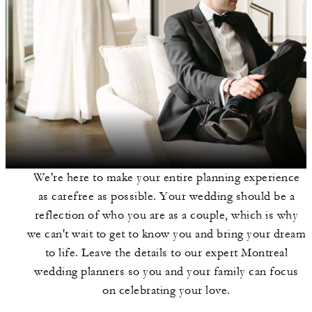
We're here to make your entire planning experience
as carefree as possible. Your wedding should be a
reflection of who you are as a couple, which is why
we can't wait to get to know you and bring your dream
to life. Leave the details to our expert Montreal
wedding planners so you and your family can focus
on celebrating your love.