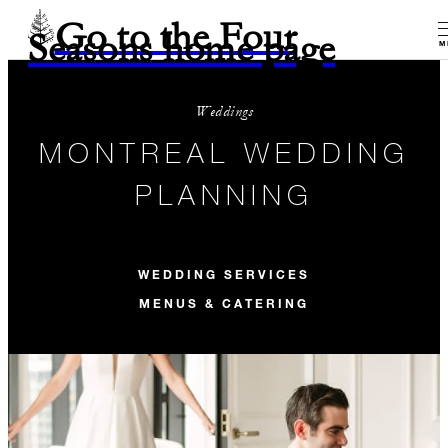
Go to the Four
Seasons home page
M
Weddings
MONTREAL WEDDING
PLANNING
WEDDING SERVICES
MENUS & CATERING