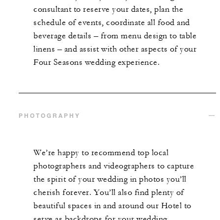
consultant to reserve your dates, plan the
schedule of events, coordinate all food and
beverage details – from menu design to table
linens – and assist with other aspects of your
Four Seasons wedding experience.
PHOTOGRAPHY
We’re happy to recommend top local
photographers and videographers to capture
the spirit of your wedding in photos you’ll
cherish forever. You’ll also find plenty of
beautiful spaces in and around our Hotel to
serve as backdrops for your wedding