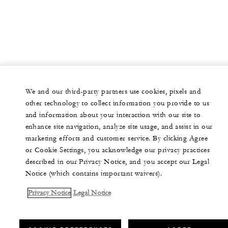
We and our third-party partners use cookies, pixels and
other technology to collect information you provide to us
and information about your interaction with our site to
enhance site navigation, analyze site usage, and assist in our
marketing efforts and customer service. By clicking Agree
or Cookie Settings, you acknowledge our privacy practices
described in our Privacy Notice, and you accept our Legal
Notice (which contains important waivers).
Privacy Notice
Legal Notice