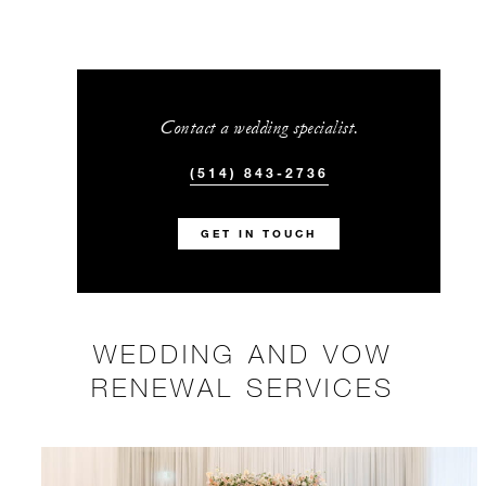
Contact a wedding specialist.
(514) 843-2736
GET IN TOUCH
WEDDING AND VOW
RENEWAL SERVICES