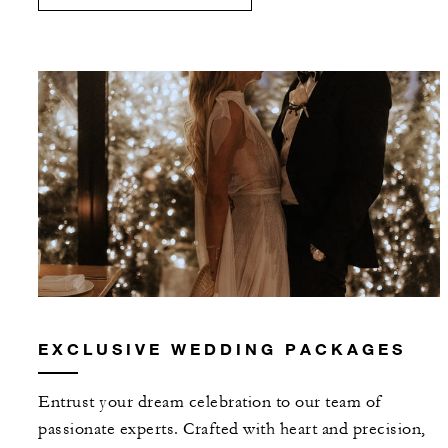
EXCLUSIVE WEDDING PACKAGES
Entrust your dream celebration to our team of
passionate experts. Crafted with heart and precision,