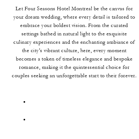
Let Four Seasons Hotel Montreal be the canvas for
your dream wedding, where every detail is tailored to
embrace your boldest vision. From the curated
settings bathed in natural light to the exquisite
culinary experiences and the enchanting ambiance of
the city's vibrant culture, here, every moment
becomes a token of timeless elegance and bespoke
romance, making it the quintessential choice for
couples seeking an unforgettable start to their forever.