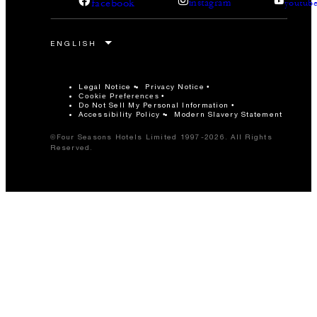
facebook
instagram
youtub
Legal Notice
Privacy Notice
Cookie Preferences
Do Not Sell My Personal Information
Accessibility Policy
Modern Slavery Statement
©Four Seasons Hotels Limited 1997-2026. All Rights
Reserved.