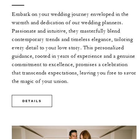
Embark on your wedding journey enveloped in the
warmth and dedication of our wedding planners.
Passionate and intuitive, they masterfully blend
contemporary trends and timeless elegance, tailoring
every detail to your love story. This personalized
guidance, rooted in years of experience and a genuine
commitment to excellence, promises a celebration
that transcends expectations, leaving you free to savor
the magic of your union.
DETAILS