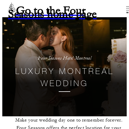
Go to the Four
Seasons home page
M
Four Seasons Hotel Montreal
LUXURY MONTREAL
WEDDING
Make your wedding day one to remember forever.
Four Seasons offers the perfect location for your