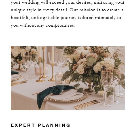
your wedding will exceed your desires, mirroring your
unique style in every detail. Our mission is to create a
heartfelt, unforgettable journey tailored intimately to
you without any compromises.
EXPERT PLANNING