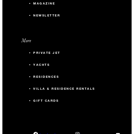
MAGAZINE
NEWSLETTER
More
PRIVATE JET
YACHTS
RESIDENCES
VILLA & RESIDENCE RENTALS
GIFT CARDS