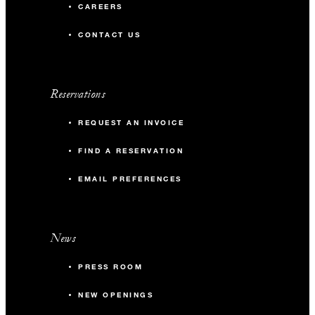
CAREERS
CONTACT US
Reservations
REQUEST AN INVOICE
FIND A RESERVATION
EMAIL PREFERENCES
News
PRESS ROOM
NEW OPENINGS