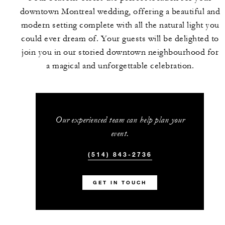
downtown Montreal wedding, offering a beautiful and
modern setting complete with all the natural light you
could ever dream of. Your guests will be delighted to
join you in our storied downtown neighbourhood for
a magical and unforgettable celebration.
Our experienced team can help plan your
event.
(514) 843-2736
GET IN TOUCH