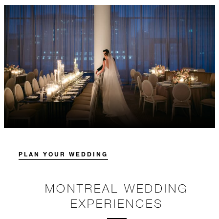
PLAN YOUR WEDDING
MONTREAL WEDDING
EXPERIENCES