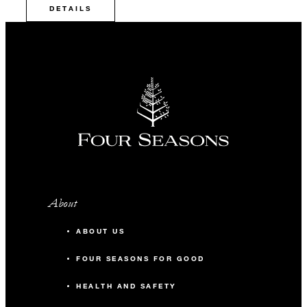
DETAILS
About
ABOUT US
FOUR SEASONS FOR GOOD
HEALTH AND SAFETY