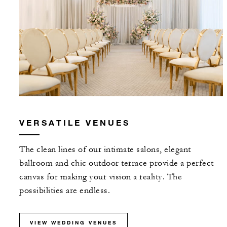
VERSATILE VENUES
The clean lines of our intimate salons, elegant
ballroom and chic outdoor terrace provide a perfect
canvas for making your vision a reality. The
possibilities are endless.
VIEW WEDDING VENUES