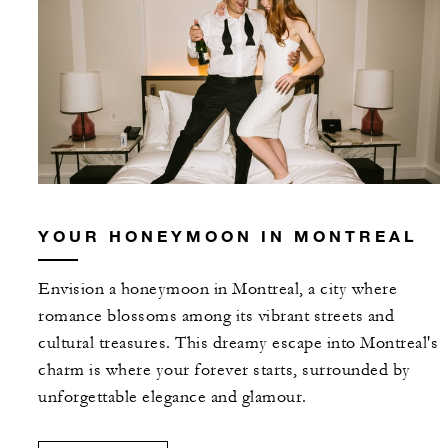
YOUR HONEYMOON IN MONTREAL
Envision a honeymoon in Montreal, a city where
romance blossoms among its vibrant streets and
cultural treasures. This dreamy escape into Montreal's
charm is where your forever starts, surrounded by
unforgettable elegance and glamour.