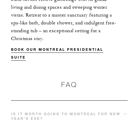
living and dining spaces and sweeping winter
vistas. Retreat to a master sanctuary featuring a
spa-like bath, double shower, and indulgent free-
standing tub – an exceptional setting for a
Christmas stay.
BOOK OUR MONTREAL PRESIDENTIAL
SUITE
FAQ
IS IT WORTH GOING TO MONTREAL FOR NEW
YEAR’S EVE?