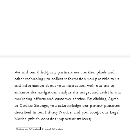
We and our third-party partners use cookies, pixels and
other technology to collect information you provide to us
and information about your interaction with our site to
enhance site navigation, analyze site usage, and assist in our
marketing efforts and customer service. By clicking Agree
or Cookie Settings, you acknowledge our privacy practices
described in our Privacy Notice, and you accept our Legal
Notice (which contains important waivers).