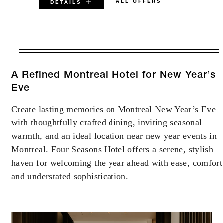
ALL OFFERS
DETAILS
VALID FOR SELECTED DATES
BETWEEN
AUG 5 2026 – DEC 31 2026
A Refined Montreal Hotel for New Year’s
Eve
Offers are subject to availability at time of
Create lasting memories on Montreal New Year’s Eve
booking. Blackout dates and other restrictions
may apply.
with thoughtfully crafted dining, inviting seasonal
warmth, and an ideal location near new year events in
Montreal. Four Seasons Hotel offers a serene, stylish
MINIMUM STAY:
2 NIGHTS
haven for welcoming the year ahead with ease, comfort
and understated sophistication.
INCLUDED