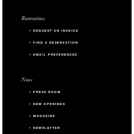
Reservations
REQUEST AN INVOICE
FIND A RESERVATION
EMAIL PREFERENCES
News
PRESS ROOM
NEW OPENINGS
MAGAZINE
NEWSLETTER