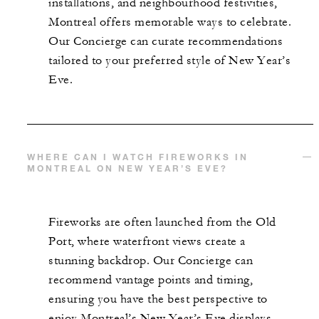
installations, and neighbourhood festivities,
Montreal offers memorable ways to celebrate.
Our Concierge can curate recommendations
tailored to your preferred style of New Year’s
Eve.
WHERE CAN I WATCH FIREWORKS IN
MONTREAL ON NEW YEAR’S EVE?
Fireworks are often launched from the Old
Port, where waterfront views create a
stunning backdrop. Our Concierge can
recommend vantage points and timing,
ensuring you have the best perspective to
enjoy Montreal’s New Year’s Eve displays