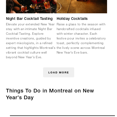
Night Bar Cocktail Tasting
Holiday Cocktails
Elevate your extended New Year
Raise a glass to the season with
stay with an intimate Night Bar
handcrafted cocktails infused
Cocktail Tasting. Explore
with winter character. Each
inventive creations, guided by
festive pour invites a celebratory
expert mixologists, in a refined
toast, perfectly complementing
setting that highlights Montreal’s
the lively scene across Montreal
vibrant cocktail culture well
New Year’s Eve bars.
beyond New Year’s Eve.
LOAD MORE
Things To Do in Montreal on New
Year’s Day