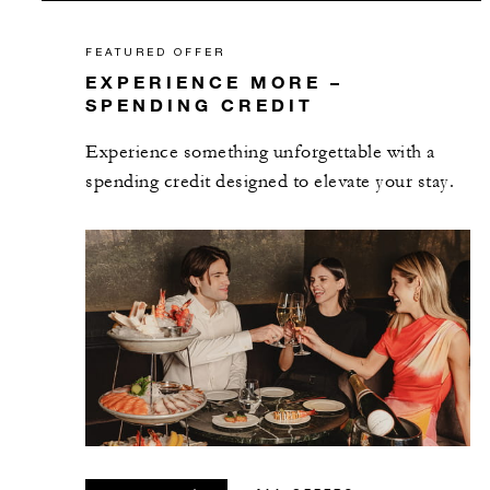
FEATURED OFFER
EXPERIENCE MORE –
SPENDING CREDIT
Experience something unforgettable with a
spending credit designed to elevate your stay.