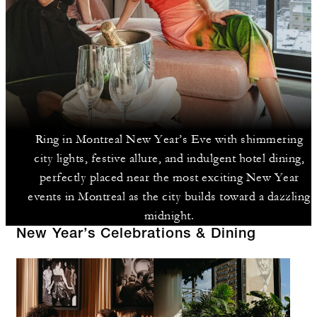
Ring in Montreal New Year’s Eve with shimmering
city lights, festive allure, and indulgent hotel dining,
perfectly placed near the most exciting New Year
events in Montreal as the city builds toward a dazzling
midnight.
New Year’s Celebrations & Dining