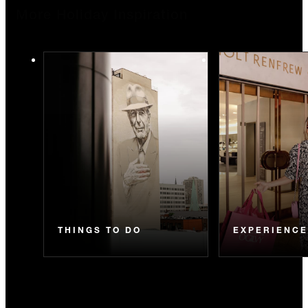
More Holiday Inspiration
THINGS TO DO
EXPERIENC