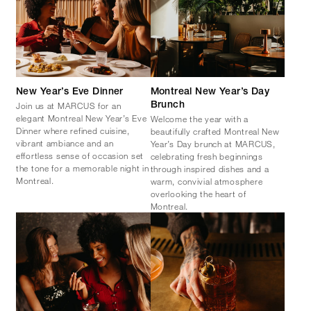
New Year’s Eve Dinner
Montreal New Year’s Day
Join us at MARCUS for an
Brunch
elegant Montreal New Year’s Eve
Welcome the year with a
Dinner where refined cuisine,
beautifully crafted Montreal New
vibrant ambiance and an
Year’s Day brunch at MARCUS,
effortless sense of occasion set
celebrating fresh beginnings
the tone for a memorable night in
through inspired dishes and a
Montreal.
warm, convivial atmosphere
overlooking the heart of
Montreal.