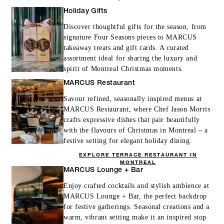
Holiday Gifts
Discover thoughtful gifts for the season, from
signature Four Seasons pieces to MARCUS
takeaway treats and gift cards. A curated
assortment ideal for sharing the luxury and
spirit of Montreal Christmas moments.
MARCUS Restaurant
Savour refined, seasonally inspired menus at
MARCUS Restaurant, where Chef Jason Morris
crafts expressive dishes that pair beautifully
with the flavours of Christmas in Montreal – a
festive setting for elegant holiday dining.
EXPLORE TERRACE RESTAURANT IN
MONTREAL
MARCUS Lounge + Bar
Enjoy crafted cocktails and stylish ambience at
MARCUS Lounge + Bar, the perfect backdrop
for festive gatherings. Seasonal creations and a
warm, vibrant setting make it an inspired stop