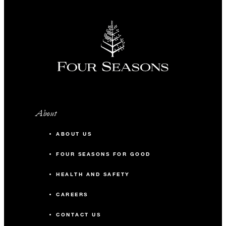
About
ABOUT US
FOUR SEASONS FOR GOOD
HEALTH AND SAFETY
CAREERS
CONTACT US