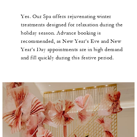
Yes. Our Spa offers rejuvenating winter
treatments designed for relaxation during the
holiday season. Advance booking is
recommended, as New Year’s Eve and New
Year’s Day appointments are in high demand
and fill quickly during this festive period.