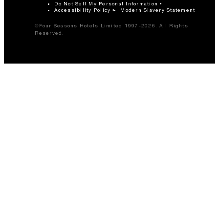
Do Not Sell My Personal Information
Accessibility Policy
Modern Slavery Statement
©Four Seasons Hotels Limited 1997-2026. All Rights
Reserved.