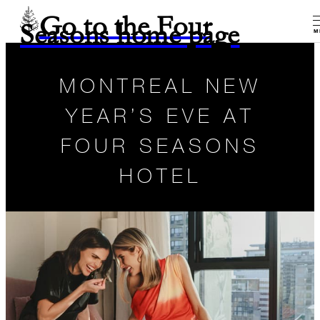
Go to the Four
Seasons home page
M
MONTREAL NEW
YEAR’S EVE AT
FOUR SEASONS
HOTEL