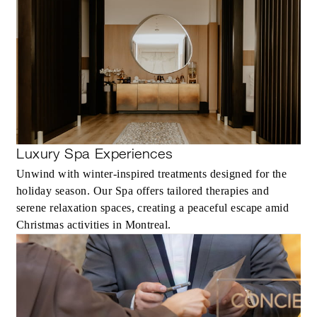
With stays in a guest room: CAD 100
spending credit per stay
With stays in a suite: CAD 250 spending
credit per stay
Luxury Spa Experiences
MORE DETAILS
Unwind with winter-inspired treatments designed for the
holiday season. Our Spa offers tailored therapies and
serene relaxation spaces, creating a peaceful escape amid
Christmas activities in Montreal.