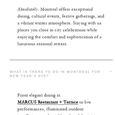
Absolutely. Montreal offers exceptional
dining, cultural events, festive gatherings, and
a vibrant winter atmosphere. Staying with us
places you close to city celebrations while
enjoying the comfort and sophistication of a
luxurious seasonal retreat.
WHAT IS THERE TO DO IN MONTREAL FOR
NEW YEAR’S EVE?
From elegant dining at
MARCUS Restaurant + Terrace
to live
performances, illuminated outdoor