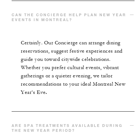
CAN THE CONCIERGE HELP PLAN NEW YEAR
EVENTS IN MONTREAL?
Certainly. Our Concierge can arrange dining
reservations, suggest festive experiences and
guide you toward citywide celebrations.
Whether you prefer cultural events, vibrant
gatherings or a quieter evening, we tailor
recommendations to your ideal Montreal New
Year’s Eve
.
ARE SPA TREATMENTS AVAILABLE DURING
THE NEW YEAR PERIOD?