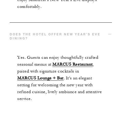
comfortably.
DOES THE HOTEL OFFER NEW YEAR’S EVE
DINING?
Yes. Guests can enjoy thoughtfully crafted
seasonal menus at
MARCUS Restaurant
,
paired with signature cocktails in
MARCUS Lounge + Bar
. It’s an elegant
setting for welcoming the new year with
refined cuisine, lively ambiance and attentive
service.