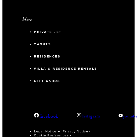
More
PRIVATE JET
YACHTS
RESIDENCES
VILLA & RESIDENCE RENTALS
GIFT CARDS
facebook
instagram
youtub
Legal Notice
Privacy Notice
Cookie Preferences