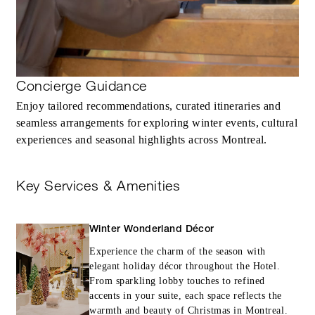
Concierge Guidance
Enjoy tailored recommendations, curated itineraries and
seamless arrangements for exploring winter events, cultural
experiences and seasonal highlights across Montreal.
Key Services & Amenities
Winter Wonderland Décor
Experience the charm of the season with
elegant holiday décor throughout the Hotel.
From sparkling lobby touches to refined
accents in your suite, each space reflects the
warmth and beauty of Christmas in Montreal.