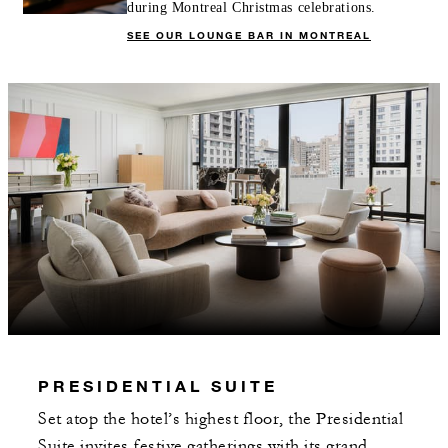
during Montreal Christmas celebrations.
SEE OUR LOUNGE BAR IN MONTREAL
PRESIDENTIAL SUITE
Set atop the hotel’s highest floor, the Presidential
Suite invites festive gatherings with its grand