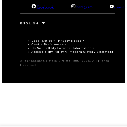
facebook
instagram
youtub
Legal Notice
Privacy Notice
Cookie Preferences
Do Not Sell My Personal Information
Accessibility Policy
Modern Slavery Statement
©Four Seasons Hotels Limited 1997-2026. All Rights
Reserved.