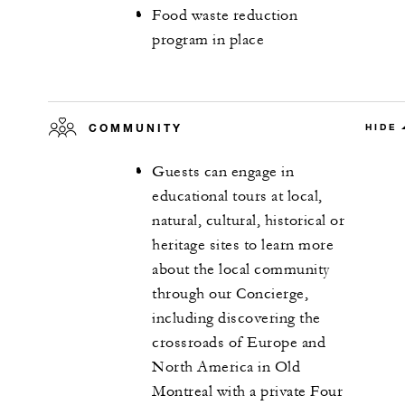
Food waste reduction
program in place
COMMUNITY
HIDE
Guests can engage in
educational tours at local,
natural, cultural, historical or
heritage sites to learn more
about the local community
through our Concierge,
including discovering the
crossroads of Europe and
North America in Old
Montreal with a private Four