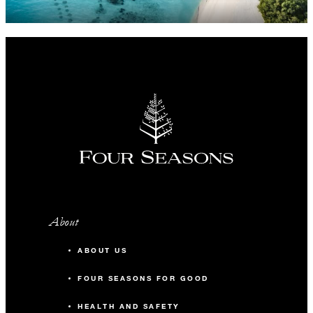
About
ABOUT US
FOUR SEASONS FOR GOOD
HEALTH AND SAFETY