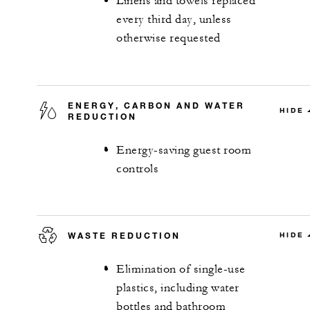
Linens and towels replaced
every third day, unless
otherwise requested
ENERGY, CARBON AND WATER
HIDE
REDUCTION
Energy-saving guest room
controls
WASTE REDUCTION
HIDE
Elimination of single-use
plastics, including water
bottles and bathroom