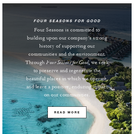
FOUR SEASONS FOR GOOD
Four Seasons is committed to
building upon our company’s strong
history of supporting our
communities and the environment.
Four Seasons for Good
Through
, we seek
to preserve and regenerate the
beautiful places in which we operate,
and leave a positive, enduring impact
on our communities.
READ MORE