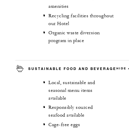
amenities
Recycling facilities throughout
our Hotel
Organic waste diversion
program in place
SUSTAINABLE FOOD AND BEVERAGE
HIDE
Local, sustainable and
seasonal menu items
available
Responsibly sourced
seafood available
Cage-free eggs