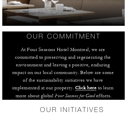
OUR COMMITMENT
At Four Seasons Hotel Montreal, we are 
committed to preserving and regenerating the 
environment and leaving a positive, enduring 
impact on our local community. Below are some 
of the sustainability initiatives we have 
implemented at our property. 
Click here
 to learn 
Four Seasons for Good
more about global 
 efforts.
OUR INITIATIVES