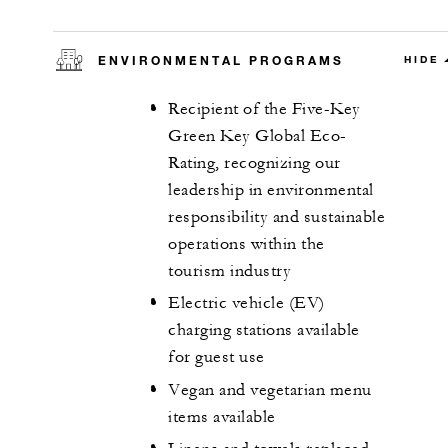
ENVIRONMENTAL PROGRAMS
HIDE
Recipient of the Five-Key
Green Key Global Eco-
Rating, recognizing our
leadership in environmental
responsibility and sustainable
operations within the
tourism industry
Electric vehicle (EV)
charging stations available
for guest use
Vegan and vegetarian menu
items available