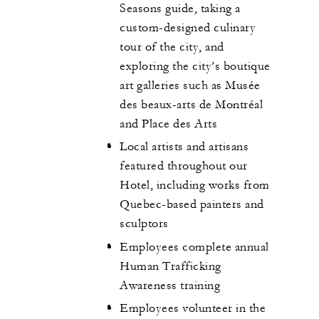
Seasons guide, taking a
custom-designed culinary
tour of the city, and
exploring the city’s boutique
art galleries such as Musée
des beaux-arts de Montréal
and Place des Arts
Local artists and artisans
featured throughout our
Hotel, including works from
Quebec-based painters and
sculptors
Employees complete annual
Human Trafficking
Awareness training
Employees volunteer in the