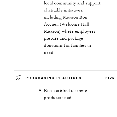
local community and support
charitable initiatives,
including Mission Bon
Accueil (Welcome Hall
Mission) where employees
prepare and package
donations for families in
need
PURCHASING PRACTICES
HIDE
Eco-certified cleaning
products used