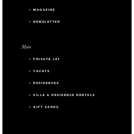
MAGAZINE
NEWSLETTER
More
PRIVATE JET
YACHTS
RESIDENCES
VILLA & RESIDENCE RENTALS
GIFT CARDS