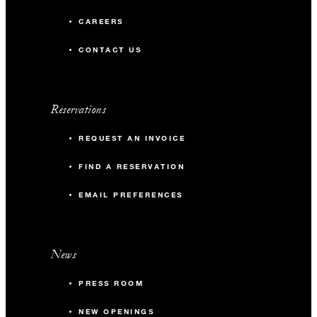
CAREERS
CONTACT US
Reservations
REQUEST AN INVOICE
FIND A RESERVATION
EMAIL PREFERENCES
News
PRESS ROOM
NEW OPENINGS