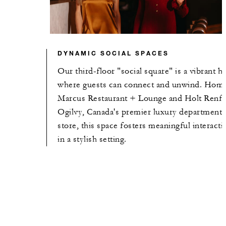
DYNAMIC SOCIAL SPACES
Our third-floor "social square" is a vibrant h
where guests can connect and unwind. Home
Marcus Restaurant + Lounge and Holt Renf
Ogilvy, Canada's premier luxury department
store, this space fosters meaningful interacti
in a stylish setting.