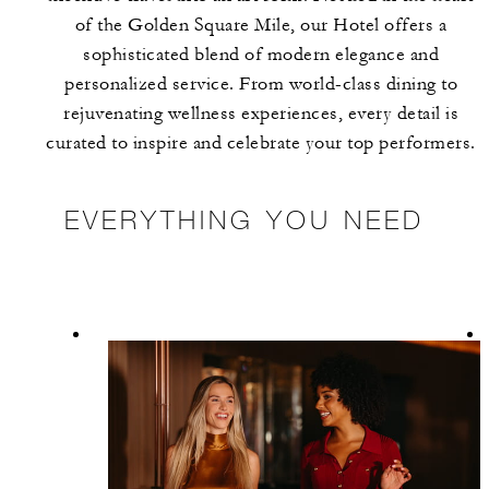
of the Golden Square Mile, our Hotel offers a
sophisticated blend of modern elegance and
personalized service. From world-class dining to
rejuvenating wellness experiences, every detail is
curated to inspire and celebrate your top performers.
EVERYTHING YOU NEED