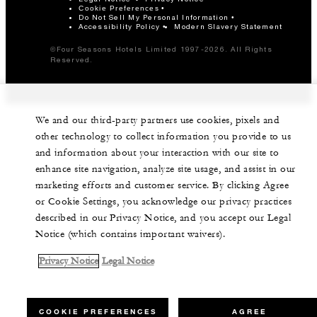
Cookie Preferences
Do Not Sell My Personal Information
Accessibility Policy
Modern Slavery Statement
©Four Seasons Hotels Limited 1997-2026. All Rights
Reserved.
We and our third-party partners use cookies, pixels and
other technology to collect information you provide to us
and information about your interaction with our site to
enhance site navigation, analyze site usage, and assist in our
marketing efforts and customer service. By clicking Agree
or Cookie Settings, you acknowledge our privacy practices
described in our Privacy Notice, and you accept our Legal
Notice (which contains important waivers).
Privacy Notice
Legal Notice
COOKIE PREFERENCES
AGREE