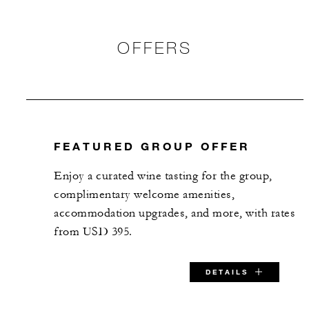
OFFERS
FEATURED GROUP OFFER
Enjoy a curated wine tasting for the group,
complimentary welcome amenities,
accommodation upgrades, and more, with rates
from USD 395.
DETAILS