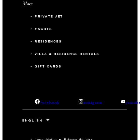
More
September 20 to 27, 2026.
PRIVATE JET
YACHTS
RESIDENCES
VILLA & RESIDENCE RENTALS
GIFT CARDS
facebook
instagram
youtub
Legal Notice
Privacy Notice