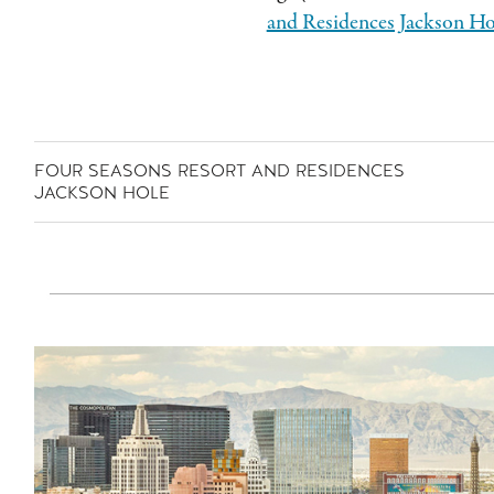
and Residences Jackson Ho
FOUR SEASONS RESORT AND RESIDENCES
JACKSON HOLE