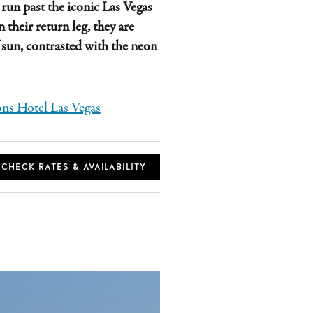
 run past the iconic Las Vegas
 their return leg, they are
f sun, contrasted with the neon
ns Hotel Las Vegas
CHECK RATES & AVAILABILITY