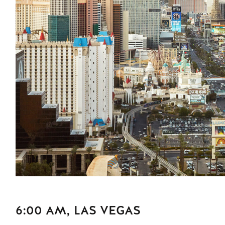
6:00 AM, LAS VEGAS