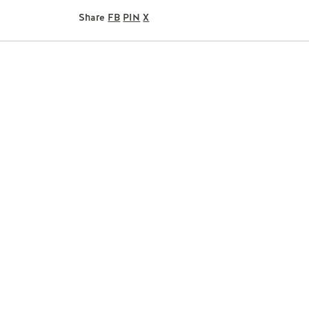
Share
FB
PIN
X