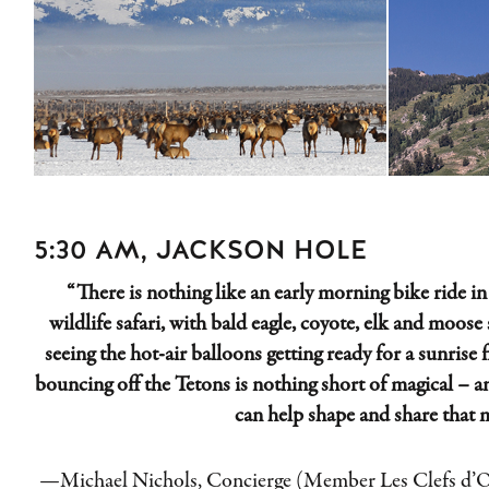
5:30 AM, JACKSON HOLE
“There is nothing like an early morning bike ride in 
wildlife safari, with bald eagle, coyote, elk and moose 
seeing the hot-air b
alloons getting ready for a sunrise 
bouncing off the Tetons is nothing short of magical – 
can help shape and share that 
—Michael
Nichols
, Concierge (Member Les Clefs d