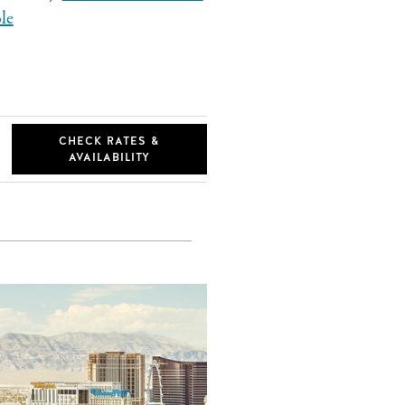
le
CHECK RATES &
AVAILABILITY