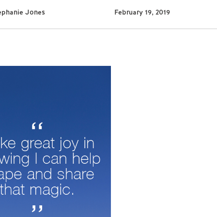
ephanie Jones
February 19, 2019