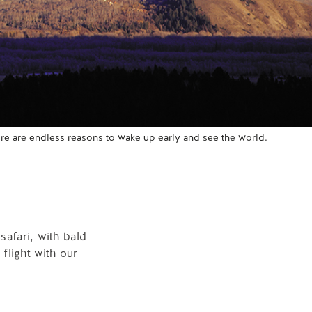
re are endless reasons to wake up early and see the world.
safari, with bald
flight with our