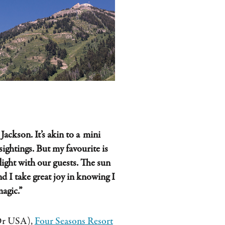
Jackson. It’s akin to a mini
sightings. But my favourite is
flight with our guests. The sun
and
I take great joy in knowing I
magic
.”
’Or USA),
Four Seasons Resort