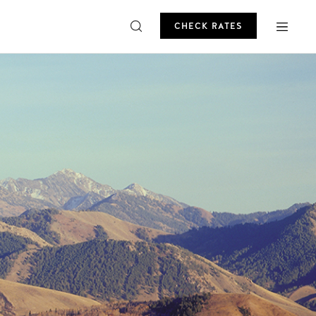
CHECK RATES
ROMO
CHECK RATES