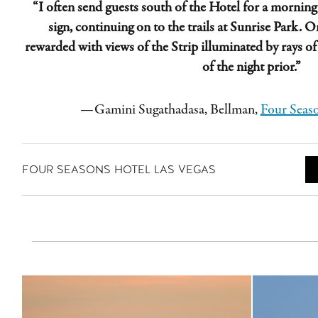
“I often send guests south of the Hotel for a morning
sign, continuing on to the trails at Sunrise Park. On
rewarded with views of the Strip illuminated by rays o
of the night prior.”
—
Gamini
Sugathadasa
, Bellman,
Four Seaso
FOUR SEASONS HOTEL LAS VEGAS