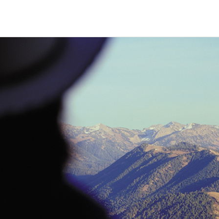
HECK OUT
GUESTS
P