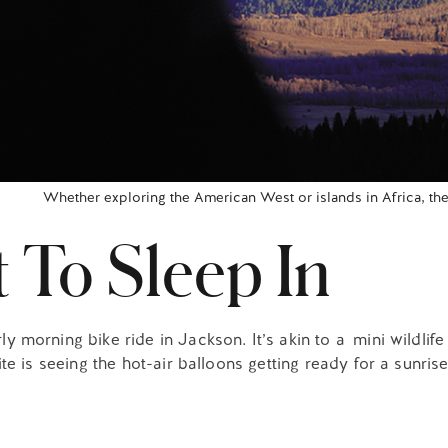
Whether exploring the American West or islands in Africa, the
 To Sleep In
morning bike ride in Jackson. It’s akin to a mini wildlife 
e is seeing the hot-air balloons getting ready for a sunrise 