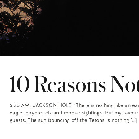
10 Reasons Not
5:30 AM, JACKSON HOLE “There is nothing like an early 
eagle, coyote, elk and moose sightings. But my favourit
guests. The sun bouncing off the Tetons is nothing […]