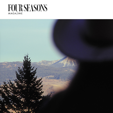
DESTINATION
CHECK IN — C