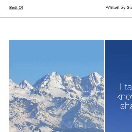
Best Of
Written by
St