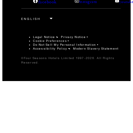
facebook
instagram
youtub
Legal Notice
Privacy Notice
Cookie Preferences
Do Not Sell My Personal Information
Accessibility Policy
Modern Slavery Statement
©Four Seasons Hotels Limited 1997-2026. All Rights
Reserved.