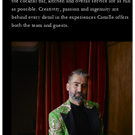
the cocktail bar, kitchen and overall service are as fun
as possible. Creativity, passion and ingenuity are
behind every detail in the experiences Camille offers
both the team and guests.