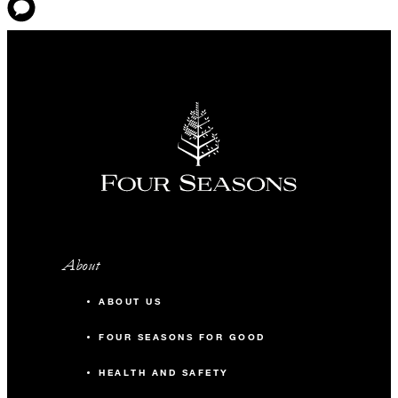
About
ABOUT US
FOUR SEASONS FOR GOOD
HEALTH AND SAFETY