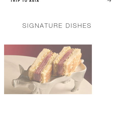
TRIP TO ASIA
SIGNATURE DISHES