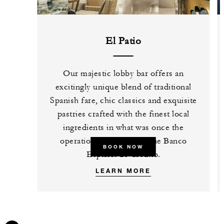
El Patio
Our majestic lobby bar offers an
excitingly unique blend of traditional
Spanish fare, chic classics and exquisite
pastries crafted with the finest local
ingredients in what was once the
operations courtyard of the Banco
BOOK NOW
Español de Crédito.
LEARN MORE