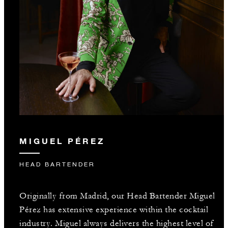
MIGUEL PÉREZ
HEAD BARTENDER
Originally from Madrid, our Head Bartender Miguel
Pérez has extensive experience within the cocktail
industry. Miguel always delivers the highest level of