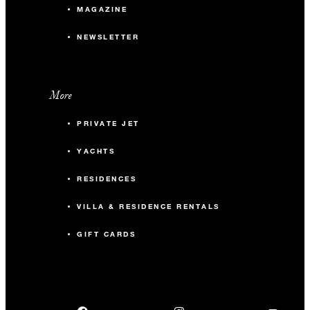
MAGAZINE
NEWSLETTER
More
PRIVATE JET
YACHTS
RESIDENCES
VILLA & RESIDENCE RENTALS
GIFT CARDS