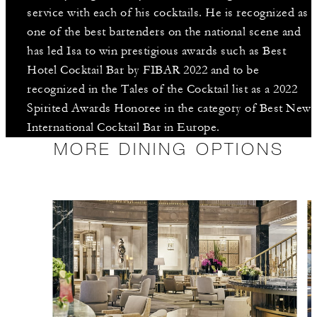
service with each of his cocktails. He is recognized as
one of the best bartenders on the national scene and
has led Isa to win prestigious awards such as Best
Hotel Cocktail Bar by FIBAR 2022 and to be
recognized in the Tales of the Cocktail list as a 2022
Spirited Awards Honoree in the category of Best New
International Cocktail Bar in Europe.
MORE DINING OPTIONS