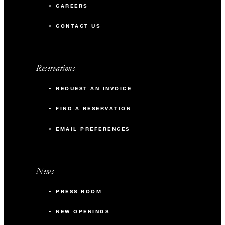
CAREERS
CONTACT US
Reservations
REQUEST AN INVOICE
FIND A RESERVATION
EMAIL PREFERENCES
News
PRESS ROOM
NEW OPENINGS