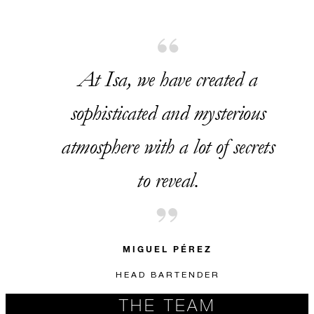
At Isa, we have created a
sophisticated and mysterious
atmosphere with a lot of secrets
to reveal.
MIGUEL PÉREZ
HEAD BARTENDER
THE TEAM