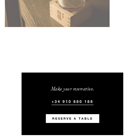
Make your reservation.
+34 910 880 188
RESERVE A TABLE