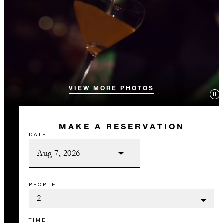
VIEW MORE PHOTOS
MAKE A RESERVATION
DATE
PEOPLE
TIME