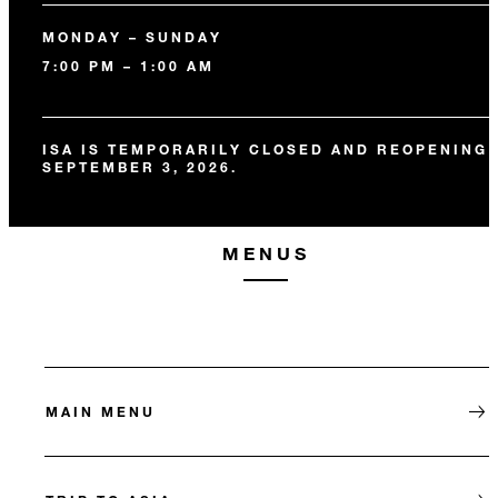
MONDAY – SUNDAY
7:00 PM – 1:00 AM
ISA IS TEMPORARILY CLOSED AND REOPENING
SEPTEMBER 3, 2026.
MENUS
MAIN MENU