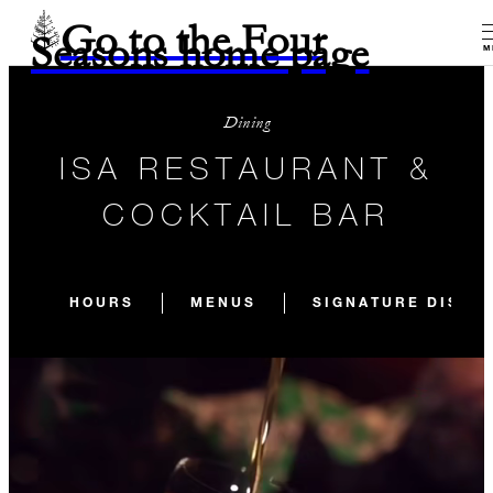
Go to the Four
Seasons home page
M
Dining
ISA RESTAURANT &
COCKTAIL BAR
HOURS
MENUS
SIGNATURE DISHE
CLOSED