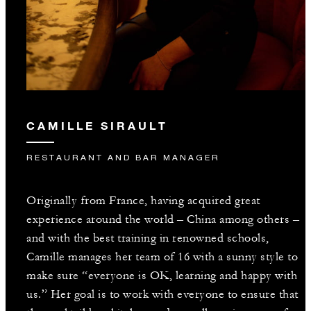
CAMILLE SIRAULT
RESTAURANT AND BAR MANAGER
Originally from France, having acquired great
experience around the world – China among others –
and with the best training in renowned schools,
Camille manages her team of 16 with a sunny style to
make sure “everyone is OK, learning and happy with
us.” Her goal is to work with everyone to ensure that