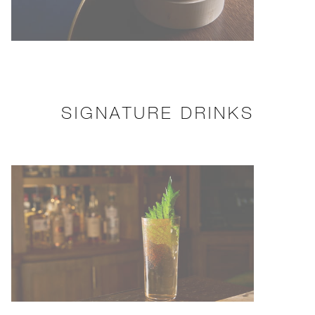
SIGNATURE DRINKS