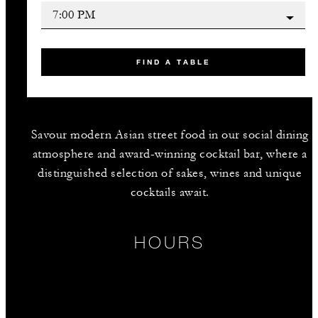
FIND A TABLE
Savour modern Asian street food in our social dining
atmosphere and award-winning cocktail bar, where a
distinguished selection of sakes, wines and unique
cocktails await.
HOURS