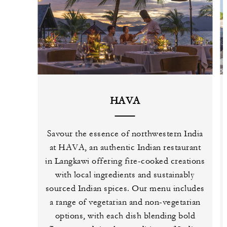
HAVA
Savour the essence of northwestern India
at HAVA, an authentic Indian restaurant
in Langkawi offering fire-cooked creations
with local ingredients and sustainably
sourced Indian spices. Our menu includes
a range of vegetarian and non-vegetarian
options, with each dish blending bold