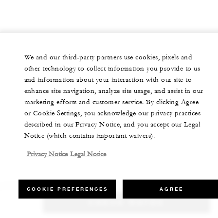
We and our third-party partners use cookies, pixels and
other technology to collect information you provide to us
and information about your interaction with our site to
enhance site navigation, analyze site usage, and assist in our
marketing efforts and customer service. By clicking Agree
or Cookie Settings, you acknowledge our privacy practices
described in our Privacy Notice, and you accept our Legal
Notice (which contains important waivers).
Privacy Notice
Legal Notice
COOKIE PREFERENCES
AGREE
CHECK RATES