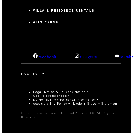
VILLA & RESIDENCE RENTALS
GIFT CARDS
facebook
instagram
youtub
Legal Notice
Privacy Notice
Cookie Preferences
Do Not Sell My Personal Information
Accessibility Policy
Modern Slavery Statement
©Four Seasons Hotels Limited 1997-2026. All Rights
Reserved.