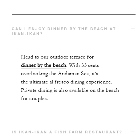
CAN I ENJOY DINNER BY THE BEACH AT
IKAN-IKAN?
Head to our outdoor terrace for
dinner by the beach
. With 33 seats
overlooking the Andaman Sea, it’s
the ultimate al fresco dining experience.
Private dining is also available on the beach
for couples.
IS IKAN-IKAN A FISH FARM RESTAURANT?