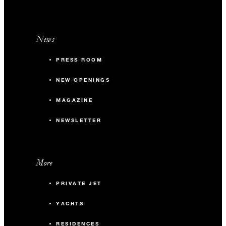
News
PRESS ROOM
NEW OPENINGS
MAGAZINE
NEWSLETTER
More
PRIVATE JET
YACHTS
RESIDENCES