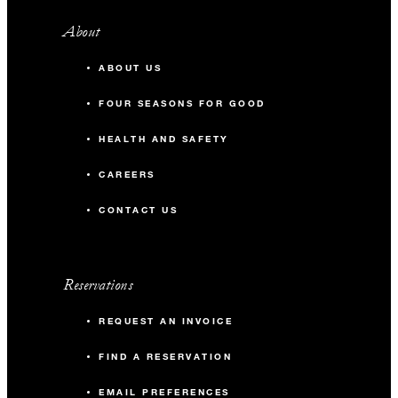
About
ABOUT US
FOUR SEASONS FOR GOOD
HEALTH AND SAFETY
CAREERS
CONTACT US
Reservations
REQUEST AN INVOICE
FIND A RESERVATION
EMAIL PREFERENCES