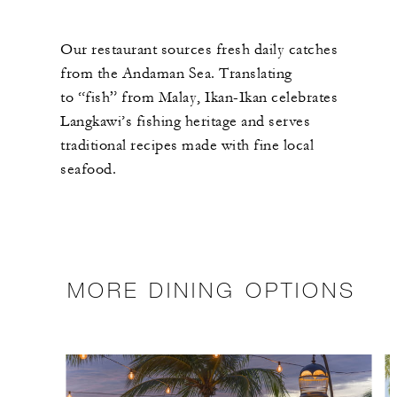
Our restaurant sources fresh daily catches
from the Andaman Sea. Translating
to “fish” from Malay, Ikan-Ikan celebrates
Langkawi’s fishing heritage and serves
traditional recipes made with fine local
seafood.
MORE DINING OPTIONS