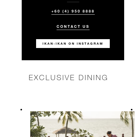
+60 (4) 950 8888
CONTACT US
IKAN-IKAN ON INSTAGRAM
EXCLUSIVE DINING