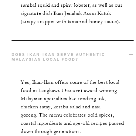
sambal squid and spiny lobster, as well as our
signature dish Ikan Jenahak Asam Katok
(crispy snapper with tamarind-honey sauce).
DOES IKAN-IKAN SERVE AUTHENTIC
MALAYSIAN LOCAL FOOD?
Yes, Ikan-Ikan offers some of the best local
food in Langkawi. Discover award-winning
Malaysian specialties like rendang tok,
chicken satay, kerabu salad and nasi
goreng. The menu celebrates bold spices,
coastal ingredients and age-old recipes passed
down through generations.