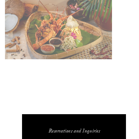
Reservations and Inquiries