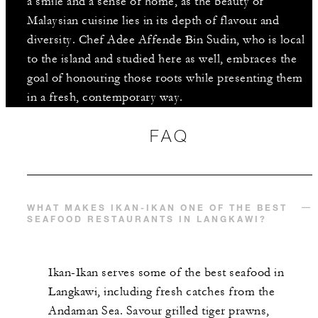
a smile and a sense of home, as the beauty of
Malaysian cuisine lies in its depth of flavour and
diversity. Chef Adee Affende Bin Sudin, who is local
to the island and studied here as well, embraces the
goal of honouring those roots while presenting them
in a fresh, contemporary way.
FAQ
WHAT MAKES IKAN-IKAN ONE OF THE BEST
SEAFOOD RESTAURANTS IN LANGKAWI?
Ikan-Ikan serves some of the best seafood in
Langkawi, including fresh catches from the
Andaman Sea. Savour grilled tiger prawns,