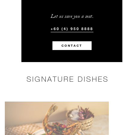
Let us save you a seat.
+60 (4) 950 8888
CONTACT
SIGNATURE DISHES