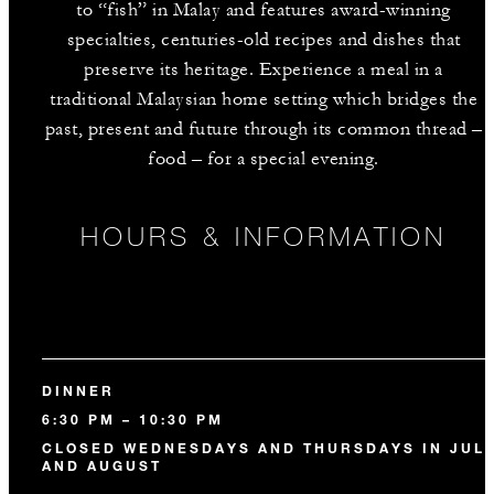
to “fish” in Malay and features award-winning
specialties, centuries-old recipes and dishes that
preserve its heritage. Experience a meal in a
traditional Malaysian home setting which bridges the
past, present and future through its common thread –
food – for a special evening.
HOURS & INFORMATION
DINNER
6:30 PM – 10:30 PM
CLOSED WEDNESDAYS AND THURSDAYS IN JUL
AND AUGUST