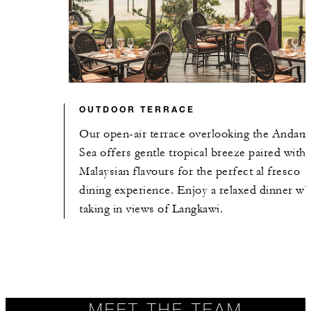
OUTDOOR TERRACE
Our open-air terrace overlooking the Andam
Sea offers gentle tropical breeze paired with
Malaysian flavours for the perfect al fresco
dining experience. Enjoy a relaxed dinner wh
taking in views of Langkawi.
MEET THE TEAM