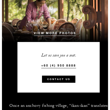
VIEW MORE PHOTOS
Let us save you a seat.
+60 (4) 950 8888
CONTACT US
Once an anchovy fishing village, “ikan-ikan” translates