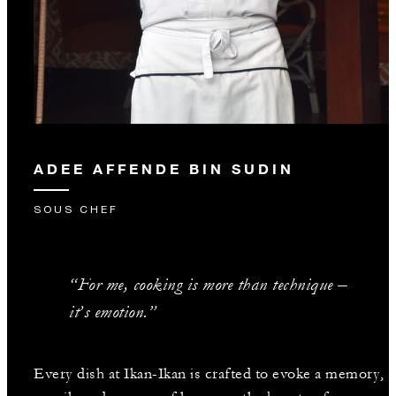
ADEE AFFENDE BIN SUDIN
SOUS CHEF
“For me, cooking is more than technique –
it’s emotion.”
Every dish at Ikan-Ikan is crafted to evoke a memory,