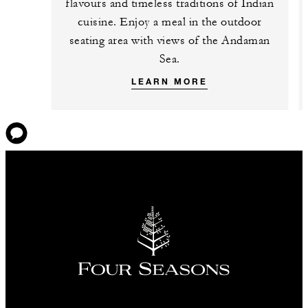
flavours and timeless traditions of Indian
cuisine. Enjoy a meal in the outdoor
seating area with views of the Andaman
Sea.
LEARN MORE