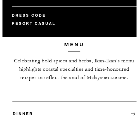
DRESS CODE
RESORT CASUAL
MENU
Celebrating bold spices and herbs, Ikan-Ikan’s menu
highlights coastal specialties and time-honoured
recipes to reflect the soul of Malaysian cuisine.
DINNER