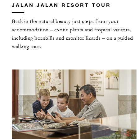
JALAN JALAN RESORT TOUR
Bask in the natural beauty just steps from your
accommodation – exotic plants and tropical visitors,
including hornbills and monitor lizards – on a guided
walking tour.