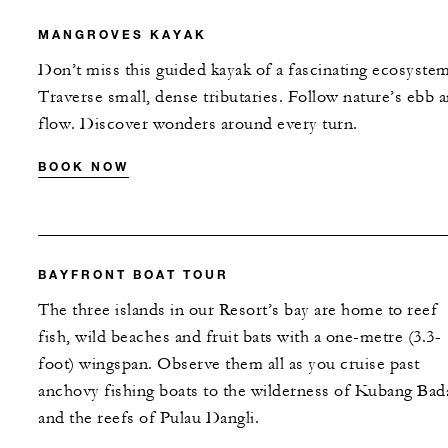
MANGROVES KAYAK
Don’t miss this guided kayak of a fascinating ecosystem
Traverse small, dense tributaries. Follow nature’s ebb 
flow. Discover wonders around every turn.
BOOK NOW
BAYFRONT BOAT TOUR
The three islands in our Resort’s bay are home to reef
fish, wild beaches and fruit bats with a one-metre (3.3-
foot) wingspan. Observe them all as you cruise past
anchovy fishing boats to the wilderness of Kubang Bad
and the reefs of Pulau Dangli.