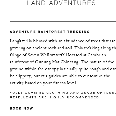
LAND ADVENTURES
ADVENTURE RAINFOREST TREKKING
Langkawi is blessed with an abundance of trees that are
growing on ancient rock and soil. This trekking along t
fringe of Seven Well waterfall located at Cambrian
rainforest of Gunung Mat Chincang. The nature of the
ground within the canopy is usually quite rough and ca
be slippery, but our guides are able to customize the
activity based on your fitness level.
FULLY COVERED CLOTHING AND USAGE OF INSE
REPELLENTS ARE HIGHLY RECOMMENDED
BOOK NOW