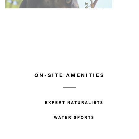
ON-SITE AMENITIES
EXPERT NATURALISTS
WATER SPORTS