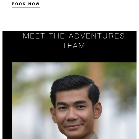
BOOK NOW
MEET THE ADVENTURES
TEAM