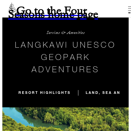
Go to the Four
Seasons home page
M
Services & Amenities
LANGKAWI UNESCO
GEOPARK
ADVENTURES
RESORT HIGHLIGHTS
LAND, SEA AND S