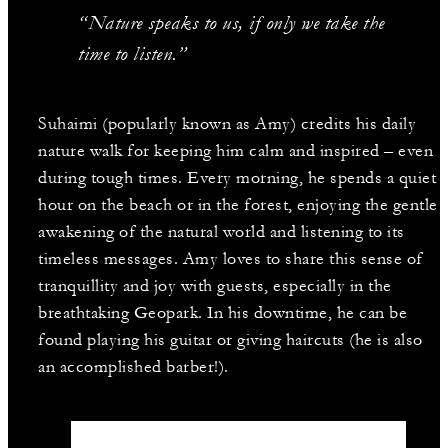
“Nature speaks to us, if only we take the
time to listen.”
Suhaimi (popularly known as Amy) credits his daily
nature walk for keeping him calm and inspired – even
during tough times. Every morning, he spends a quiet
hour on the beach or in the forest, enjoying the gentle
awakening of the natural world and listening to its
timeless messages. Amy loves to share this sense of
tranquillity and joy with guests, especially in the
breathtaking Geopark. In his downtime, he can be
found playing his guitar or giving haircuts (he is also
an accomplished barber!).