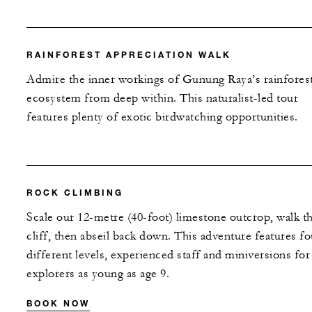
RAINFOREST APPRECIATION WALK
Admire the inner workings of Gunung Raya’s rainfores
ecosystem from deep within. This naturalist-led tour
features plenty of exotic birdwatching opportunities.
ROCK CLIMBING
Scale our 12-metre (40-foot) limestone outcrop, walk t
cliff, then abseil back down. This adventure features fo
different levels, experienced staff and miniversions for
explorers as young as age 9.
BOOK NOW