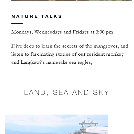
NATURE TALKS
Mondays, Wednesdays and Fridays at 3:00 pm
Dive deep to learn the secrets of the mangroves, and
listen to fascinating stories of our resident monkey
and Langkawi’s namesake sea eagles,
LAND, SEA AND SKY