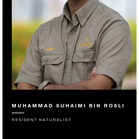
MUHAMMAD SUHAIMI BIN ROSLI
RESIDENT NATURALIST