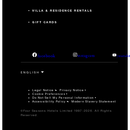
VILLA & RESIDENCE RENTALS
GIFT CARDS
facebook
instagram
youtub
Legal Notice
Privacy Notice
Cookie Preferences
Do Not Sell My Personal Information
Accessibility Policy
Modern Slavery Statement
©Four Seasons Hotels Limited 1997-2026. All Rights
Reserved.