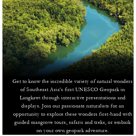
Get to know the incredible variety of natural wonders
of Southeast Asia’s first UNESCO Geopark in
Langkawi through interactive presentations and
displays. Join our passionate naturalists for an
opportunity to explore these wonders first-hand with
guided mangrove tours, safaris and treks, or embark
on your own geopark adventure.