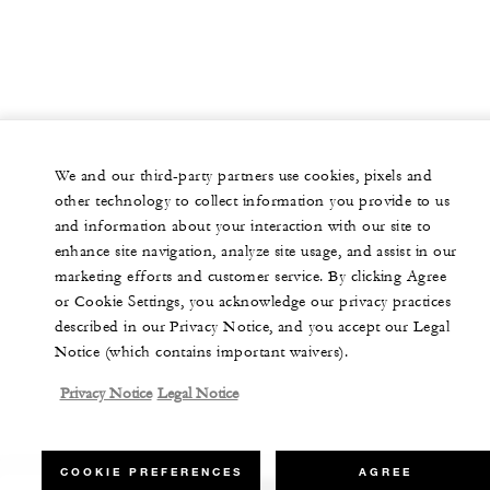
We and our third-party partners use cookies, pixels and
other technology to collect information you provide to us
and information about your interaction with our site to
enhance site navigation, analyze site usage, and assist in our
marketing efforts and customer service. By clicking Agree
or Cookie Settings, you acknowledge our privacy practices
described in our Privacy Notice, and you accept our Legal
Notice (which contains important waivers).
Privacy Notice
Legal Notice
COOKIE PREFERENCES
AGREE