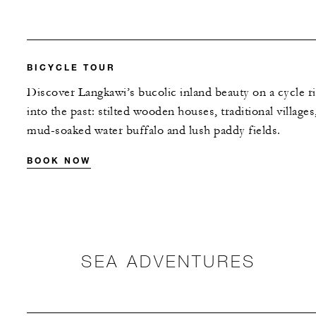
BICYCLE TOUR
Discover Langkawi’s bucolic inland beauty on a cycle r
into the past: stilted wooden houses, traditional villages
mud-soaked water buffalo and lush paddy fields.
BOOK NOW
SEA ADVENTURES