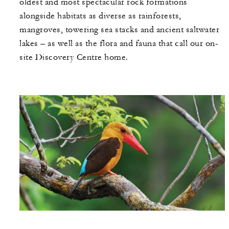
oldest and most spectacular rock formations
alongside habitats as diverse as rainforests,
mangroves, towering sea stacks and ancient saltwater
lakes – as well as the flora and fauna that call our on-
site Discovery Centre home.