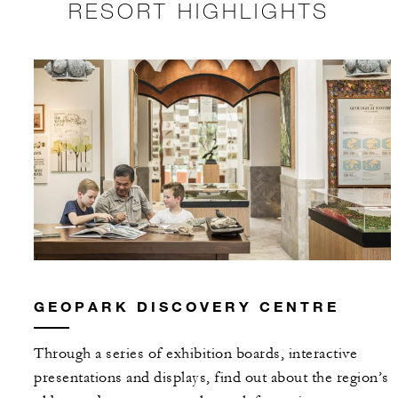
RESORT HIGHLIGHTS
GEOPARK DISCOVERY CENTRE
Through a series of exhibition boards, interactive
presentations and displays, find out about the region’s