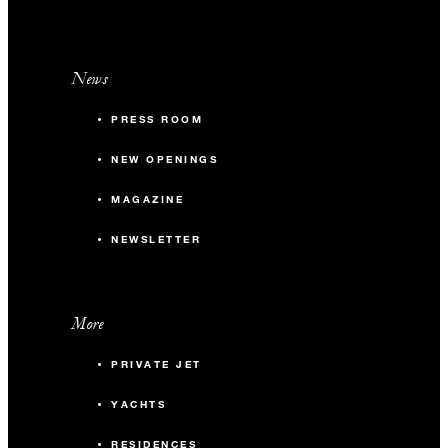
News
PRESS ROOM
NEW OPENINGS
MAGAZINE
NEWSLETTER
More
PRIVATE JET
YACHTS
RESIDENCES