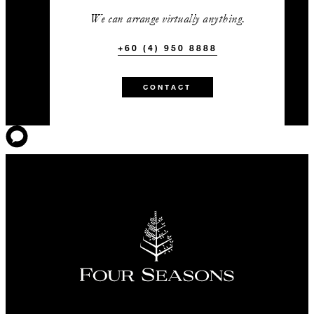
We can arrange virtually anything.
+60 (4) 950 8888
CONTACT