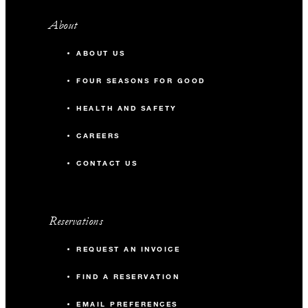
About
ABOUT US
FOUR SEASONS FOR GOOD
HEALTH AND SAFETY
CAREERS
CONTACT US
Reservations
REQUEST AN INVOICE
FIND A RESERVATION
EMAIL PREFERENCES