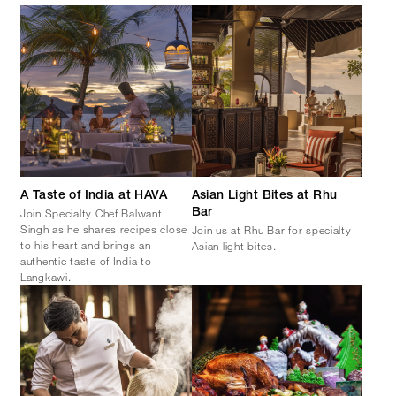
A Taste of India at HAVA
Asian Light Bites at Rhu
Join Specialty Chef Balwant
Bar
Singh as he shares recipes close
Join us at Rhu Bar for specialty
to his heart and brings an
Asian light bites.
authentic taste of India to
Langkawi.