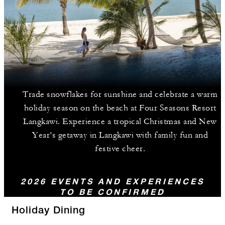
Trade snowflakes for sunshine and celebrate a warm
holiday season on the beach at Four Seasons Resort
Langkawi. Experience a tropical Christmas and New
Year’s getaway in Langkawi with family fun and
festive cheer.
2026 EVENTS AND EXPERIENCES
TO BE CONFIRMED
Holiday Dining