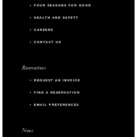
FOUR SEASONS FOR GOOD
HEALTH AND SAFETY
CAREERS
CONTACT US
Reservations
REQUEST AN INVOICE
FIND A RESERVATION
EMAIL PREFERENCES
News