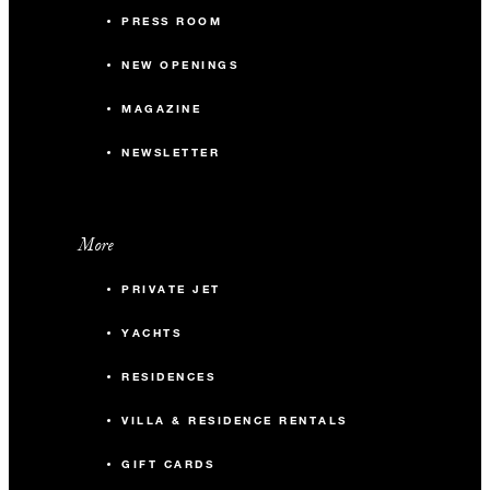
PRESS ROOM
NEW OPENINGS
MAGAZINE
NEWSLETTER
More
PRIVATE JET
YACHTS
RESIDENCES
VILLA & RESIDENCE RENTALS
GIFT CARDS