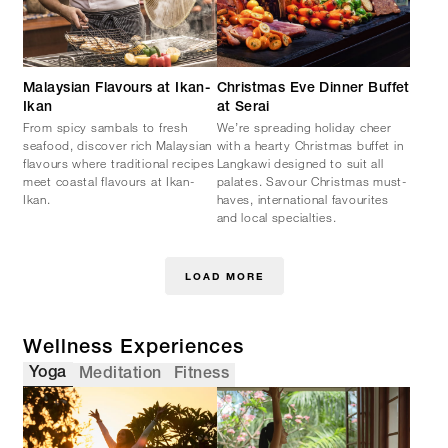
Malaysian Flavours at Ikan-
Christmas Eve Dinner Buffet
Ikan
at Serai
From spicy sambals to fresh
We’re spreading holiday cheer
seafood, discover rich Malaysian
with a hearty Christmas buffet in
flavours where traditional recipes
Langkawi designed to suit all
meet coastal flavours at Ikan-
palates. Savour Christmas must-
Ikan.
haves, international favourites
and local specialties.
LOAD MORE
Wellness Experiences
Yoga
Meditation
Fitness