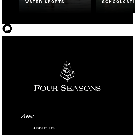
WATER SPORTS
SCHOOLCAT
About
ABOUT US