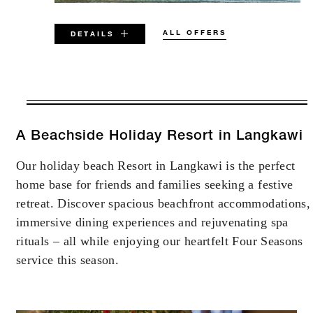
ALL OFFERS
DETAILS
VALID FOR SELECTED DATES
BETWEEN
AUG 5 2026 – DEC 11 2026
A Beachside Holiday Resort in Langkawi
Our holiday beach Resort in Langkawi is the perfect
Offers are subject to availability at time of
home base for friends and families seeking a festive
booking. Blackout dates and other restrictions
may apply.
retreat. Discover spacious beachfront accommodations,
immersive dining experiences and rejuvenating spa
rituals – all while enjoying our heartfelt Four Seasons
MINIMUM STAY:
2 NIGHTS
service this season.
MAXIMUM STAY:
4 NIGHTS