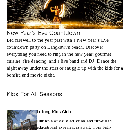
MORE DETAILS
New Year’s Eve Countdown
Bid farewell to the year past with a New Year’s Eve
countdown party on Langkawi’s beach. Discover
everything you need to ring in the new year: gourmet
cuisine, fire dancing, and a live band and DJ. Dance the
night away under the stars or snuggle up with the kids for a
bonfire and movie night.
Kids For All Seasons
Lutong Kids Club
Our hive of daily activities and fun-filled
educational experiences await, from batik