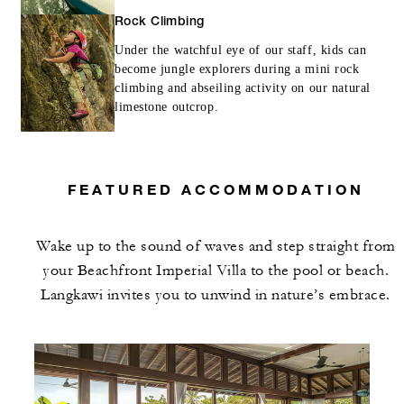
Rock Climbing
Under the watchful eye of our staff, kids can
become jungle explorers during a mini rock
climbing and abseiling activity on our natural
limestone outcrop.
FEATURED ACCOMMODATION
Wake up to the sound of waves and step straight from
your Beachfront Imperial Villa to the pool or beach.
Langkawi invites you to unwind in nature’s embrace.