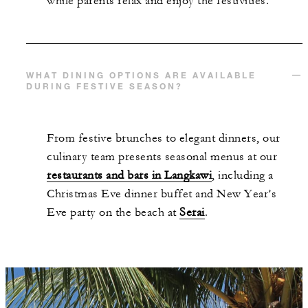
while parents relax and enjoy the festivities.
WHAT DINING OPTIONS ARE AVAILABLE
DURING FESTIVE SEASON?
From festive brunches to elegant dinners, our
culinary team presents seasonal menus at our
restaurants and bars in Langkawi
, including a
Christmas Eve dinner buffet and New Year’s
Eve party on the beach at
Serai
.