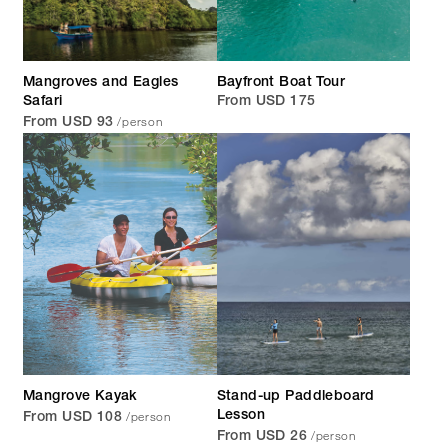
Mangroves and Eagles
Bayfront Boat Tour
Safari
From USD 175
/person
From USD 93
Mangrove Kayak
Stand-up Paddleboard
/person
Lesson
From USD 108
/person
From USD 26