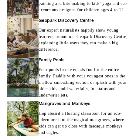
painting and kite making to kids’ yoga and eco-
excursions designed for children ages 4 to 12.
Geopark Discovery Centre
Our expert naturalists happily show young
learners around our Geopark Discovery Centre,
explaining little ways they can make a big
difference.
Family Pools
Four pools in one equals fun for the entire
family. Paddle with your youngest ones in the
shallow sunbathing section or splash with your
older kids amid waterfalls, fountains and
underwater jets.
Mangroves and Monkeys
Hop aboard a floating classroom for an eco-
adventure into the magical mangroves, where
kids can get up close with macaque monkeys
and eagles.