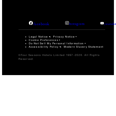
facebook
instagram
youtub
Legal Notice
Privacy Notice
Cookie Preferences
Do Not Sell My Personal Information
Accessibility Policy
Modern Slavery Statement
©Four Seasons Hotels Limited 1997-2026. All Rights
Reserved.