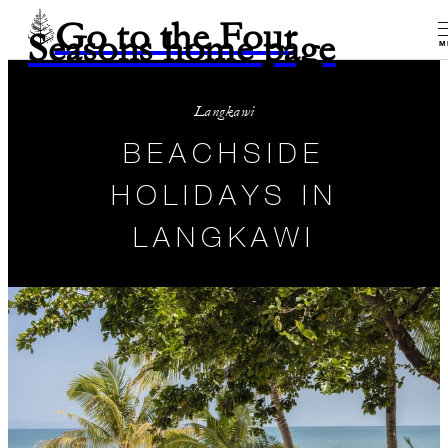
Go to the Four
Seasons home page
M
Langkawi
BEACHSIDE
HOLIDAYS IN
LANGKAWI