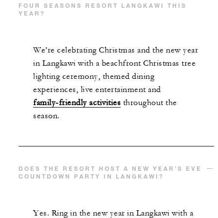
FOUR SEASONS RESORT LANGKAWI THIS
YEAR?
We’re celebrating Christmas and the new year
in Langkawi with a beachfront Christmas tree
lighting ceremony, themed dining
experiences, live entertainment and
family-friendly activities
throughout the
season.
DOES THE RESORT HOST A NEW YEAR’S EVE
COUNTDOWN PARTY IN LANGKAWI?
Yes. Ring in the new year in Langkawi with a