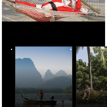
More Holiday Inspiration