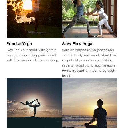
Sunrise Yoga
Slow Flow Yoga
Awaken your spirit with gentle
With an emphasis on peace and
poses, connecting your breath
calm in body and mind, slow flow
with the beauty of the morning.
yoga hold poses longer, taking
several rounds of breath in each
pose, instead of moving to each
breath.