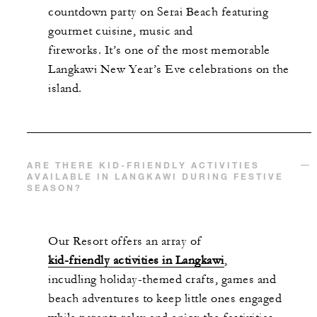
countdown party on Serai Beach featuring
gourmet cuisine, music and
fireworks. It’s one of the most memorable
Langkawi New Year’s Eve celebrations on the
island.
ARE THERE KID-FRIENDLY ACTIVITIES
AVAILABLE IN LANGKAWI DURING FESTIVE
SEASON?
Our Resort offers an array of
kid-friendly activities in Langkawi
,
incudling holiday-themed crafts, games and
beach adventures to keep little ones engaged