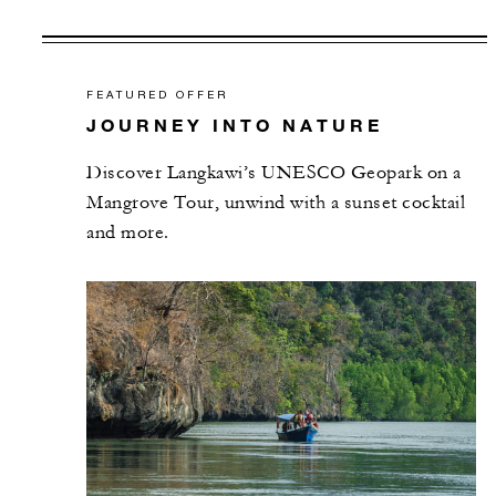
FEATURED OFFER
JOURNEY INTO NATURE
Discover Langkawi’s UNESCO Geopark on a
Mangrove Tour, unwind with a sunset cocktail
and more.