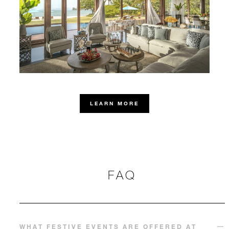
LEARN MORE
FAQ
WHAT FESTIVE EVENTS ARE OFFERED AT