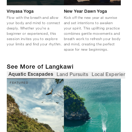
Vinyasa Yoga
New Year Dawn Yoga
Flow with the breath and allow
Kick off the new year at sunrise
your body and mind to connect
and set intentions to awaken
deeply. Whether you’re a
your spirit. This uplifting practice
beginner or experienced, this
combines gentle movements and
session invites you to explore
breath work to refresh your body
your limits and find your rhythm.
and mind, creating the perfect
space for new beginnings.
See More of Langkawi
Aquatic Escapades
Land Pursuits
Local Experience
FEATURED