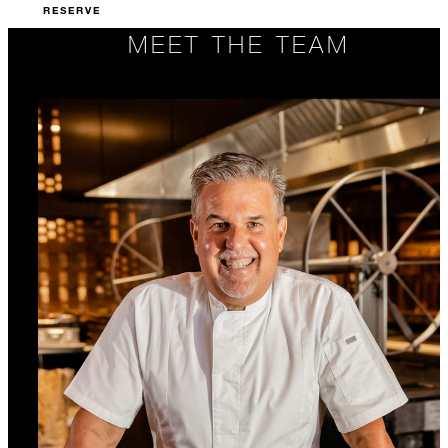
RESERVE
MEET THE TEAM