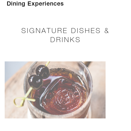
Dining Experiences
SIGNATURE DISHES &
DRINKS