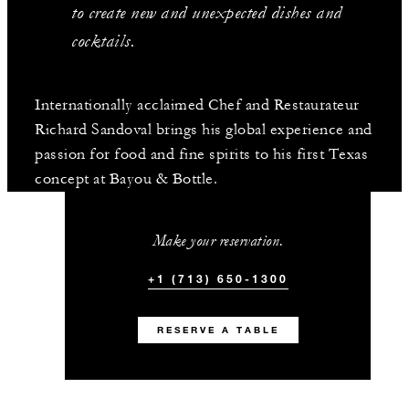
to create new and unexpected dishes and
cocktails.
Internationally acclaimed Chef and Restaurateur
Richard Sandoval brings his global experience and
passion for food and fine spirits to his first Texas
concept at Bayou & Bottle.
Make your reservation.
+1 (713) 650-1300
RESERVE A TABLE