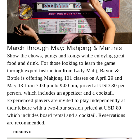
March through May: Mahjong & Martinis
Show the chows, pungs and kongs while enjoying great
food and drink. For those looking to learn the game
through expert instruction from Lady Mahj, Bayou &
Bottle is offering Mahjong 101 classes on April 29 and
May 13 from 7:00 pm to 9:00 pm, priced at USD 80 per
person, which includes an appetizer and a cocktail.
Experienced players are invited to play independently at
their leisure with a two-hour session priced at USD 80,
which includes board rental and a cocktail. Reservations
are recommended.
RESERVE