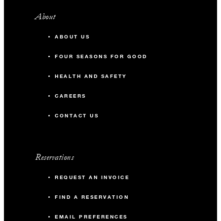
About
ABOUT US
FOUR SEASONS FOR GOOD
HEALTH AND SAFETY
CAREERS
CONTACT US
Reservations
REQUEST AN INVOICE
FIND A RESERVATION
EMAIL PREFERENCES