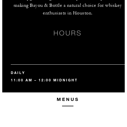
making Bayou & Bottle a natural choice for whiskey
enthusiasts in Houston.
HOURS
DAILY
11:00 AM – 12:00 MIDNIGHT
MENUS