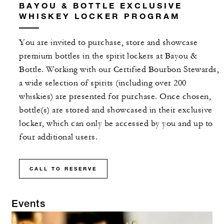
BAYOU & BOTTLE EXCLUSIVE
WHISKEY LOCKER PROGRAM
You are invited to purchase, store and showcase
premium bottles in the spirit lockers at Bayou &
Bottle. Working with our Certified Bourbon Stewards,
a wide selection of spirits (including over 200
whiskies) are presented for purchase. Once chosen,
bottle(s) are stored and showcased in their exclusive
locker, which can only be accessed by you and up to
four additional users.
CALL TO RESERVE
Events