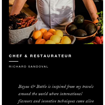
CHEF & RESTAURATEUR
RICHARD SANDOVAL
Bayou & Bottle is inspired from my travels
around the world where international
flavours and inventive techniques come alive