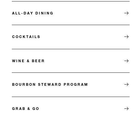
ALL-DAY DINING
COCKTAILS
WINE & BEER
BOURBON STEWARD PROGRAM
GRAB & GO