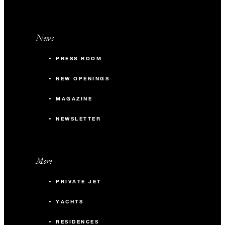
News
PRESS ROOM
NEW OPENINGS
MAGAZINE
NEWSLETTER
More
PRIVATE JET
YACHTS
RESIDENCES