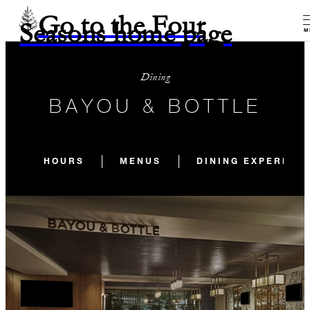
Go to the Four
Seasons home page
M
Dining
BAYOU & BOTTLE
HOURS
MENUS
DINING EXPERIEN