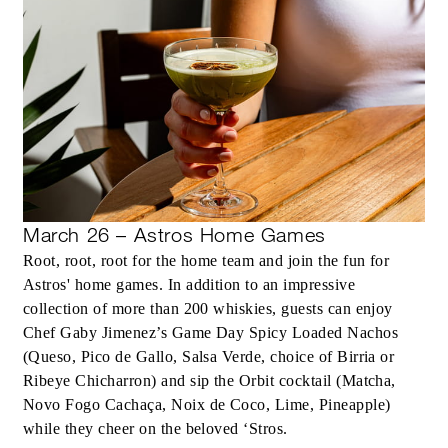
March 26 – Astros Home Games
Root, root, root for the home team and join the fun for
Astros' home games. In addition to an impressive
collection of more than 200 whiskies, guests can enjoy
Chef Gaby Jimenez’s Game Day Spicy Loaded Nachos
(Queso, Pico de Gallo, Salsa Verde, choice of Birria or
Ribeye Chicharron) and sip the Orbit cocktail (Matcha,
Novo Fogo Cachaça, Noix de Coco, Lime, Pineapple)
while they cheer on the beloved ‘Stros.