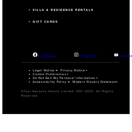
VILLA & RESIDENCE RENTALS
GIFT CARDS
facebook
instagram
youtub
Legal Notice
Privacy Notice
Cookie Preferences
Do Not Sell My Personal Information
Accessibility Policy
Modern Slavery Statement
©Four Seasons Hotels Limited 1997-2026. All Rights
Reserved.