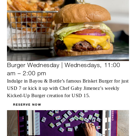
Burger Wednesday | Wednesdays, 11:00
am – 2:00 pm
Indulge in Bayou & Bottle’s famous Brisket Burger for just
USD 7 or kick it up with Chef Gaby Jimenez’s weekly
Kicked-Up Burger creation for USD 15.
RESERVE NOW