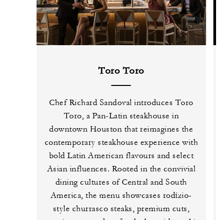
Toro Toro
Chef Richard Sandoval introduces Toro
Toro, a Pan-Latin steakhouse in
downtown Houston that reimagines the
contemporary steakhouse experience with
bold Latin American flavours and select
Asian influences. Rooted in the convivial
dining cultures of Central and South
America, the menu showcases rodízio-
style churrasco steaks, premium cuts,