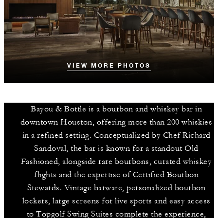
VIEW MORE PHOTOS
Bayou & Bottle is a bourbon and whiskey bar in
downtown Houston, offering more than 200 whiskies
in a refined setting. Conceptualized by Chef Richard
Sandoval, the bar is known for a standout Old
Fashioned, alongside rare bourbons, curated whiskey
flights and the expertise of Certified Bourbon
Stewards. Vintage barware, personalized bourbon
lockers, large screens for live sports and easy access
to Topgolf Swing Suites complete the experience,