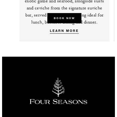
exotic game and seafood, alongside sushi
and ceviche from the signature suviche
bar, served in a polished setting ideal for
BOOK NOW
lunch, business dining and dinner.
LEARN MORE