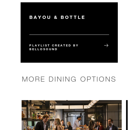
BAYOU & BOTTLE
PLAYLIST CREATED BY
BELLOSOUND
MORE DINING OPTIONS