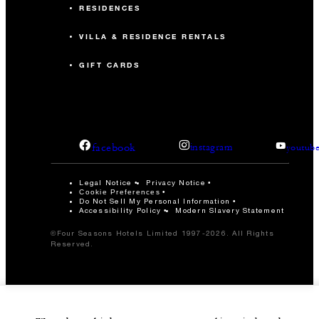
RESIDENCES
VILLA & RESIDENCE RENTALS
GIFT CARDS
facebook
instagram
youtub
Legal Notice
Privacy Notice
Cookie Preferences
Do Not Sell My Personal Information
Accessibility Policy
Modern Slavery Statement
©Four Seasons Hotels Limited 1997-2026. All Rights
Reserved.