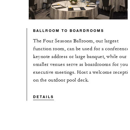
BALLROOM TO BOARDROOMS
The Four Seasons Ballroom, our largest
function room, can be used for a conference
keynote address or large banquet, while our
smaller venues serve as boardrooms for your
executive meetings. Host a welcome recepti
on the outdoor pool deck.
DETAILS