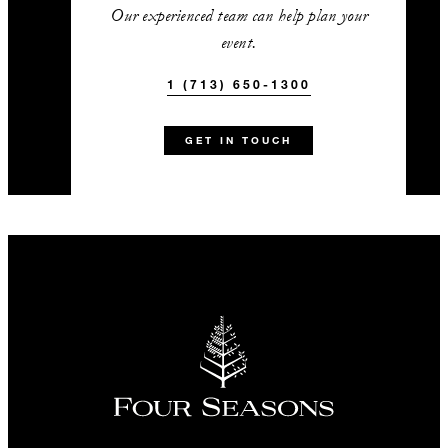
Complimentary Bayou & Bean
Our experienced team can help plan your
made-to-order specialty coffees
event.
added as an enhancement to a
1 (713) 650-1300
paid morning or afternoon break
A complimentary curated tequila
GET IN TOUCH
or whisky tasting with one of our
certified stewards added as an
enhancement to a paid evening
reception or dinner
15% off audiovisual equipment
with exclusive use of our in-
house provider
1 (713) 650-1300
Talk to us today about
this amazing offer