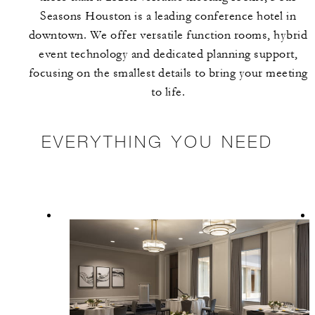
Seasons Houston is a leading conference hotel in
downtown. We offer versatile function rooms, hybrid
event technology and dedicated planning support,
focusing on the smallest details to bring your meeting
to life.
EVERYTHING YOU NEED