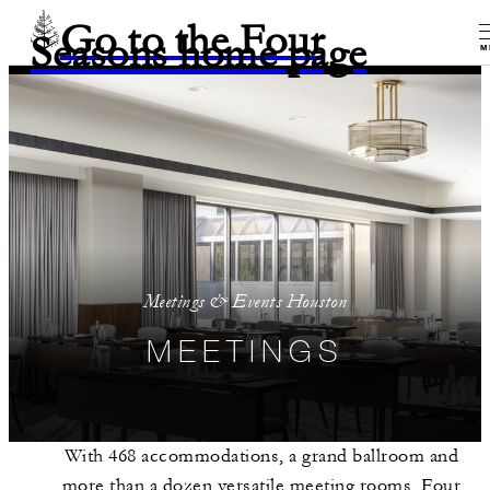
Go to the Four
Seasons home page
M
Meetings & Events Houston
MEETINGS
With 468 accommodations, a grand ballroom and
more than a dozen versatile meeting rooms, Four