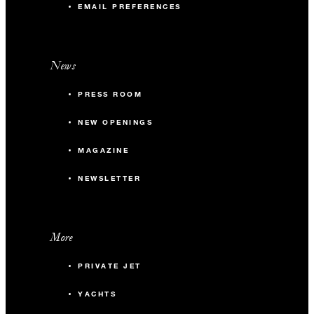
EMAIL PREFERENCES
occupying 10 or more guest rooms per night.
News
PRESS ROOM
NEW OPENINGS
MAGAZINE
NEWSLETTER
More
PRIVATE JET
YACHTS