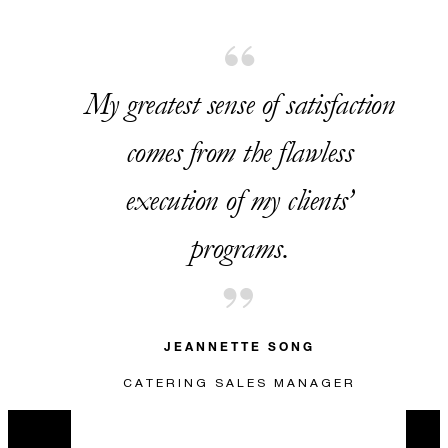
USD 320
My greatest sense of satisfaction
VALID FOR SELECTED DATES BETWEEN
comes from the flawless
Aug 7 2026 – Dec 31 2026
execution of my clients’
programs.
INCLUDED
One accommodation upgrade to
JEANNETTE SONG
a suite, including a VIP welcome
amenity, with every USD 2,000
CATERING SALES MANAGER
in contracted food and beverage
spend