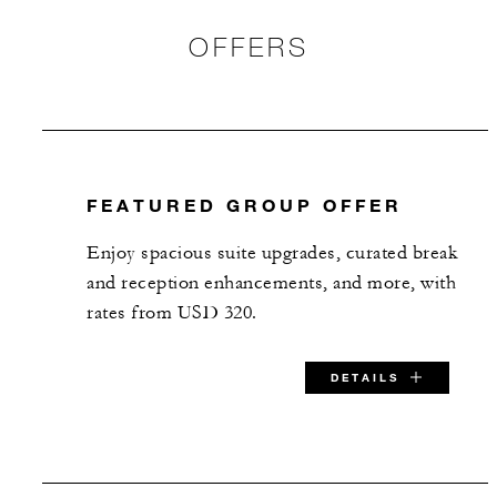
OFFERS
FEATURED GROUP OFFER
Enjoy spacious suite upgrades, curated break
and reception enhancements, and more, with
rates from USD 320.
DETAILS
SPECIAL STARTING RATE: