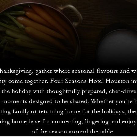
hanksgiving, gather where seasonal flavours and 
lity come together. Four Seasons Hotel Houston inv
e the holiday with thoughtfully prepared, chef‑driv
ss moments designed to be shared. Whether you’re 
iting family or returning home for the holidays, the
ing home base for connecting, lingering and enjoyi
of the season around the table.