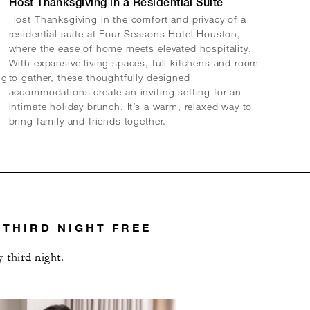
Host Thanksgiving in a Residential Suite
Host Thanksgiving in the comfort and privacy of a
residential suite at Four Seasons Hotel Houston,
where the ease of home meets elevated hospitality.
With expansive living spaces, full kitchens and room
ng
to gather, these thoughtfully designed
accommodations create an inviting setting for an
intimate holiday brunch. It’s a warm, relaxed way to
bring family and friends together.
 THIRD NIGHT FREE
 third night.
L OFFERS