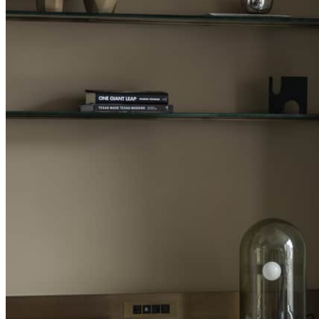
MINIMUM STAY:
INCLUDED
Complimentary th
consecutive paid
MORE DETAILS