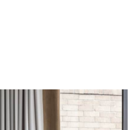
 apply.