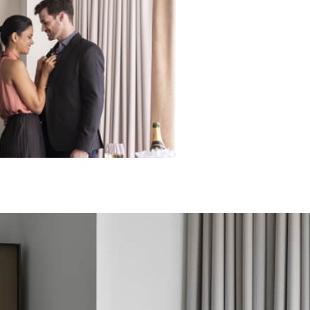
ECTED DATES BETWEEN
DEC 31 2026
vailability at time of booking. Blackout dates and other restrictions may