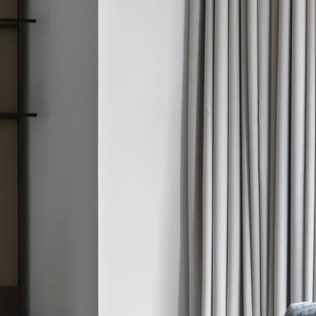
3 NIGHTS
ird night with every two
 nights