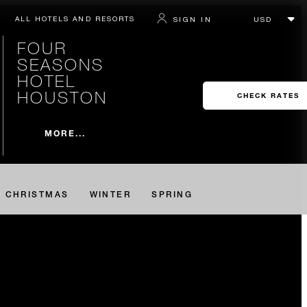
ALL HOTELS AND RESORTS
SIGN IN
FOUR
SEASONS
HOTEL
HOUSTON
CHECK RATES
MORE...
CHRISTMAS
WINTER
SPRING