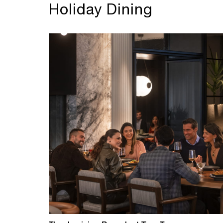
Holiday Dining