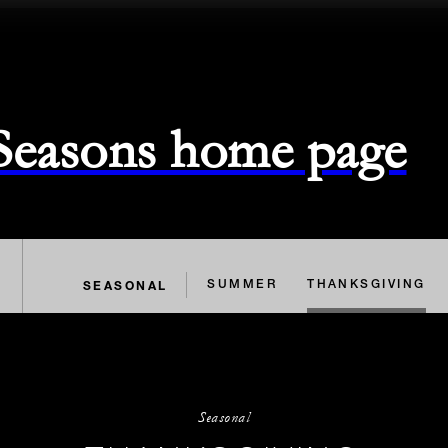
 Seasons home page
SEASONAL
SUMMER
THANKSGIVING
Seasonal