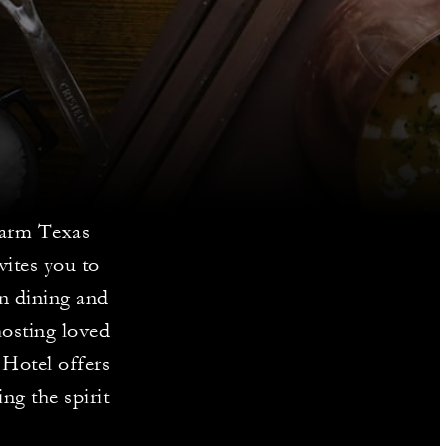
warm Texas
ites you to
en dining and
hosting loved
 Hotel offers
ng the spirit