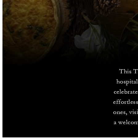
This T
hospita
celebrat
effortle
ones, vis
a welcom