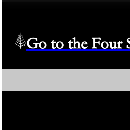
Go to the Four