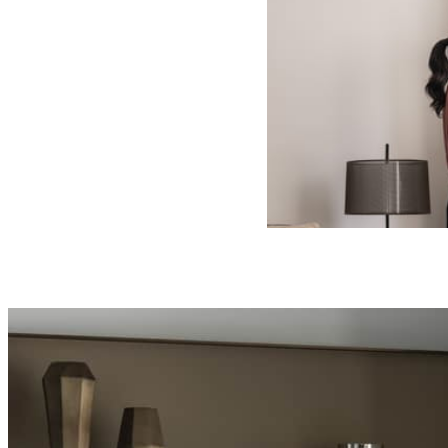
VALID FOR SEL
AUG 6 2026 – 
Offers are subject to a