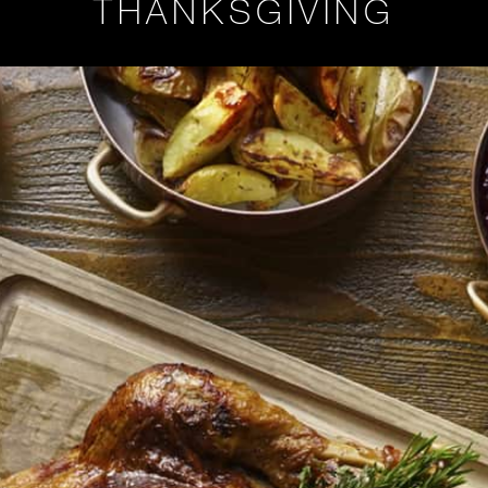
THANKSGIVING