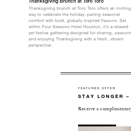
Thanksgiving Brunch at Toro Toro
Thanksgiving brunch at Toro Toro offers an inviting
way to celebrate the holiday, pairing seasonal
comfort with bold, globally inspired flavours. Set
within Four Seasons Hotel Houston, it’s a relaxed
yet festive gathering designed for sharing, savouri
and enjoying Thanksgiving with a fresh, vibrant
perspective.
FEATURED OFFER
STAY LONGER –
Receive a complimentary
AL
DETAILS