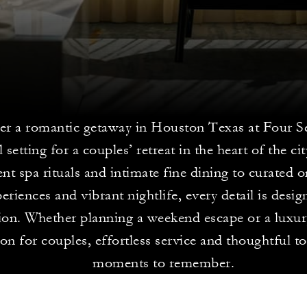
er a romantic getaway in Houston Texas at Four S
l setting for a couples’ retreat in the heart of the c
nt spa rituals and intimate fine dining to curated 
eriences and vibrant nightlife, every detail is desig
ion. Whether planning a weekend escape or a luxur
on for couples, effortless service and thoughtful t
moments to remember.