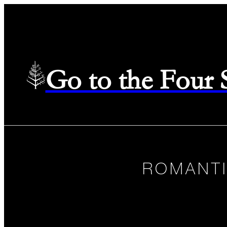
Go to the Four
ROMANTI