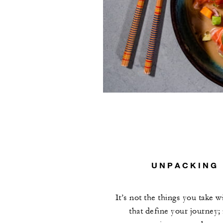
UNPACKING 
It’s not the things you take w
that define your journey; 