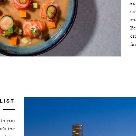
ex
it
an
Be
cr
fa
LIST
ith you
it’s the