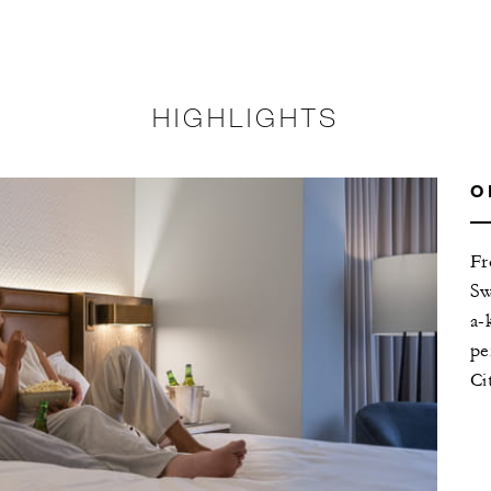
HIGHLIGHTS
O
Fr
Sw
a-
pe
Ci