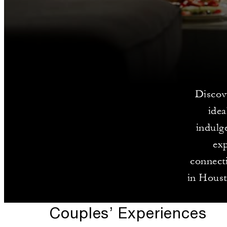
Discov
idea
indulge
exp
connect
in Houst
Couples’ Experiences