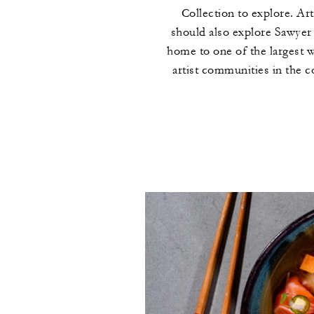
Collection to explore. Art
should also explore Sawyer
home to one of the largest 
artist communities in the c