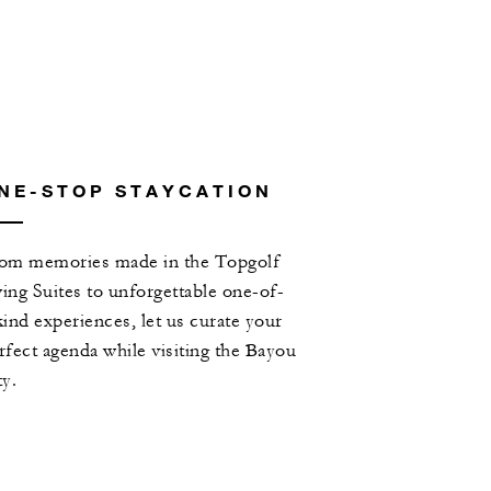
NE-STOP STAYCATION
om memories made in the Topgolf
ing Suites to unforgettable one-of-
kind experiences, let us curate your
rfect agenda while visiting the Bayou
ty.