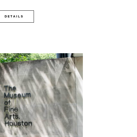
DETAILS