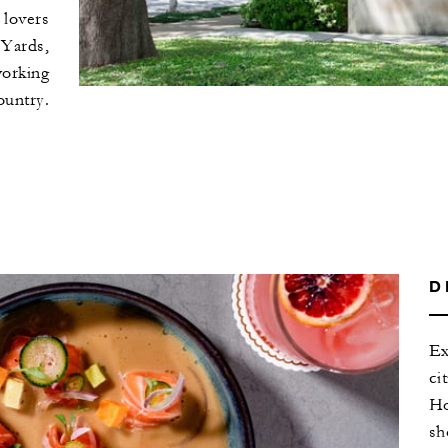
 lovers
 Yards,
working
ountry.
D
Ex
ci
Ho
sh