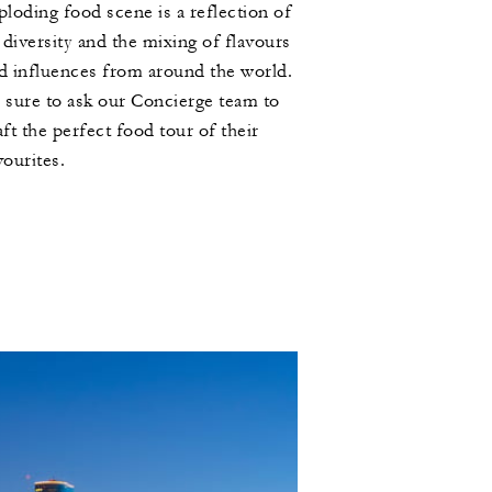
ploding food scene is a reflection of
s diversity and the mixing of flavours
d influences from around the world.
 sure to ask our Concierge team to
aft the perfect food tour of their
vourites.