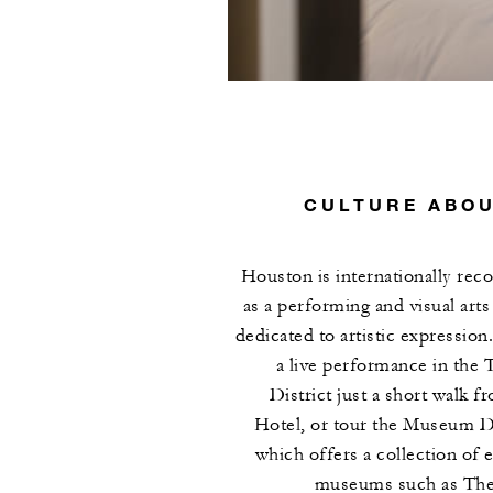
CULTURE ABO
Houston is internationally rec
as a performing and visual art
dedicated to artistic expression
a live performance in the 
District just a short walk f
Hotel, or tour the Museum Di
which offers a collection of e
museums such as The