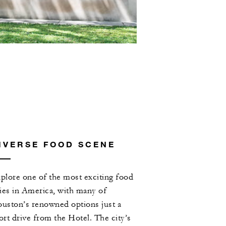
IVERSE FOOD SCENE
plore one of the most exciting food
ties in America, with many of
uston’s renowned options just a
ort drive from the Hotel. The city’s