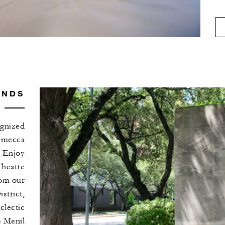
UNDS
ognized
s mecca
. Enjoy
Theatre
rom our
strict,
clectic
 Menil