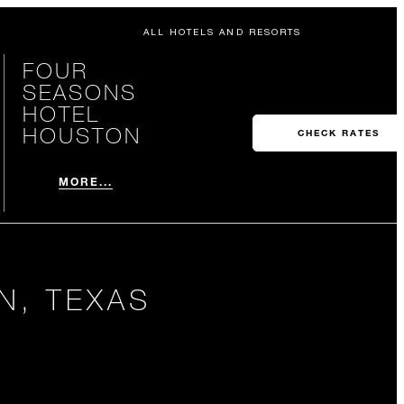
ALL HOTELS AND RESORTS
FOUR
SEASONS
HOTEL
HOUSTON
CHECK RATES
MORE...
N, TEXAS