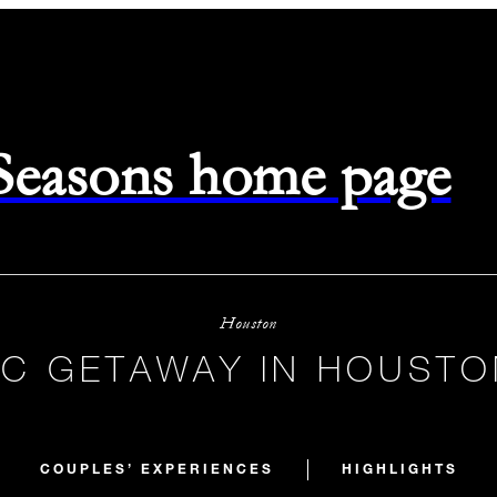
 Seasons home page
Houston
C GETAWAY IN HOUSTO
COUPLES’ EXPERIENCES
HIGHLIGHTS