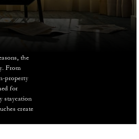
easons, the
ity. From
on-property
ned for
y staycation
ouches create