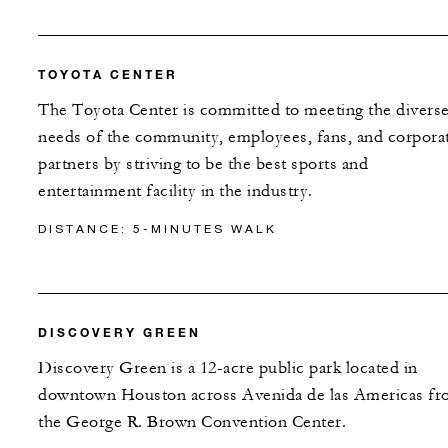
TOYOTA CENTER
The Toyota Center is committed to meeting the divers
needs of the community, employees, fans, and corpora
partners by striving to be the best sports and
entertainment facility in the industry.
DISTANCE: 5-MINUTES WALK
DISCOVERY GREEN
Discovery Green is a 12-acre public park located in
downtown Houston across Avenida de las Americas f
the George R. Brown Convention Center.