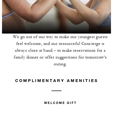
We go out of our way to make our youngest guests
feel welcome, and our resourceful Concierge is
always close at hand – to make reservations for a
family dinner or offer suggestions for tomorrow’s
outing.
COMPLIMENTARY AMENITIES
WELCOME GIFT