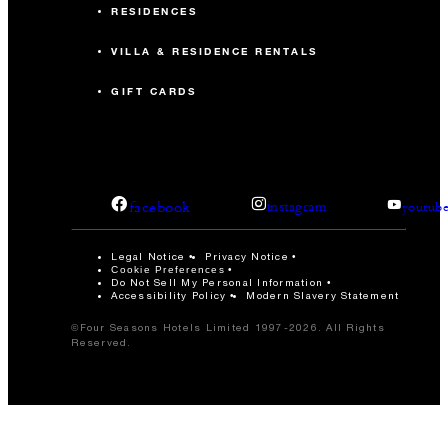
RESIDENCES
VILLA & RESIDENCE RENTALS
GIFT CARDS
facebook
instagram
youtub
Legal Notice
Privacy Notice
Cookie Preferences
Do Not Sell My Personal Information
Accessibility Policy
Modern Slavery Statement
©Four Seasons Hotels Limited 1997-2026. All Rights
Reserved.