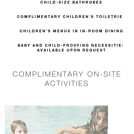
CHILD-SIZE BATHROBES
COMPLIMENTARY CHILDREN'S TOILETRIES
CHILDREN'S MENUS IN IN-ROOM DINING
BABY AND CHILD-PROOFING NECESSITIES
AVAILABLE UPON REQUEST
COMPLIMENTARY ON-SITE
ACTIVITIES