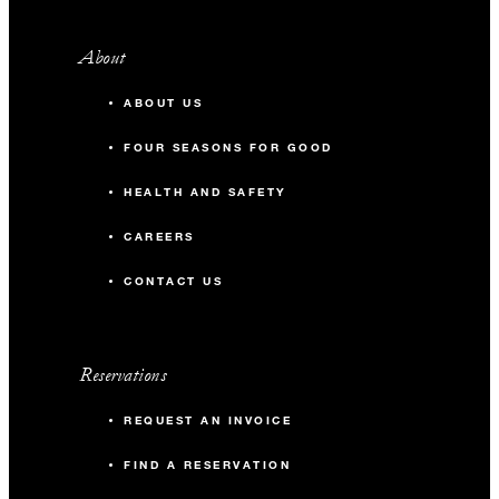
About
ABOUT US
FOUR SEASONS FOR GOOD
HEALTH AND SAFETY
CAREERS
CONTACT US
Reservations
REQUEST AN INVOICE
FIND A RESERVATION