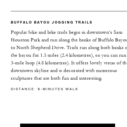
BUFFALO BAYOU JOGGING TRAILS
Popular hike and bike trails begin in downtown’s Sam
Houston Park and run along the banks of Buffalo Bayo
to North Shepherd Drive. Trails run along both banks 
the bayou for 1.5 miles (2.4 kilometres), so you can run
3-mile loop (4.8 kilometres). It offers lovely vistas of t
downtown skyline and is decorated with numerous
sculptures that are both fun and interesting.
DISTANCE: 8-MINUTES WALK