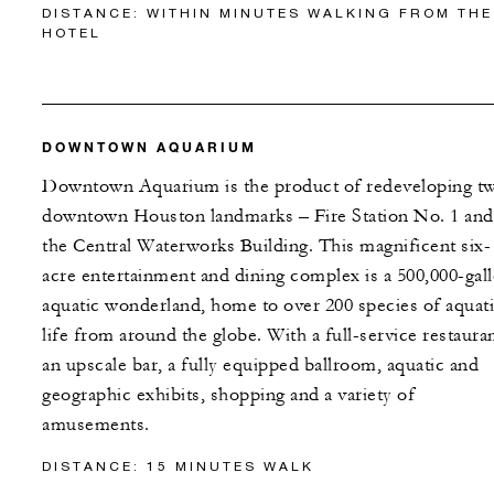
DISTANCE: WITHIN MINUTES WALKING FROM THE
HOTEL
DOWNTOWN AQUARIUM
Downtown Aquarium is the product of redeveloping t
downtown Houston landmarks – Fire Station No. 1 and
the Central Waterworks Building. This magnificent six-
acre entertainment and dining complex is a 500,000-gal
aquatic wonderland, home to over 200 species of aquat
life from around the globe. With a full-service restauran
an upscale bar, a fully equipped ballroom, aquatic and
geographic exhibits, shopping and a variety of
amusements.
DISTANCE: 15 MINUTES WALK