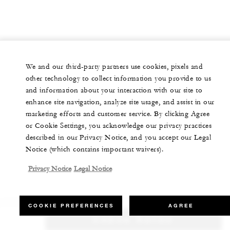
We and our third-party partners use cookies, pixels and
other technology to collect information you provide to us
and information about your interaction with our site to
enhance site navigation, analyze site usage, and assist in our
marketing efforts and customer service. By clicking Agree
or Cookie Settings, you acknowledge our privacy practices
described in our Privacy Notice, and you accept our Legal
Notice (which contains important waivers).
Privacy Notice
Legal Notice
COOKIE PREFERENCES
AGREE
CHECK RATES