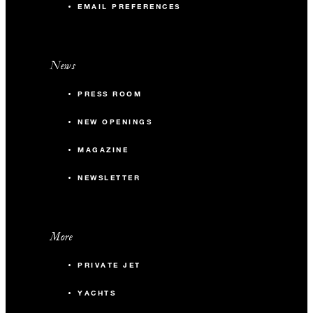
EMAIL PREFERENCES
News
PRESS ROOM
NEW OPENINGS
MAGAZINE
NEWSLETTER
More
PRIVATE JET
YACHTS