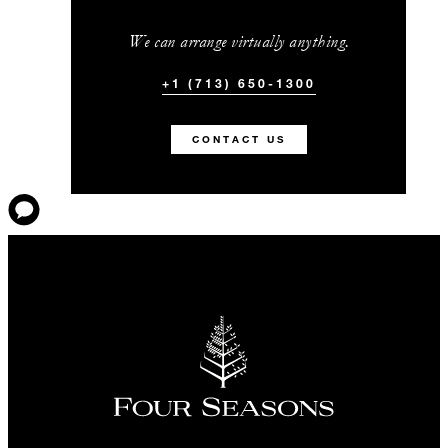
We can arrange virtually anything.
+1 (713) 650-1300
CONTACT US