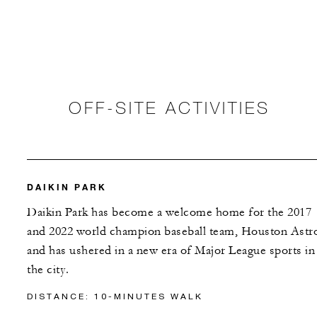
OFF-SITE ACTIVITIES
DAIKIN PARK
Daikin Park has become a welcome home for the 2017
and 2022 world champion baseball team, Houston Astr
and has ushered in a new era of Major League sports in
the city.
DISTANCE: 10-MINUTES WALK