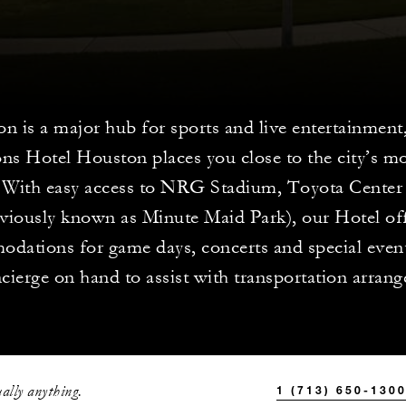
n is a major hub for sports and live entertainment
ns Hotel Houston places you close to the city’s mo
 With easy access to NRG Stadium, Toyota Center
eviously known as Minute Maid Park), our Hotel of
dations for game days, concerts and special event
cierge on hand to assist with transportation arran
ally anything.
1 (713) 650-130