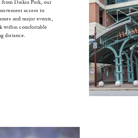
 from Daikin Park, our
onvenient access to
ames and major events,
rk within comfortable
ng distance.