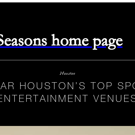
 Seasons home page
Houston
EAR HOUSTON’S TOP SP
ENTERTAINMENT VENUE