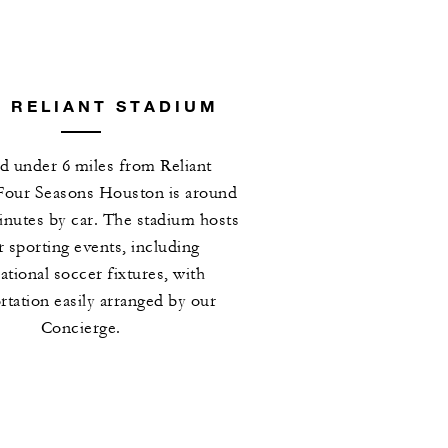
 RELIANT STADIUM
d under 6 miles from Reliant
Four Seasons Houston is around
inutes by car. The stadium hosts
 sporting events, including
ational soccer fixtures, with
rtation easily arranged by our
Concierge.