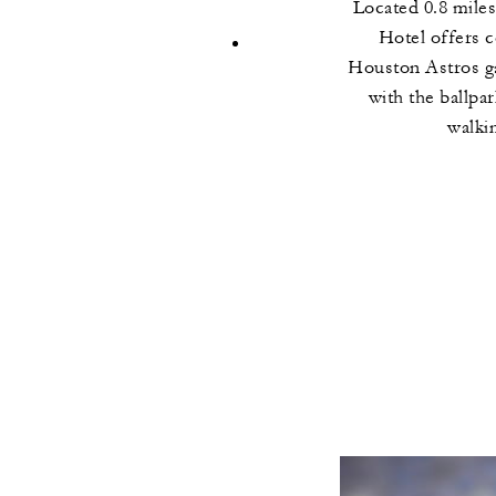
Located 0.8 miles
Hotel offers c
Houston Astros g
with the ballpa
walki