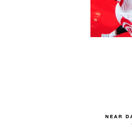
NEAR D