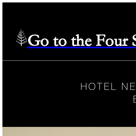
Go to the Four
HOTEL N