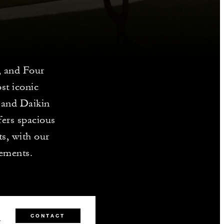
, and Four
st iconic
 and Daikin
fers spacious
s, with our
gements.
0
CONTACT