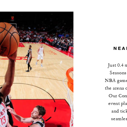
NEA
Just 0.4
Seasons 
NBA games,
the arena 
Our Conc
event pl
and tic
seamles