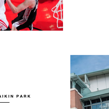
AIKIN PARK