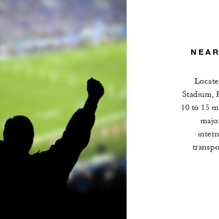
NEAR
Locate
Stadium, 
10 to 15 m
major
intern
transpo