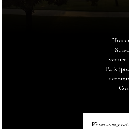
Housto
Seaso
venues.
Park (pr
accommo
Con
We can arrange virtu