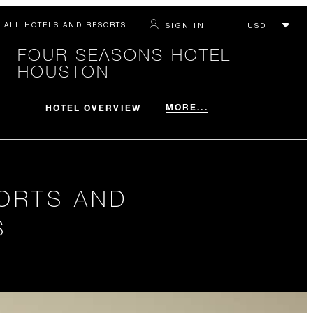
ALL HOTELS AND RESORTS
SIGN IN
FOUR SEASONS HOTEL
HOUSTON
MORE...
HOTEL OVERVIEW
ORTS AND
S