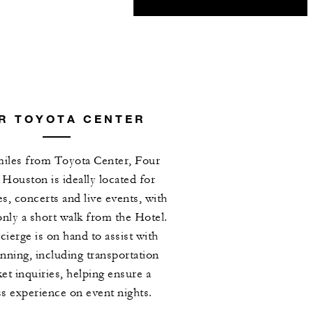
R TOYOTA CENTER
 miles from Toyota Center, Four
Houston is ideally located for
 concerts and live events, with
only a short walk from the Hotel.
ierge is on hand to assist with
anning, including transportation
ket inquiries, helping ensure a
s experience on event nights.