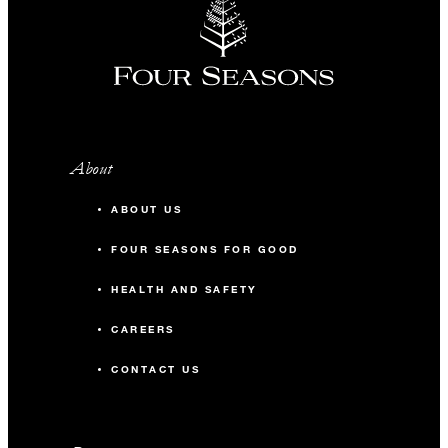
About
ABOUT US
FOUR SEASONS FOR GOOD
HEALTH AND SAFETY
CAREERS
CONTACT US