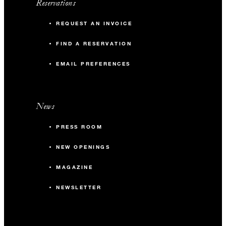
Reservations
REQUEST AN INVOICE
FIND A RESERVATION
EMAIL PREFERENCES
News
PRESS ROOM
NEW OPENINGS
MAGAZINE
NEWSLETTER