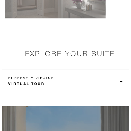
EXPLORE YOUR SUITE
CURRENTLY VIEWING