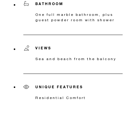
BATHROOM
One full marble bathroom, plus
guest powder room with shower
VIEWS
Sea and beach from the balcony
UNIQUE FEATURES
Residential Comfort