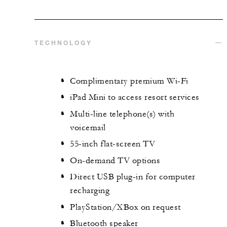
TECHNOLOGY
Complimentary premium Wi-Fi
iPad Mini to access resort services
Multi-line telephone(s) with
voicemail
55-inch flat-screen TV
On-demand TV options
Direct USB plug-in for computer
recharging
PlayStation/XBox on request
Bluetooth speaker