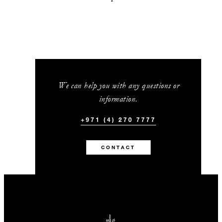
We can help you with any questions or
information.
+971 (4) 270 7777
CONTACT