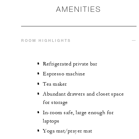
AMENITIES
ROOM HIGHLIGHTS
Refrigerated private bar
Espresso machine
Tea maker
Abundant drawers and closet space
for storage
In-room safe, large enough for
laptops
Yoga mat/prayer mat