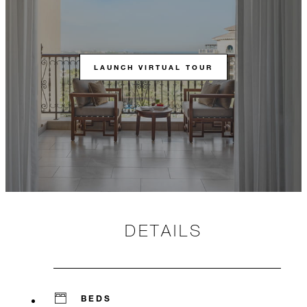
LAUNCH VIRTUAL TOUR
DETAILS
BEDS