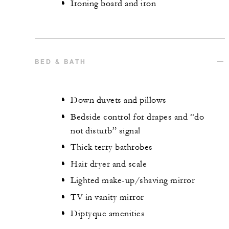
Ironing board and iron
BED & BATH
Down duvets and pillows
Bedside control for drapes and “do
not disturb” signal
Thick terry bathrobes
Hair dryer and scale
Lighted make-up/shaving mirror
TV in vanity mirror
Diptyque amenities