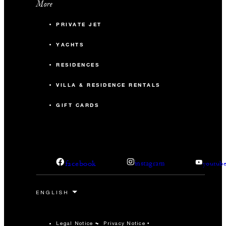
More
PRIVATE JET
YACHTS
RESIDENCES
VILLA & RESIDENCE RENTALS
GIFT CARDS
facebook
instagram
youtub
Legal Notice
Privacy Notice