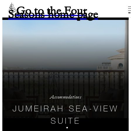
Go to the Four
Seasons home page
M
Accommodations
JUMEIRAH SEA-VIEW
SUITE