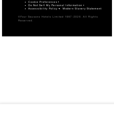
Cookie Preferences
Do Not Sell My Personal Information
Accessibility Policy
Modern Slavery Statement
©Four Seasons Hotels Limited 1997-2026. All Rights
Reserved.