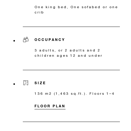
One king bed, One sofabed or one
crib
OCCUPANCY
3 adults, or 2 adults and 2
children ages 12 and under
SIZE
136 m2 (1,463 sq.ft.). Floors 1–4
FLOOR PLAN