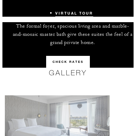
VIRTUAL TOUR
The formal foyer, spacious living area and marble-
and-mosaic master bath give these suites the feel of a
grand private home.
CHECK RATES
GALLERY