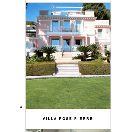
VILLA ROSE PIERRE