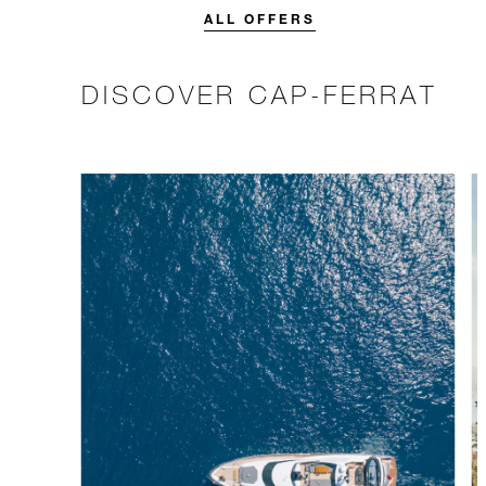
stay.
ALL OFFERS
DISCOVER CAP-FERRAT