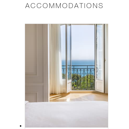
ACCOMMODATIONS