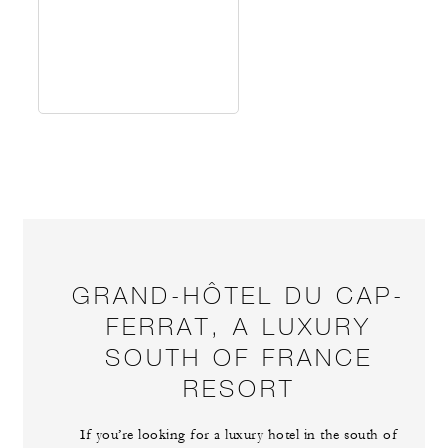
GRAND-HÔTEL DU CAP-
FERRAT, A LUXURY
SOUTH OF FRANCE
RESORT
If you’re looking for a luxury hotel in the south of