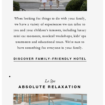
When looking for things to do with your family,
we have a variety of experiences we can tailor to
you and your children’s interests, including luxury
mini car moments, mocktail workshops, kids’ spa
treatments and educational tours. We’re sure to
have something for everyone in your family.
DISCOVER FAMILY-FRIENDLY HOTEL
Le Spa
ABSOLUTE RELAXATION