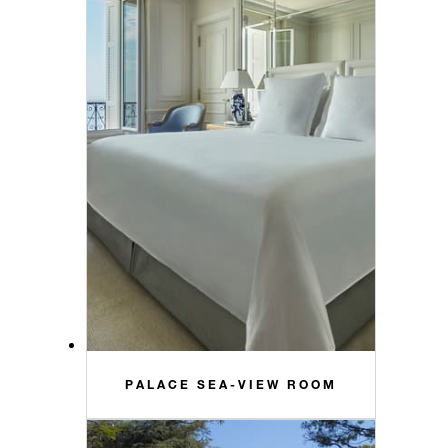
PALACE SEA-VIEW ROOM