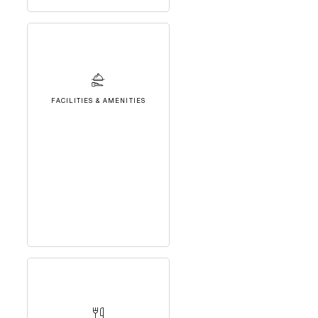
FACILITIES & AMENITIES