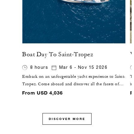
Boat Day To Saint-Tropez
V
8 hours
Mar 6 - Nov 15 2026
Embark on an unforgettable yacht experience to Saint-
Th
Tropez. Come aboard and discover all the facets of
i
the French Riviera, passing by Saint-Jean-Cap-Ferrat
vi
From USD 4,036
F
and the Bay of Villefranche-sur-mer and up to the
an
beautiful Estérel.
ou
vi
DISCOVER MORE