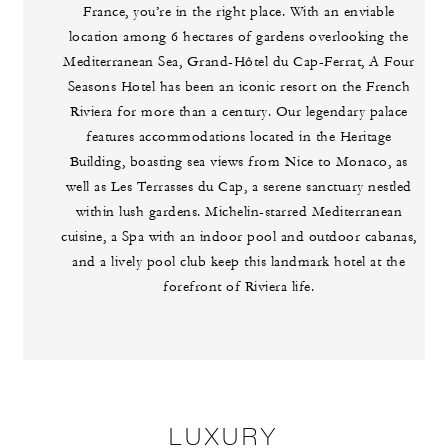
France, you’re in the right place. With an enviable
location among 6 hectares of gardens overlooking the
Mediterranean Sea, Grand-Hôtel du Cap-Ferrat, A Four
Seasons Hotel has been an iconic resort on the French
Riviera for more than a century. Our legendary palace
features accommodations located in the Heritage
Building, boasting sea views from Nice to Monaco, as
well as Les Terrasses du Cap, a serene sanctuary nestled
within lush gardens. Michelin-starred Mediterranean
cuisine, a Spa with an indoor pool and outdoor cabanas,
and a lively pool club keep this landmark hotel at the
forefront of Riviera life.
LUXURY