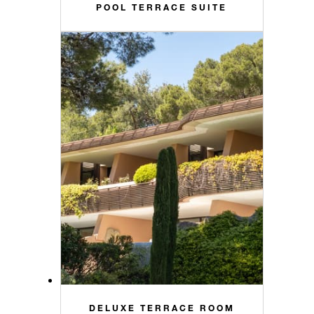
POOL TERRACE SUITE
DELUXE TERRACE ROOM