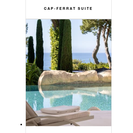
CAP-FERRAT SUITE