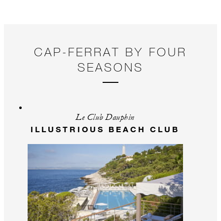
CAP-FERRAT BY FOUR
SEASONS
Le Club Dauphin
ILLUSTRIOUS BEACH CLUB