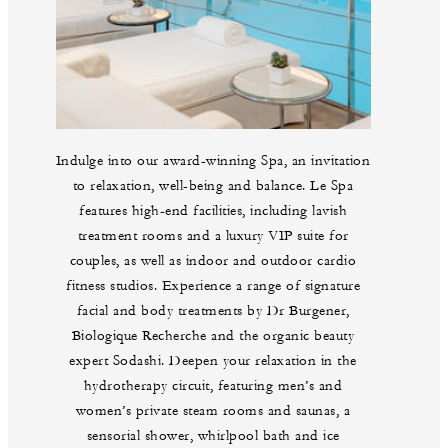
Indulge into our award-winning Spa, an invitation
to relaxation, well-being and balance. Le Spa
features high-end facilities, including lavish
treatment rooms and a luxury VIP suite for
couples, as well as indoor and outdoor cardio
fitness studios. Experience a range of signature
facial and body treatments by Dr Burgener,
Biologique Recherche and the organic beauty
expert Sodashi. Deepen your relaxation in the
hydrotherapy circuit, featuring men’s and
women’s private steam rooms and saunas, a
sensorial shower, whirlpool bath and ice