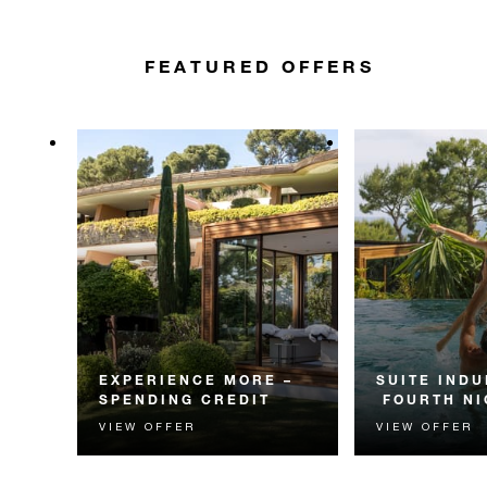
FEATURED OFFERS
EXPERIENCE MORE –
SUITE INDU
SPENDING CREDIT
FOURTH NI
VIEW OFFER
VIEW OFFER
Experience something
Receive a compl
unforgettable with a spending
night in a suite.
credit designed to elevate your