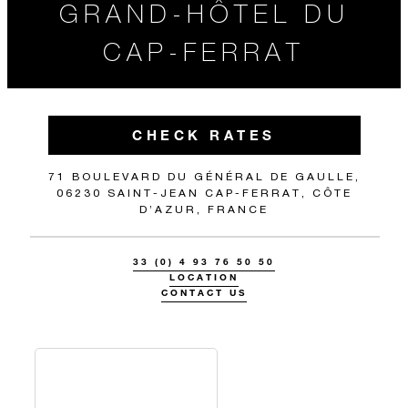
GRAND-HÔTEL DU
CAP-FERRAT
CHECK RATES
71 BOULEVARD DU GÉNÉRAL DE GAULLE,
06230 SAINT-JEAN CAP-FERRAT, CÔTE
D’AZUR, FRANCE
33 (0) 4 93 76 50 50
LOCATION
CONTACT US