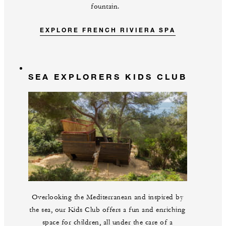
fountain.
EXPLORE FRENCH RIVIERA SPA
SEA EXPLORERS KIDS CLUB
Overlooking the Mediterranean and inspired by
the sea, our Kids Club offers a fun and enriching
space for children, all under the care of a