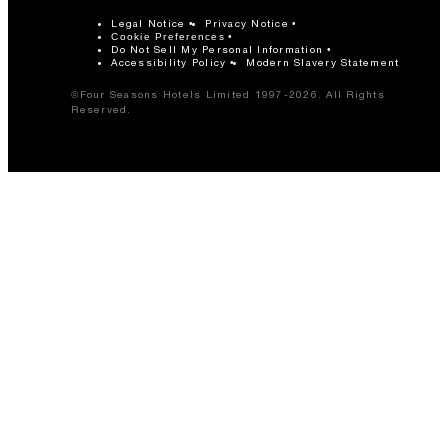
Legal Notice
Privacy Notice
Cookie Preferences
Do Not Sell My Personal Information
Accessibility Policy
Modern Slavery Statement
©Four Seasons Hotels Limited 1997-2026. All Rights
Reserved.