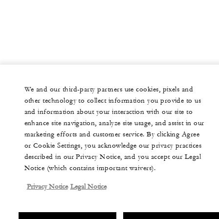
We and our third-party partners use cookies, pixels and
other technology to collect information you provide to us
and information about your interaction with our site to
enhance site navigation, analyze site usage, and assist in our
marketing efforts and customer service. By clicking Agree
or Cookie Settings, you acknowledge our privacy practices
described in our Privacy Notice, and you accept our Legal
Notice (which contains important waivers).
Privacy Notice
Legal Notice