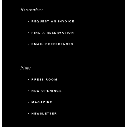
Reservations
REQUEST AN INVOICE
FIND A RESERVATION
EMAIL PREFERENCES
News
PRESS ROOM
NEW OPENINGS
MAGAZINE
NEWSLETTER