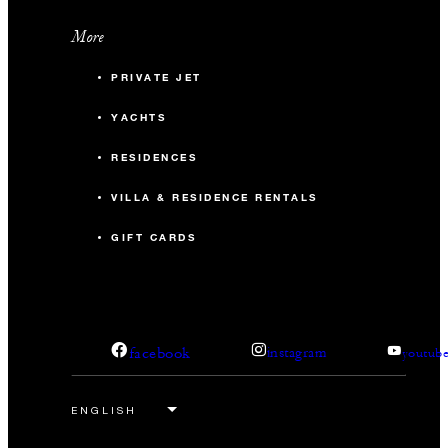
More
PRIVATE JET
YACHTS
RESIDENCES
VILLA & RESIDENCE RENTALS
GIFT CARDS
facebook
instagram
youtub