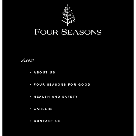
About
ABOUT US
FOUR SEASONS FOR GOOD
HEALTH AND SAFETY
CAREERS
CONTACT US