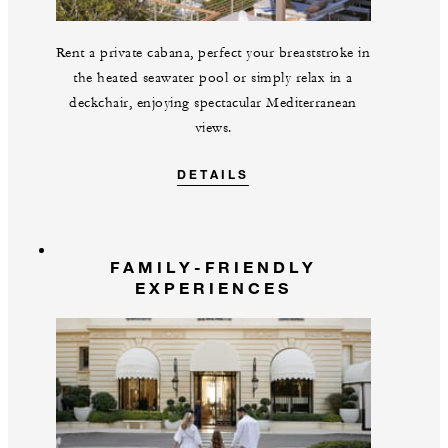
Rent a private cabana, perfect your breaststroke in
the heated seawater pool or simply relax in a
deckchair, enjoying spectacular Mediterranean
views.
DETAILS
FAMILY-FRIENDLY
EXPERIENCES