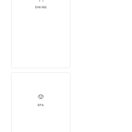
DINING
SPA