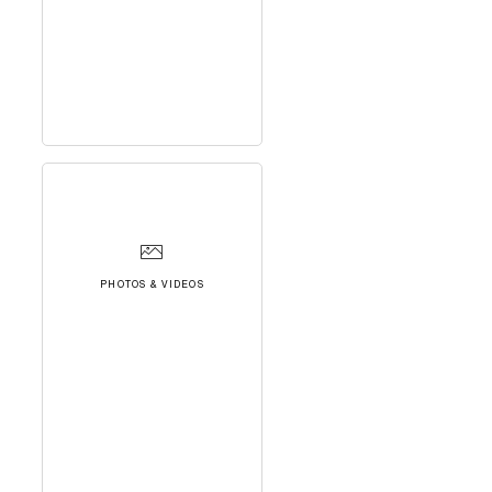
PHOTOS & VIDEOS