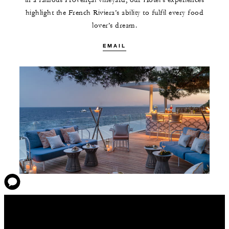
in a famous Provençal vineyard, our Hotel’s experiences
highlight the French Riviera’s ability to fulfil every food
lover’s dream.
EMAIL