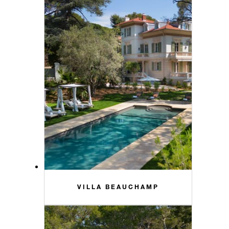
VILLA BEAUCHAMP