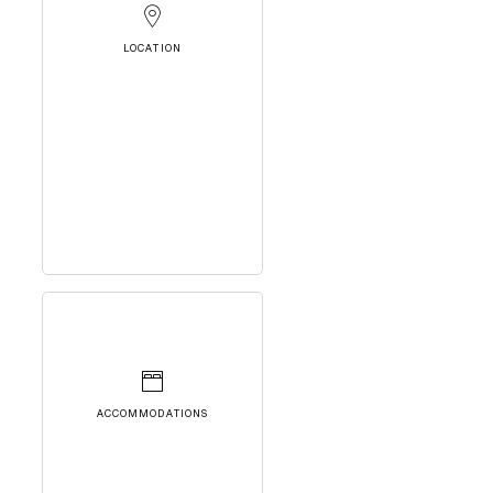
LOCATION
ACCOMMODATIONS