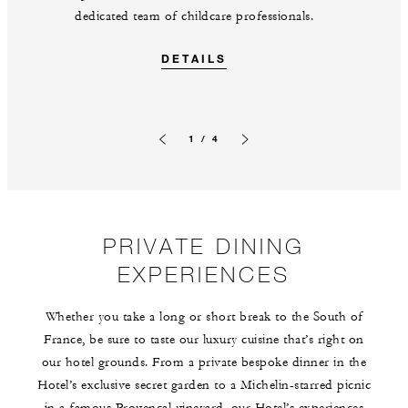
dedicated team of childcare professionals.
DETAILS
1 / 4
Previous slide
Next slide
PRIVATE DINING
EXPERIENCES
Whether you take a long or short break to the South of
France, be sure to taste our luxury cuisine that’s right on
our hotel grounds. From a private bespoke dinner in the
Hotel’s exclusive secret garden to a Michelin-starred picnic