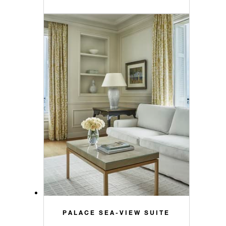
PALACE SEA-VIEW SUITE