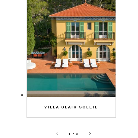
VILLA CLAIR SOLEIL
1 / 8