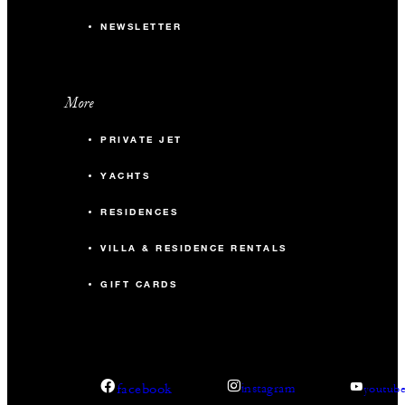
NEWSLETTER
More
PRIVATE JET
YACHTS
RESIDENCES
VILLA & RESIDENCE RENTALS
GIFT CARDS
facebook
instagram
youtub