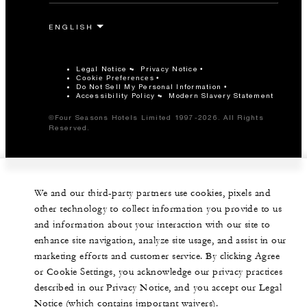
Legal Notice
Privacy Notice
Cookie Preferences
Do Not Sell My Personal Information
Accessibility Policy
Modern Slavery Statement
©Four Seasons Hotels Limited 1997-2026. All Rights
Reserved.
We and our third-party partners use cookies, pixels and
other technology to collect information you provide to us
and information about your interaction with our site to
enhance site navigation, analyze site usage, and assist in our
marketing efforts and customer service. By clicking Agree
or Cookie Settings, you acknowledge our privacy practices
described in our Privacy Notice, and you accept our Legal
Notice (which contains important waivers).