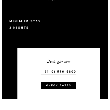
MINIMUM STAY
3 NIGHTS
Book offer now
1 (410) 576-5800
CHECK RATES