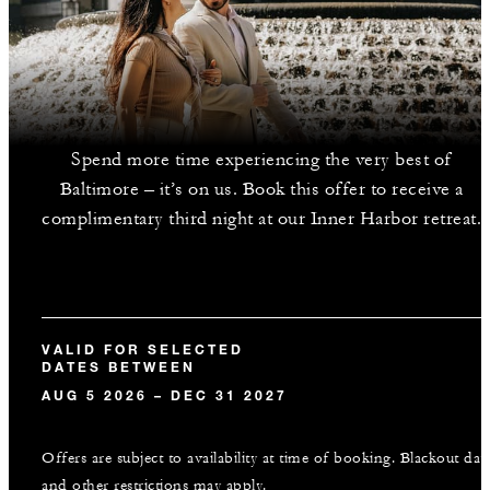
Spend more time experiencing the very best of
Baltimore – it’s on us. Book this offer to receive a
complimentary third night at our Inner Harbor retreat.
VALID FOR SELECTED
DATES BETWEEN
AUG 5 2026 – DEC 31 2027
Offers are subject to availability at time of booking. Blackout dat
and other restrictions may apply.