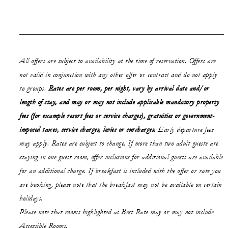
All offers are subject to availability at the time of reservation. Offers are
not valid in conjunction with any other offer or contract and do not apply
to groups.
Rates are per room, per night, vary by arrival date and/or
length of stay,
and may or may not
include applicable mandatory property
fees (for example resort fees or service charges), gratuities or government-
imposed taxes, service charges, levies or surcharges.
Early departure fees
may apply. Rates are subject to change. If more than two adult guests are
staying in one guest room, offer inclusions for additional guests are available
for an additional charge. If breakfast is included with the offer or rate you
are booking, please note that the breakfast may not be available on certain
holidays.
Please note that rooms highlighted as Best Rate may or may not include
Accessible Rooms.