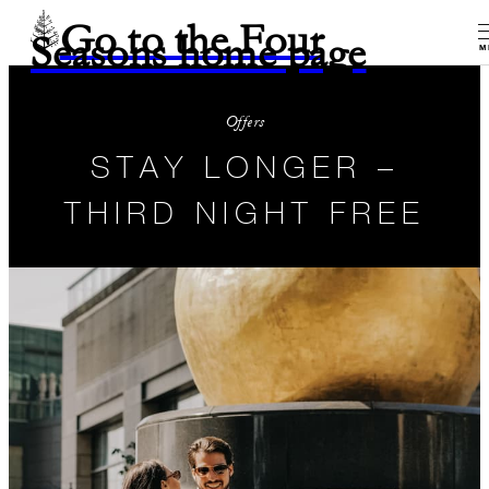
Go to the Four
Seasons home page
M
Offers
STAY LONGER –
THIRD NIGHT FREE