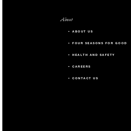
About
ABOUT US
FOUR SEASONS FOR GOOD
HEALTH AND SAFETY
CAREERS
CONTACT US