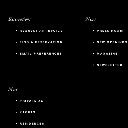
Reservations
News
REQUEST AN INVOICE
PRESS ROOM
FIND A RESERVATION
NEW OPENINGS
EMAIL PREFERENCES
MAGAZINE
NEWSLETTER
More
PRIVATE JET
YACHTS
RESIDENCES