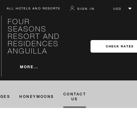
ALL HOTELS AND RESORTS
SIGN IN
FOUR
SEASONS
RESORT AND
RESIDENCES
CHECK RATES
ANGUILLA
MORE...
CONTACT
AGES
HONEYMOONS
US