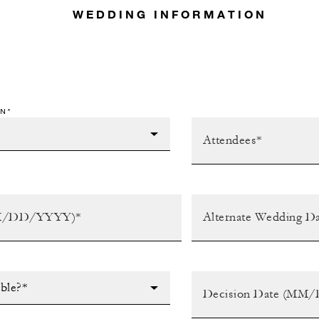
WEDDING INFORMATION
N*
ible?*