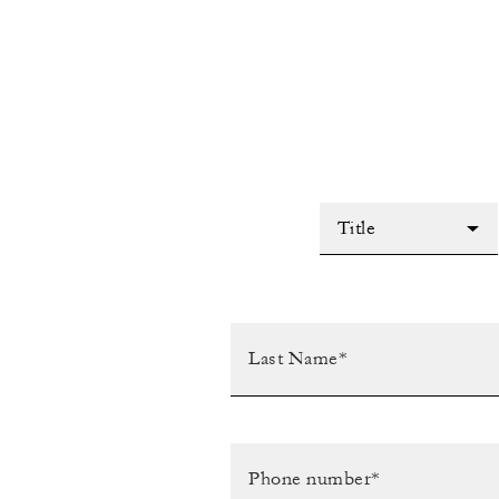
Title