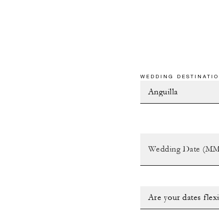
WEDDING DESTINATIO
Are your dates flex