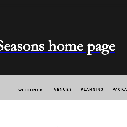
 Seasons home page
WEDDINGS
VENUES
PLANNING
PACK