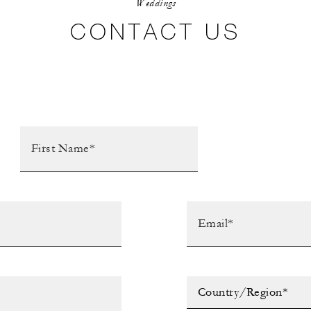
Weddings
CONTACT US
Country/Region*