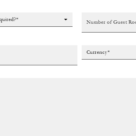
quired?*
Currency*