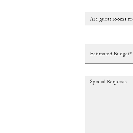
Are guest rooms re