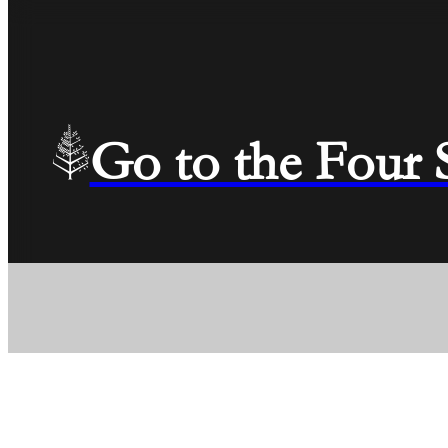
Go to the Four